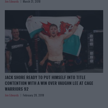
Jim Edwards
March 31, 2018
JACK SHORE READY TO PUT HIMSELF INTO TITLE
CONTENTION WITH A WIN OVER VAUGHN LEE AT CAGE
WARRIORS 92
Jim Edwards
February 28, 2018