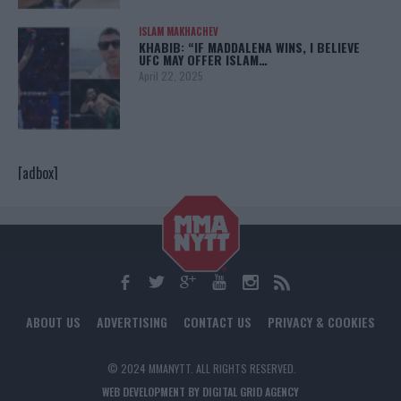
ISLAM MAKHACHEV
KHABIB: “IF MADDALENA WINS, I BELIEVE
UFC MAY OFFER ISLAM…
April 22, 2025
[adbox]
ABOUT US
ADVERTISING
CONTACT US
PRIVACY & COOKIES
© 2024 MMANYTT. ALL RIGHTS RESERVED.
WEB DEVELOPMENT BY DIGITAL GRID AGENCY