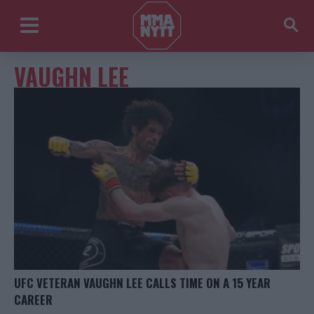
VAUGHN LEE
UFC VETERAN VAUGHN LEE CALLS TIME ON A 15 YEAR
CAREER