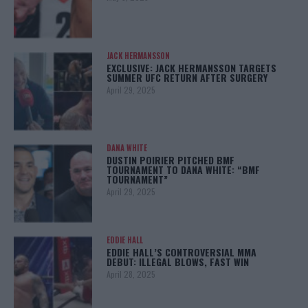
JACK HERMANSSON
EXCLUSIVE: JACK HERMANSSON TARGETS
SUMMER UFC RETURN AFTER SURGERY
April 29, 2025
DANA WHITE
DUSTIN POIRIER PITCHED BMF
TOURNAMENT TO DANA WHITE: “BMF
TOURNAMENT”
April 29, 2025
EDDIE HALL
EDDIE HALL’S CONTROVERSIAL MMA
DEBUT: ILLEGAL BLOWS, FAST WIN
April 28, 2025