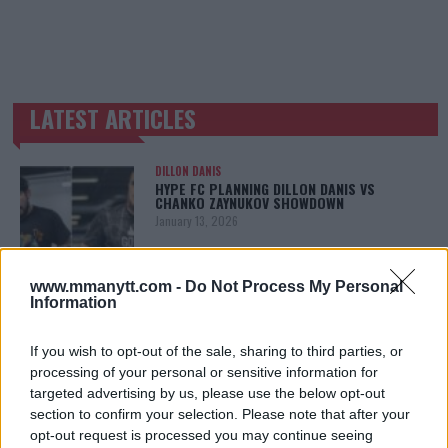
LATEST ARTICLES
TRENDING POSTS
DILLON DANIS
HYPE FC PLANNING DILLON DANIS VS
CHANKO ZAYNUKOV SHOWDOWN
January 13, 2026
www.mmanytt.com -
Do Not Process My Personal
Information
ARMAN TSARUKYAN
ARMAN TSARUKYAN: “IF PADDY WINS, MY
TITLE CHANCES DROP”
If you wish to opt-out of the sale, sharing to third parties, or
January 13, 2026
processing of your personal or sensitive information for
targeted advertising by us, please use the below opt-out
section to confirm your selection. Please note that after your
opt-out request is processed you may continue seeing
LATEST NEWS