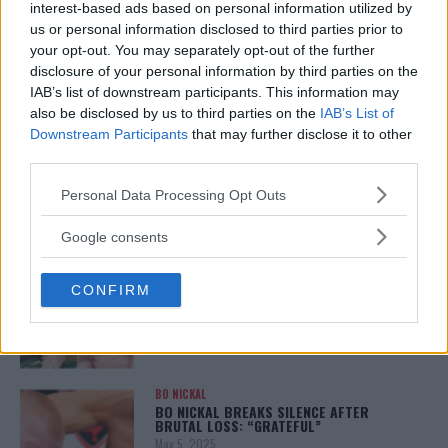
LEAKED UFC TEXTS REVEAL THE HIDDEN
interest-based ads based on personal information utilized by
REALITY BEHIND FIGHT NEGOTIATIONS
us or personal information disclosed to third parties prior to
January 12, 2026
your opt-out. You may separately opt-out of the further
disclosure of your personal information by third parties on the
IAB’s list of downstream participants. This information may
also be disclosed by us to third parties on the
IAB’s List of
ALEX PEREIRA
Downstream Participants
that may further disclose it to other
KHAMZAT CHIMAEV CHALLENGES ALEX
PEREIRA
third parties.
January 12, 2026
Please note that this website/app uses one or more Google
Personal Data Processing Opt Outs
services and may gather and store information including but
not limited to your visit or usage behaviour. You may click to
Google consents
grant or deny consent to Google and its third-party tags to
ISLAM MAKHACHEV
use your data for below specified purposes in below Google
ISLAM MAKHACHEV EYES DOUBLE
CHAMPION STATUS AFTER UFC 315
CONFIRM
consent section.
May 12, 2025
BO NICKAL
BO NICKAL BREAKS SILENCE AFTER
BRUTAL LOSS: “GRATEFUL”
May 5, 2025