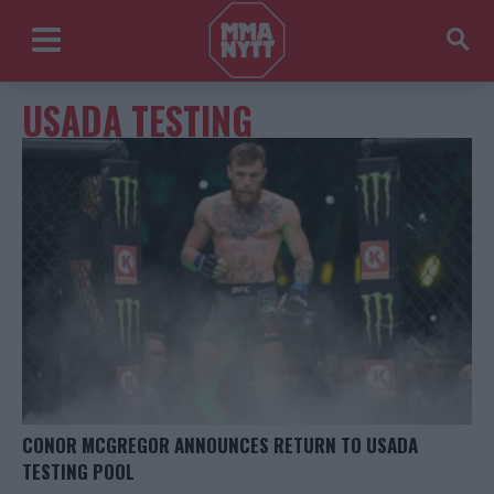
USADA TESTING
CONOR MCGREGOR ANNOUNCES RETURN TO USADA
TESTING POOL