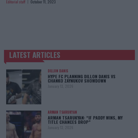
Editorial staff
October 11, 2023
LATEST ARTICLES
TRENDING POSTS
DILLON DANIS
HYPE FC PLANNING DILLON DANIS VS
CHANKO ZAYNUKOV SHOWDOWN
January 13, 2026
ARMAN TSARUKYAN
ARMAN TSARUKYAN: “IF PADDY WINS, MY
TITLE CHANCES DROP”
January 13, 2026