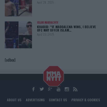
April 28, 2025
ISLAM MAKHACHEV
KHABIB: “IF MADDALENA WINS, I BELIEVE
UFC MAY OFFER ISLAM…
April 22, 2025
[adbox]
ABOUT US
ADVERTISING
CONTACT US
PRIVACY & COOKIES