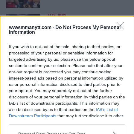
LATEST NEWS
LEAKED UFC TEXTS REVEAL THE HIDDEN
REALITY BEHIND FIGHT NEGOTIATIONS
www.mmanytt.com -
Do Not Process My Personal
January 12, 2026
Information
If you wish to opt-out of the sale, sharing to third parties, or
processing of your personal or sensitive information for
ALEX PEREIRA
targeted advertising by us, please use the below opt-out
KHAMZAT CHIMAEV CHALLENGES ALEX
PEREIRA
section to confirm your selection. Please note that after your
January 12, 2026
opt-out request is processed you may continue seeing
interest-based ads based on personal information utilized by
us or personal information disclosed to third parties prior to
your opt-out. You may separately opt-out of the further
ISLAM MAKHACHEV
disclosure of your personal information by third parties on the
ISLAM MAKHACHEV EYES DOUBLE
IAB’s list of downstream participants. This information may
CHAMPION STATUS AFTER UFC 315
also be disclosed by us to third parties on the
IAB’s List of
May 12, 2025
Downstream Participants
that may further disclose it to other
third parties.
Please note that this website/app uses one or more Google
Personal Data Processing Opt Outs