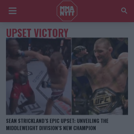
UPSET VICTORY
SEAN STRICKLAND’S EPIC UPSET: UNVEILING THE
MIDDLEWEIGHT DIVISION’S NEW CHAMPION