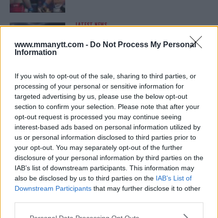
LATEST NEWS
LEAKED UFC TEXTS REVEAL THE HIDDEN
REALITY BEHIND FIGHT NEGOTIATIONS
www.mmanytt.com -
Do Not Process My Personal
January 12, 2026
Information
If you wish to opt-out of the sale, sharing to third parties, or
processing of your personal or sensitive information for
ALEX PEREIRA
targeted advertising by us, please use the below opt-out
KHAMZAT CHIMAEV CHALLENGES ALEX
PEREIRA
section to confirm your selection. Please note that after your
January 12, 2026
opt-out request is processed you may continue seeing
interest-based ads based on personal information utilized by
us or personal information disclosed to third parties prior to
your opt-out. You may separately opt-out of the further
ISLAM MAKHACHEV
disclosure of your personal information by third parties on the
ISLAM MAKHACHEV EYES DOUBLE
IAB’s list of downstream participants. This information may
CHAMPION STATUS AFTER UFC 315
also be disclosed by us to third parties on the
IAB’s List of
May 12, 2025
Downstream Participants
that may further disclose it to other
third parties.
Please note that this website/app uses one or more Google
Personal Data Processing Opt Outs