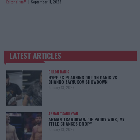
Editorial staff
September 11, 2023
LATEST ARTICLES
TRENDING POSTS
DILLON DANIS
HYPE FC PLANNING DILLON DANIS VS
CHANKO ZAYNUKOV SHOWDOWN
January 13, 2026
ARMAN TSARUKYAN
ARMAN TSARUKYAN: “IF PADDY WINS, MY
TITLE CHANCES DROP”
January 13, 2026