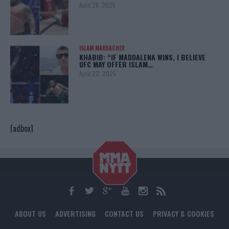
April 28, 2025
ISLAM MAKHACHEV
KHABIB: “IF MADDALENA WINS, I BELIEVE
UFC MAY OFFER ISLAM…
April 22, 2025
[adbox]
ABOUT US
ADVERTISING
CONTACT US
PRIVACY & COOKIES