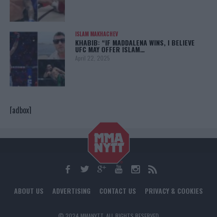
ISLAM MAKHACHEV
KHABIB: “IF MADDALENA WINS, I BELIEVE
UFC MAY OFFER ISLAM…
April 22, 2025
[adbox]
ABOUT US
ADVERTISING
CONTACT US
PRIVACY & COOKIES
© 2024 MMANYTT. ALL RIGHTS RESERVED.