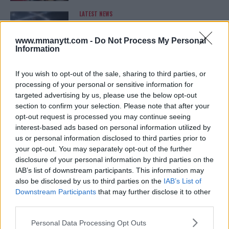
LATEST NEWS
LEAKED UFC TEXTS REVEAL THE HIDDEN
REALITY BEHIND FIGHT NEGOTIATIONS
January 12, 2026
www.mmanytt.com -
Do Not Process My Personal
Information
If you wish to opt-out of the sale, sharing to third parties, or
ALEX PEREIRA
processing of your personal or sensitive information for
KHAMZAT CHIMAEV CHALLENGES ALEX
targeted advertising by us, please use the below opt-out
PEREIRA
section to confirm your selection. Please note that after your
January 12, 2026
opt-out request is processed you may continue seeing
interest-based ads based on personal information utilized by
us or personal information disclosed to third parties prior to
your opt-out. You may separately opt-out of the further
ISLAM MAKHACHEV
ISLAM MAKHACHEV EYES DOUBLE
disclosure of your personal information by third parties on the
CHAMPION STATUS AFTER UFC 315
IAB’s list of downstream participants. This information may
May 12, 2025
also be disclosed by us to third parties on the
IAB’s List of
Downstream Participants
that may further disclose it to other
third parties.
BO NICKAL
Please note that this website/app uses one or more Google
Personal Data Processing Opt Outs
BO NICKAL BREAKS SILENCE AFTER