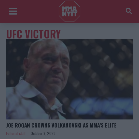
UFC VICTORY
JOE ROGAN CROWNS VOLKANOVSKI AS MMA’S ELITE
Editorial staff
October 3, 2023