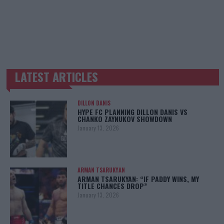
LATEST ARTICLES
TRENDING POSTS
DILLON DANIS
HYPE FC PLANNING DILLON DANIS VS
CHANKO ZAYNUKOV SHOWDOWN
January 13, 2026
ARMAN TSARUKYAN
ARMAN TSARUKYAN: “IF PADDY WINS, MY
TITLE CHANCES DROP”
January 13, 2026