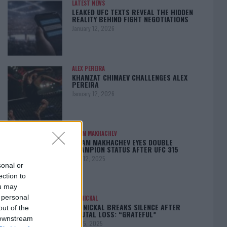
LATEST NEWS
LEAKED UFC TEXTS REVEAL THE HIDDEN
REALITY BEHIND FIGHT NEGOTIATIONS
January 12, 2026
ALEX PEREIRA
KHAMZAT CHIMAEV CHALLENGES ALEX
PEREIRA
January 12, 2026
ISLAM MAKHACHEV
ISLAM MAKHACHEV EYES DOUBLE
CHAMPION STATUS AFTER UFC 315
May 12, 2025
sonal or
ection to
ou may
 personal
BO NICKAL
BO NICKAL BREAKS SILENCE AFTER
out of the
BRUTAL LOSS: “GRATEFUL”
 downstream
May 5, 2025