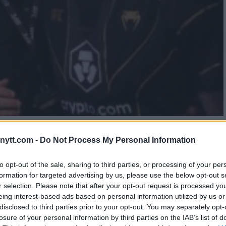
 SECOND VICTORY OVER
ytt.com -
Do Not Process My Personal Information
to opt-out of the sale, sharing to third parties, or processing of your per
formation for targeted advertising by us, please use the below opt-out s
r selection. Please note that after your opt-out request is processed y
eing interest-based ads based on personal information utilized by us or
disclosed to third parties prior to your opt-out. You may separately opt-
losure of your personal information by third parties on the IAB’s list of