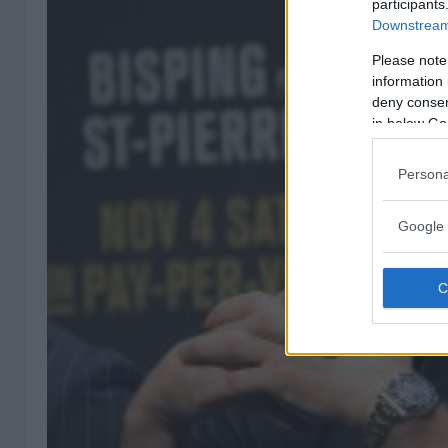
participants
Downstream 
Please note
information 
deny consent
in below Go
Persona
Google 