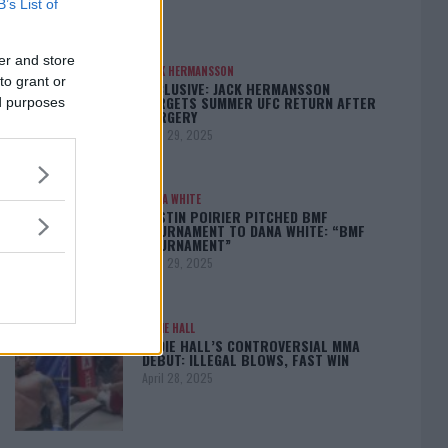
B’s List of
er and store
JACK HERMANSSON
to grant or
EXCLUSIVE: JACK HERMANSSON
TARGETS SUMMER UFC RETURN AFTER
ed purposes
SURGERY
April 29, 2025
DANA WHITE
DUSTIN POIRIER PITCHED BMF
TOURNAMENT TO DANA WHITE: “BMF
TOURNAMENT”
April 29, 2025
EDDIE HALL
EDDIE HALL’S CONTROVERSIAL MMA
DEBUT: ILLEGAL BLOWS, FAST WIN
April 28, 2025