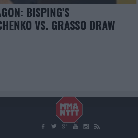
GON: BISPING’S
CHENKO VS. GRASSO DRAW