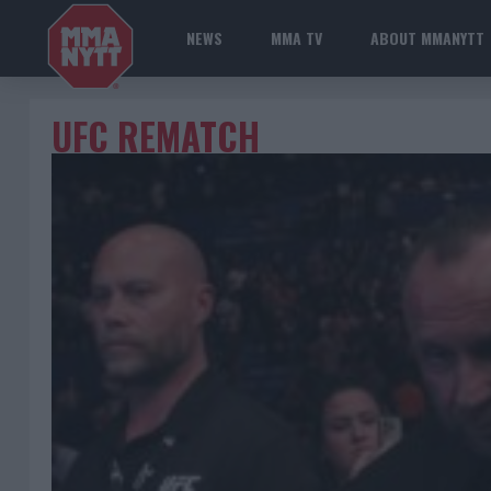
NEWS
MMA TV
ABOUT MMANYTT
UFC REMATCH