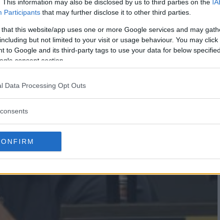
. This information may also be disclosed by us to third parties on the
IA
Participants
that may further disclose it to other third parties.
 that this website/app uses one or more Google services and may gath
including but not limited to your visit or usage behaviour. You may click 
 to Google and its third-party tags to use your data for below specifi
ogle consent section.
l Data Processing Opt Outs
consents
CONFIRM