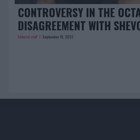
CONTROVERSY IN THE OCTA
DISAGREEMENT WITH SHEV
Editorial staff
September 19, 2023