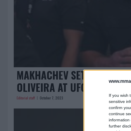
MAKHACHEV SETS EYES ON
www.mman
OLIVEIRA AT UFC 294
If you wish 
Editorial staff
October 7, 2023
sensitive in
confirm you
continue se
information 
further disc