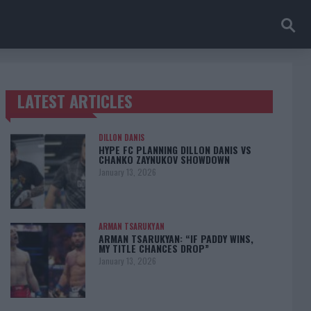
LATEST ARTICLES
TRENDING POSTS
DILLON DANIS
HYPE FC PLANNING DILLON DANIS VS
CHANKO ZAYNUKOV SHOWDOWN
January 13, 2026
ARMAN TSARUKYAN
ARMAN TSARUKYAN: “IF PADDY WINS,
MY TITLE CHANCES DROP”
January 13, 2026