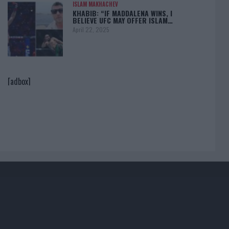
ISLAM MAKHACHEV
KHABIB: “IF MADDALENA WINS, I
BELIEVE UFC MAY OFFER ISLAM…
April 22, 2025
[adbox]