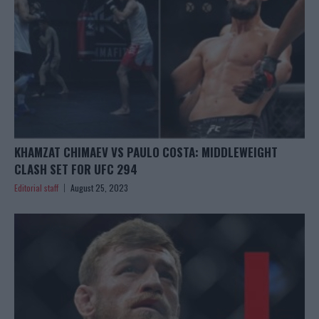
KHAMZAT CHIMAEV VS PAULO COSTA: MIDDLEWEIGHT
CLASH SET FOR UFC 294
Editorial staff
August 25, 2023