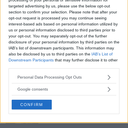
targeted advertising by us, please use the below opt-out
section to confirm your selection. Please note that after your
UFC RANKINGS: CONOR MCGREGOR CRASHES TO NEAR
opt-out request is processed you may continue seeing
THE BOTTOM OF THE LIST
interest-based ads based on personal information utilized by
Sebastian Martinez
November 20, 2019
us or personal information disclosed to third parties prior to
your opt-out. You may separately opt-out of the further
disclosure of your personal information by third parties on the
IAB’s list of downstream participants. This information may
also be disclosed by us to third parties on the
IAB’s List of
Downstream Participants
that may further disclose it to other
third parties.
LATEST ARTICLES
Please note that this website/app uses one or more Google
Personal Data Processing Opt Outs
TRENDING POSTS
services and may gather and store information including but
not limited to your visit or usage behaviour. You may click to
Google consents
DILLON DANIS
grant or deny consent to Google and its third-party tags to
HYPE FC PLANNING DILLON DANIS VS
use your data for below specified purposes in below Google
CHANKO ZAYNUKOV SHOWDOWN
CONFIRM
consent section.
January 13, 2026