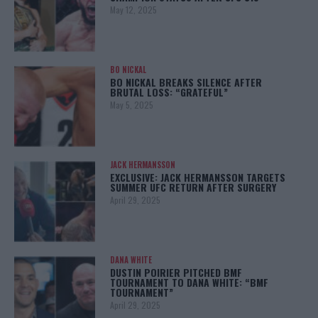
May 12, 2025
BO NICKAL
BO NICKAL BREAKS SILENCE AFTER
BRUTAL LOSS: “GRATEFUL”
May 5, 2025
JACK HERMANSSON
EXCLUSIVE: JACK HERMANSSON TARGETS
SUMMER UFC RETURN AFTER SURGERY
April 29, 2025
DANA WHITE
DUSTIN POIRIER PITCHED BMF
TOURNAMENT TO DANA WHITE: “BMF
TOURNAMENT”
April 29, 2025