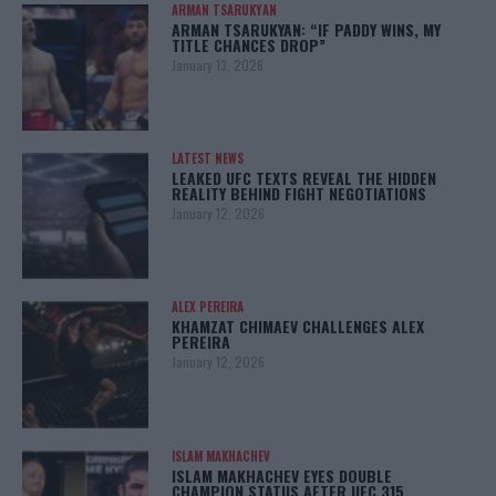
ARMAN TSARUKYAN
ARMAN TSARUKYAN: “IF PADDY WINS, MY
TITLE CHANCES DROP”
January 13, 2026
LATEST NEWS
LEAKED UFC TEXTS REVEAL THE HIDDEN
REALITY BEHIND FIGHT NEGOTIATIONS
January 12, 2026
ALEX PEREIRA
KHAMZAT CHIMAEV CHALLENGES ALEX
PEREIRA
January 12, 2026
ISLAM MAKHACHEV
ISLAM MAKHACHEV EYES DOUBLE
CHAMPION STATUS AFTER UFC 315