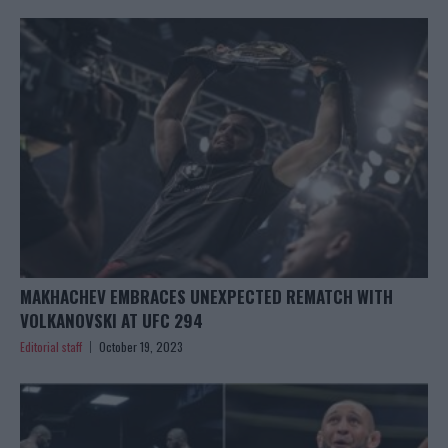
MAKHACHEV EMBRACES UNEXPECTED REMATCH WITH
VOLKANOVSKI AT UFC 294
Editorial staff
October 19, 2023