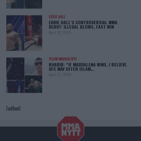
EDDIE HALL
EDDIE HALL’S CONTROVERSIAL MMA
DEBUT: ILLEGAL BLOWS, FAST WIN
April 28, 2025
ISLAM MAKHACHEV
KHABIB: “IF MADDALENA WINS, I BELIEVE
UFC MAY OFFER ISLAM…
April 22, 2025
[adbox]