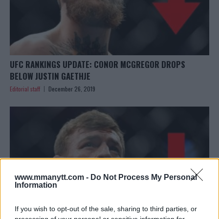
UFC RANKINGS UPDATE: CONOR MCGREGOR DROPS
BELOW JUSTIN GAETHJE
Editorial staff
December 26, 2019
www.mmanytt.com -
Do Not Process My Personal
Information
If you wish to opt-out of the sale, sharing to third parties, or
processing of your personal or sensitive information for