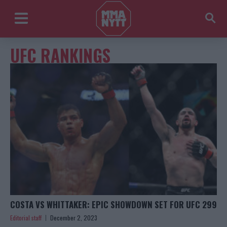
UFC RANKINGS
COSTA VS WHITTAKER: EPIC SHOWDOWN SET FOR UFC 299
Editorial staff
December 2, 2023