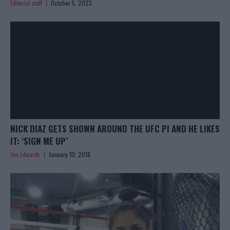
Editorial staff
October 5, 2023
NICK DIAZ GETS SHOWN AROUND THE UFC PI AND HE LIKES
IT: ‘SIGN ME UP’
Jim Edwards
January 10, 2018