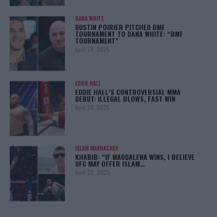
DANA WHITE
DUSTIN POIRIER PITCHED BMF
TOURNAMENT TO DANA WHITE: “BMF
TOURNAMENT”
April 29, 2025
EDDIE HALL
EDDIE HALL’S CONTROVERSIAL MMA
DEBUT: ILLEGAL BLOWS, FAST WIN
April 28, 2025
ISLAM MAKHACHEV
KHABIB: “IF MADDALENA WINS, I BELIEVE
UFC MAY OFFER ISLAM…
April 22, 2025