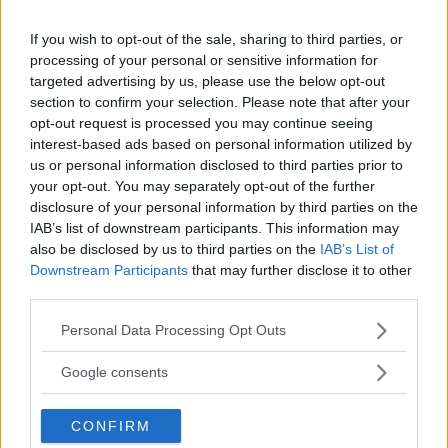
HYPE FC PLANNING DILLON DANIS VS
CHANKO ZAYNUKOV SHOWDOWN
If you wish to opt-out of the sale, sharing to third parties, or
January 13, 2026
processing of your personal or sensitive information for
targeted advertising by us, please use the below opt-out
section to confirm your selection. Please note that after your
opt-out request is processed you may continue seeing
ARMAN TSARUKYAN
ARMAN TSARUKYAN: “IF PADDY WINS, MY
interest-based ads based on personal information utilized by
TITLE CHANCES DROP”
us or personal information disclosed to third parties prior to
January 13, 2026
your opt-out. You may separately opt-out of the further
disclosure of your personal information by third parties on the
IAB’s list of downstream participants. This information may
also be disclosed by us to third parties on the
IAB’s List of
LATEST NEWS
Downstream Participants
that may further disclose it to other
LEAKED UFC TEXTS REVEAL THE HIDDEN
third parties.
REALITY BEHIND FIGHT NEGOTIATIONS
January 12, 2026
Please note that this website/app uses one or more Google
Personal Data Processing Opt Outs
services and may gather and store information including but
not limited to your visit or usage behaviour. You may click to
Google consents
grant or deny consent to Google and its third-party tags to
ALEX PEREIRA
use your data for below specified purposes in below Google
KHAMZAT CHIMAEV CHALLENGES ALEX
CONFIRM
PEREIRA
consent section.
January 12, 2026