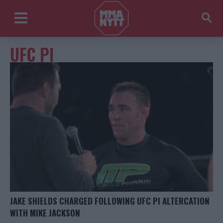
UFC PI
JAKE SHIELDS CHARGED FOLLOWING UFC PI ALTERCATION
WITH MIKE JACKSON