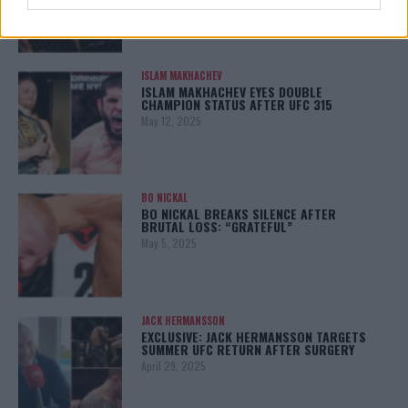
ISLAM MAKHACHEV
ISLAM MAKHACHEV EYES DOUBLE
CHAMPION STATUS AFTER UFC 315
May 12, 2025
BO NICKAL
BO NICKAL BREAKS SILENCE AFTER
BRUTAL LOSS: “GRATEFUL”
May 5, 2025
JACK HERMANSSON
EXCLUSIVE: JACK HERMANSSON TARGETS
SUMMER UFC RETURN AFTER SURGERY
April 29, 2025