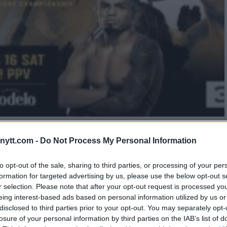
 BEHIND-THE-SCENES FIGHTER
ytt.com -
Do Not Process My Personal Information
to opt-out of the sale, sharing to third parties, or processing of your per
formation for targeted advertising by us, please use the below opt-out s
r selection. Please note that after your opt-out request is processed y
eing interest-based ads based on personal information utilized by us or
disclosed to third parties prior to your opt-out. You may separately opt-
losure of your personal information by third parties on the IAB’s list of