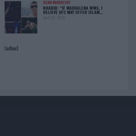
ISLAM MAKHACHEV
KHABIB: “IF MADDALENA WINS, I
BELIEVE UFC MAY OFFER ISLAM…
April 22, 2025
[adbox]