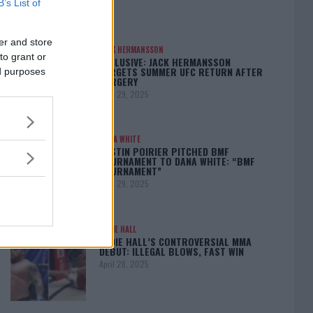
B’s List of
er and store
JACK HERMANSSON
to grant or
EXCLUSIVE: JACK HERMANSSON
TARGETS SUMMER UFC RETURN AFTER
ed purposes
SURGERY
April 29, 2025
DANA WHITE
DUSTIN POIRIER PITCHED BMF
TOURNAMENT TO DANA WHITE: “BMF
TOURNAMENT”
April 29, 2025
EDDIE HALL
EDDIE HALL’S CONTROVERSIAL MMA
DEBUT: ILLEGAL BLOWS, FAST WIN
April 28, 2025