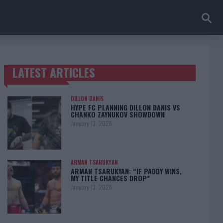
LATEST ARTICLES
TRENDING POSTS
DILLON DANIS
HYPE FC PLANNING DILLON DANIS VS
CHANKO ZAYNUKOV SHOWDOWN
January 13, 2026
ARMAN TSARUKYAN
ARMAN TSARUKYAN: “IF PADDY WINS,
MY TITLE CHANCES DROP”
January 13, 2026