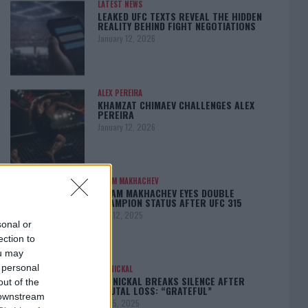
LATEST NEWS
LEAKED UFC TEXTS REVEAL THE HIDDEN
REALITY BEHIND FIGHT NEGOTIATIONS
January 12, 2026
ALEX PEREIRA
KHAMZAT CHIMAEV CHALLENGES ALEX
PEREIRA
January 12, 2026
ISLAM MAKHACHEV
ISLAM MAKHACHEV EYES DOUBLE
CHAMPION STATUS AFTER UFC 315
May 12, 2025
sonal or
ection to
ou may
 personal
BO NICKAL
BO NICKAL BREAKS SILENCE AFTER
out of the
BRUTAL LOSS: “GRATEFUL”
 downstream
May 5, 2025