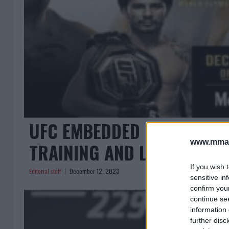
UFC EMBEDDED EPISODE 2:
www.mman
TRAINING AND LIFESTYLE
If you wish 
Editorial staff
December 12, 2023
sensitive in
confirm you
continue se
information 
further disc