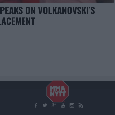
EAKS ON VOLKANOVSKI’S
LACEMENT