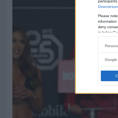
participants
Downstream 
Please note
information 
deny consent
in below Go
Persona
Google 