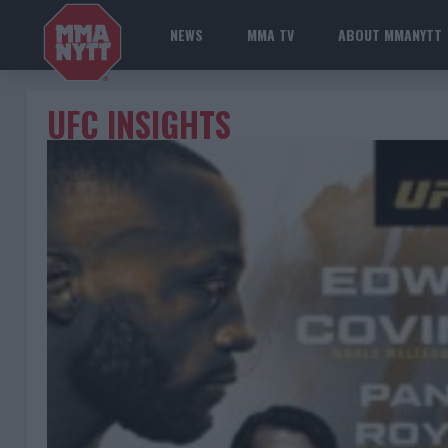
NEWS
MMA TV
ABOUT MMANYTT
UFC INSIGHTS