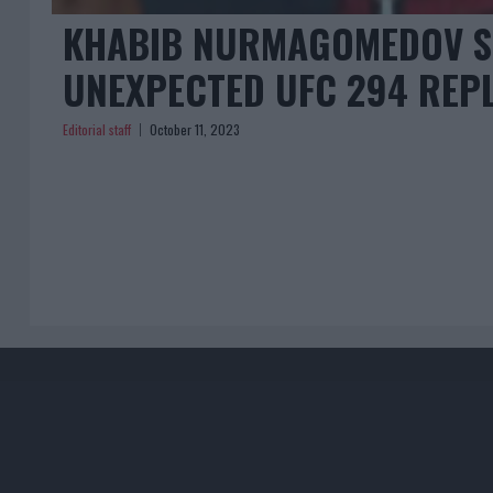
KHABIB NURMAGOMEDOV SP
UNEXPECTED UFC 294 REP
Editorial staff
October 11, 2023