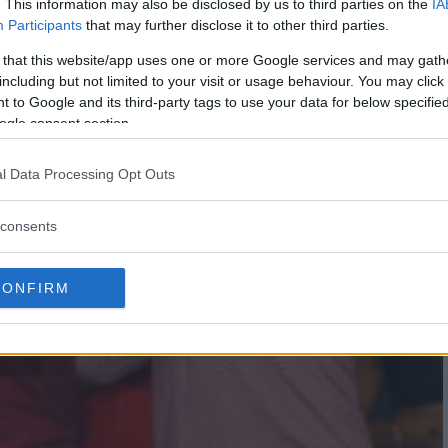
. This information may also be disclosed by us to third parties on the
IA
Participants
that may further disclose it to other third parties.
 that this website/app uses one or more Google services and may gath
including but not limited to your visit or usage behaviour. You may click 
 to Google and its third-party tags to use your data for below specifi
ogle consent section.
l Data Processing Opt Outs
consents
CONFIRM