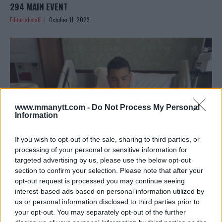
294 MAIN EVENT
Editorial staff
October 11, 2023
www.mmanytt.com -
Do Not Process My Personal
Information
If you wish to opt-out of the sale, sharing to third parties, or
processing of your personal or sensitive information for
targeted advertising by us, please use the below opt-out
section to confirm your selection. Please note that after your
PAULO COSTA’S BOLD PRE-UFC 294 DECISION:
opt-out request is processed you may continue seeing
UNDERGOING SURGERY
interest-based ads based on personal information utilized by
Editorial staff
October 10, 2023
us or personal information disclosed to third parties prior to
your opt-out. You may separately opt-out of the further