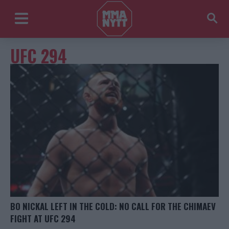
UFC 294
BO NICKAL LEFT IN THE COLD: NO CALL FOR THE CHIMAEV
FIGHT AT UFC 294