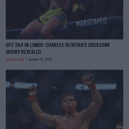
UFC 294 IN LIMBO: CHARLES OLIVEIRA’S GRUESOME
INJURY REVEALED
Editorial staff
October 11, 2023