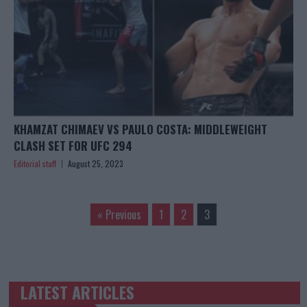
KHAMZAT CHIMAEV VS PAULO COSTA: MIDDLEWEIGHT
CLASH SET FOR UFC 294
Editorial staff
August 25, 2023
« Previous
1
2
3
LATEST ARTICLES
TRENDING POSTS