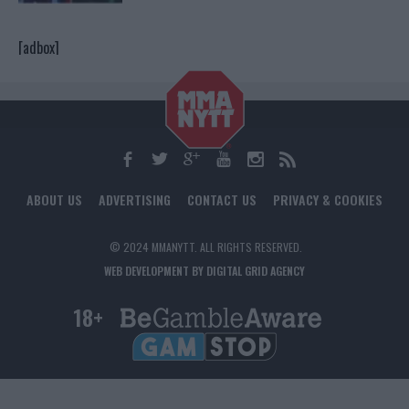
[adbox]
ABOUT US
ADVERTISING
CONTACT US
PRIVACY & COOKIES
© 2024 MMANYTT. ALL RIGHTS RESERVED.
WEB DEVELOPMENT BY DIGITAL GRID AGENCY
18+