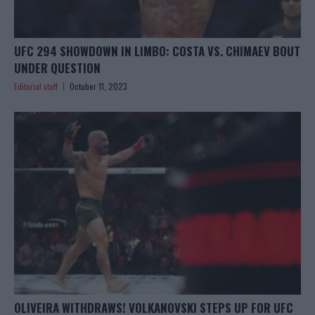
UFC 294 SHOWDOWN IN LIMBO: COSTA VS. CHIMAEV BOUT
UNDER QUESTION
Editorial staff
October 11, 2023
OLIVEIRA WITHDRAWS! VOLKANOVSKI STEPS UP FOR UFC