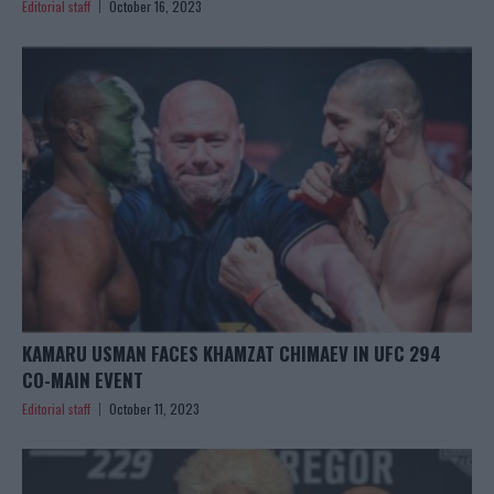
Editorial staff
October 16, 2023
KAMARU USMAN FACES KHAMZAT CHIMAEV IN UFC 294
CO-MAIN EVENT
Editorial staff
October 11, 2023