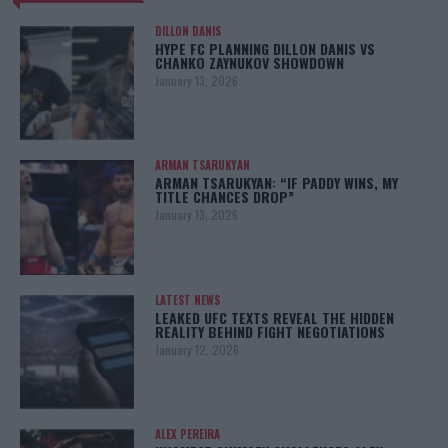
DILLON DANIS
HYPE FC PLANNING DILLON DANIS VS
CHANKO ZAYNUKOV SHOWDOWN
January 13, 2026
ARMAN TSARUKYAN
ARMAN TSARUKYAN: “IF PADDY WINS, MY
TITLE CHANCES DROP”
January 13, 2026
LATEST NEWS
LEAKED UFC TEXTS REVEAL THE HIDDEN
REALITY BEHIND FIGHT NEGOTIATIONS
January 12, 2026
ALEX PEREIRA