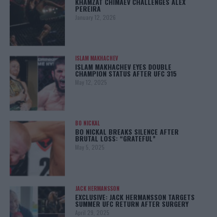
KHAMZAT CHIMAEV CHALLENGES ALEX
PEREIRA
January 12, 2026
ISLAM MAKHACHEV
ISLAM MAKHACHEV EYES DOUBLE
CHAMPION STATUS AFTER UFC 315
May 12, 2025
BO NICKAL
BO NICKAL BREAKS SILENCE AFTER
BRUTAL LOSS: “GRATEFUL”
May 5, 2025
JACK HERMANSSON
EXCLUSIVE: JACK HERMANSSON TARGETS
SUMMER UFC RETURN AFTER SURGERY
April 29, 2025