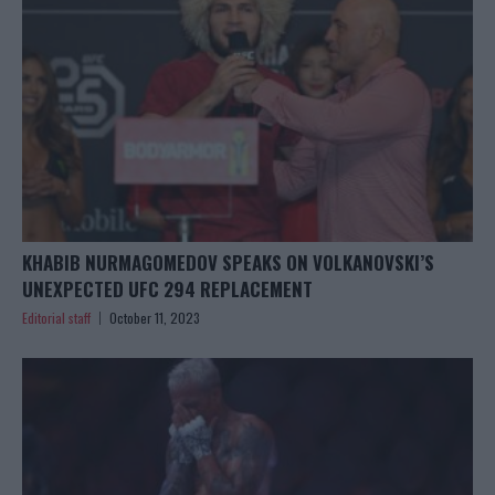
KHABIB NURMAGOMEDOV SPEAKS ON VOLKANOVSKI’S
UNEXPECTED UFC 294 REPLACEMENT
Editorial staff
October 11, 2023