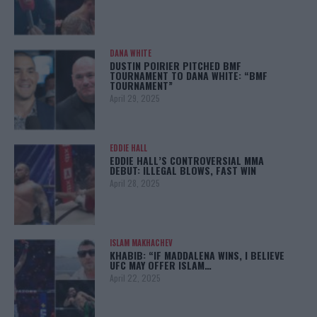
DANA WHITE
DUSTIN POIRIER PITCHED BMF
TOURNAMENT TO DANA WHITE: “BMF
TOURNAMENT”
April 29, 2025
EDDIE HALL
EDDIE HALL’S CONTROVERSIAL MMA
DEBUT: ILLEGAL BLOWS, FAST WIN
April 28, 2025
ISLAM MAKHACHEV
KHABIB: “IF MADDALENA WINS, I BELIEVE
UFC MAY OFFER ISLAM…
April 22, 2025