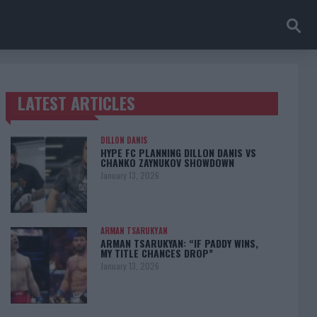
LATEST ARTICLES
TRENDING POSTS
DILLON DANIS
HYPE FC PLANNING DILLON DANIS VS
CHANKO ZAYNUKOV SHOWDOWN
January 13, 2026
ARMAN TSARUKYAN
ARMAN TSARUKYAN: “IF PADDY WINS,
MY TITLE CHANCES DROP”
January 13, 2026