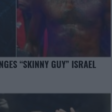
GES “SKINNY GUY” ISRAEL