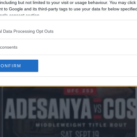
including but not limited to your visit or usage behaviour. You may click 
 to Google and its third-party tags to use your data for below specifi
ogle consent section.
l Data Processing Opt Outs
consents
CONFIRM