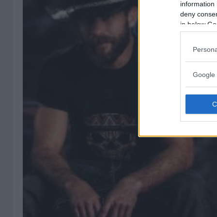
information 
deny consent
in below Go
Persona
Google 