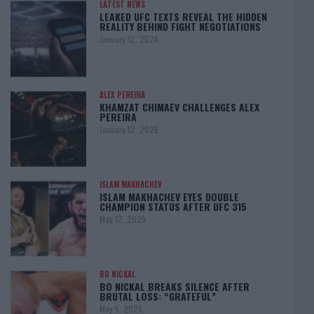
LATEST NEWS
LEAKED UFC TEXTS REVEAL THE HIDDEN
REALITY BEHIND FIGHT NEGOTIATIONS
January 12, 2026
ALEX PEREIRA
KHAMZAT CHIMAEV CHALLENGES ALEX
PEREIRA
January 12, 2026
ISLAM MAKHACHEV
ISLAM MAKHACHEV EYES DOUBLE
CHAMPION STATUS AFTER UFC 315
May 12, 2025
BO NICKAL
BO NICKAL BREAKS SILENCE AFTER
BRUTAL LOSS: “GRATEFUL”
May 5, 2025