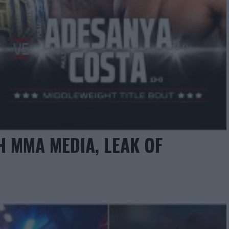
 MMA MEDIA, LEAK OF