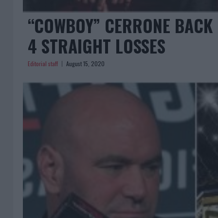
“COWBOY” CERRONE BACK F
4 STRAIGHT LOSSES
Editorial staff
August 15, 2020