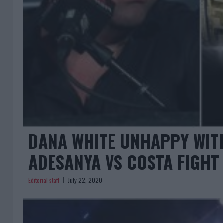
DANA WHITE UNHAPPY WITH
ADESANYA VS COSTA FIGHT
Editorial staff
July 22, 2020