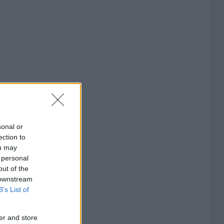
sonal or
ection to
ou may
 personal
out of the
 downstream
B’s List of
er and store