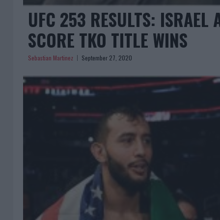
UFC 253 RESULTS: ISRAEL
SCORE TKO TITLE WINS
Sebastian Martinez
September 27, 2020