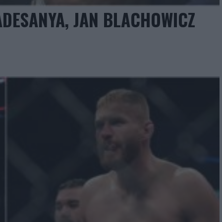
 ADESANYA, JAN BLACHOWICZ