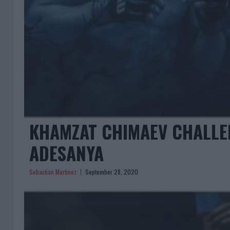
KHAMZAT CHIMAEV CHALLEN
ADESANYA
Sebastian Martinez
September 28, 2020