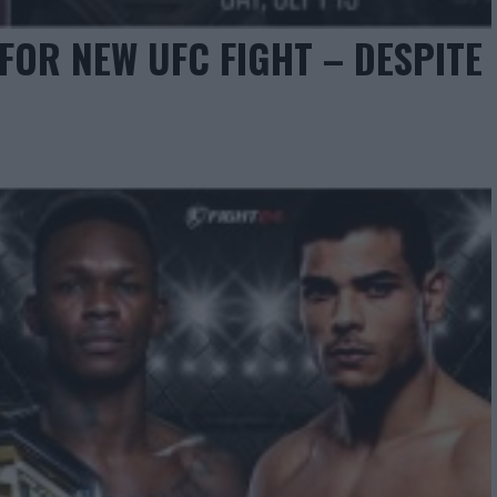
OR NEW UFC FIGHT – DESPITE