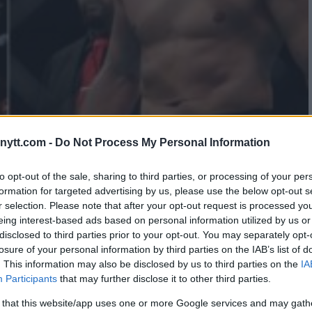
ytt.com -
Do Not Process My Personal Information
LACHOWICZ IN WORKS FOR UFC
to opt-out of the sale, sharing to third parties, or processing of your per
formation for targeted advertising by us, please use the below opt-out s
EASED!
r selection. Please note that after your opt-out request is processed y
eing interest-based ads based on personal information utilized by us or
disclosed to third parties prior to your opt-out. You may separately opt-
losure of your personal information by third parties on the IAB’s list of
. This information may also be disclosed by us to third parties on the
IA
Participants
that may further disclose it to other third parties.
 that this website/app uses one or more Google services and may gath