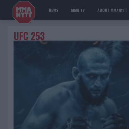
NEWS
MMA TV
ABOUT MMANYTT
UFC 253