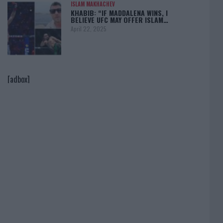
ISLAM MAKHACHEV
KHABIB: “IF MADDALENA WINS, I
BELIEVE UFC MAY OFFER ISLAM…
April 22, 2025
[adbox]