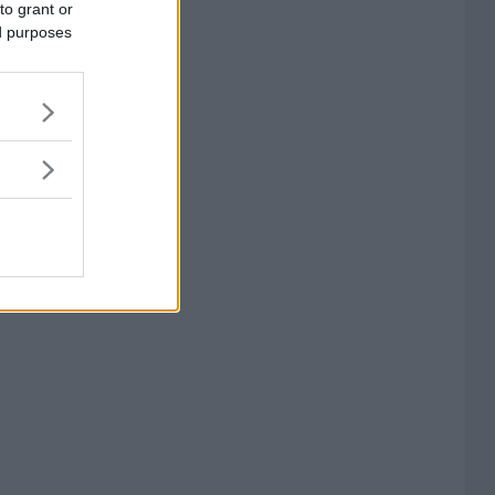
to grant or
ed purposes