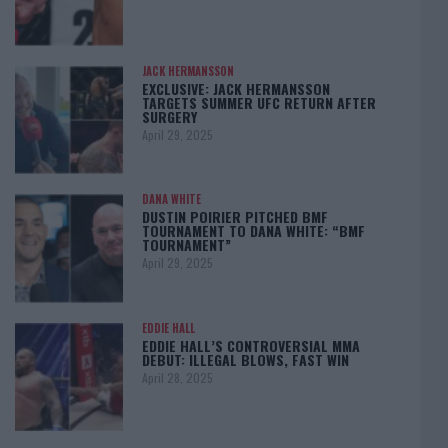
JACK HERMANSSON
EXCLUSIVE: JACK HERMANSSON
TARGETS SUMMER UFC RETURN AFTER
SURGERY
April 29, 2025
DANA WHITE
DUSTIN POIRIER PITCHED BMF
TOURNAMENT TO DANA WHITE: “BMF
TOURNAMENT”
April 29, 2025
EDDIE HALL
EDDIE HALL’S CONTROVERSIAL MMA
DEBUT: ILLEGAL BLOWS, FAST WIN
April 28, 2025