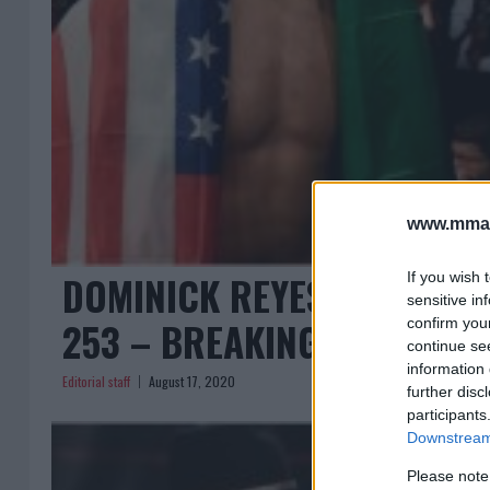
www.mman
DOMINICK REYES VS JAN B
If you wish 
sensitive in
253 – BREAKING ODDS REL
confirm you
continue se
information 
Editorial staff
August 17, 2020
further disc
participants
Downstream 
Please note