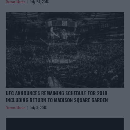
Damon Martin
July 28, 2018
UFC ANNOUNCES REMAINING SCHEDULE FOR 2018
INCLUDING RETURN TO MADISON SQUARE GARDEN
Damon Martin
July 8, 2018