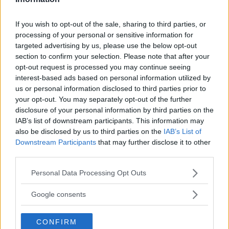
DILLON DANIS
HYPE FC PLANNING DILLON DANIS VS
CHANKO ZAYNUKOV SHOWDOWN
If you wish to opt-out of the sale, sharing to third parties, or
January 13, 2026
processing of your personal or sensitive information for
targeted advertising by us, please use the below opt-out
section to confirm your selection. Please note that after your
opt-out request is processed you may continue seeing
ARMAN TSARUKYAN
interest-based ads based on personal information utilized by
ARMAN TSARUKYAN: “IF PADDY WINS, MY
us or personal information disclosed to third parties prior to
TITLE CHANCES DROP”
January 13, 2026
your opt-out. You may separately opt-out of the further
disclosure of your personal information by third parties on the
IAB’s list of downstream participants. This information may
also be disclosed by us to third parties on the
IAB’s List of
Downstream Participants
that may further disclose it to other
LATEST NEWS
LEAKED UFC TEXTS REVEAL THE HIDDEN
third parties.
REALITY BEHIND FIGHT NEGOTIATIONS
January 12, 2026
Please note that this website/app uses one or more Google
Personal Data Processing Opt Outs
services and may gather and store information including but
not limited to your visit or usage behaviour. You may click to
Google consents
grant or deny consent to Google and its third-party tags to
ALEX PEREIRA
use your data for below specified purposes in below Google
KHAMZAT CHIMAEV CHALLENGES ALEX
CONFIRM
consent section.
PEREIRA