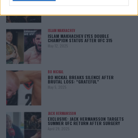
January 12, 2026
ISLAM MAKHACHEV
ISLAM MAKHACHEV EYES DOUBLE
CHAMPION STATUS AFTER UFC 315
May 12, 2025
BO NICKAL
BO NICKAL BREAKS SILENCE AFTER
BRUTAL LOSS: “GRATEFUL”
May 5, 2025
JACK HERMANSSON
EXCLUSIVE: JACK HERMANSSON TARGETS
SUMMER UFC RETURN AFTER SURGERY
April 29, 2025