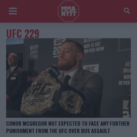
UFC 229
CONOR MCGREGOR NOT EXPECTED TO FACE ANY FURTHER
PUNISHMENT FROM THE UFC OVER BUS ASSAULT