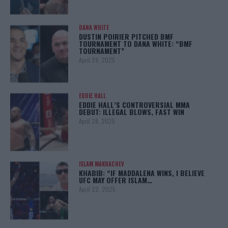
DANA WHITE
DUSTIN POIRIER PITCHED BMF
TOURNAMENT TO DANA WHITE: “BMF
TOURNAMENT”
April 29, 2025
EDDIE HALL
EDDIE HALL’S CONTROVERSIAL MMA
DEBUT: ILLEGAL BLOWS, FAST WIN
April 28, 2025
ISLAM MAKHACHEV
KHABIB: “IF MADDALENA WINS, I BELIEVE
UFC MAY OFFER ISLAM…
April 22, 2025