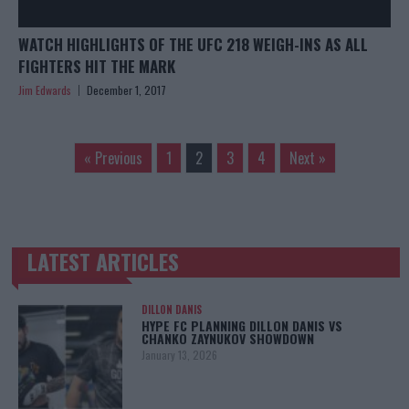
WATCH HIGHLIGHTS OF THE UFC 218 WEIGH-INS AS ALL
FIGHTERS HIT THE MARK
Jim Edwards
December 1, 2017
« Previous
1
2
3
4
Next »
LATEST ARTICLES
TRENDING POSTS
DILLON DANIS
HYPE FC PLANNING DILLON DANIS VS
CHANKO ZAYNUKOV SHOWDOWN
January 13, 2026