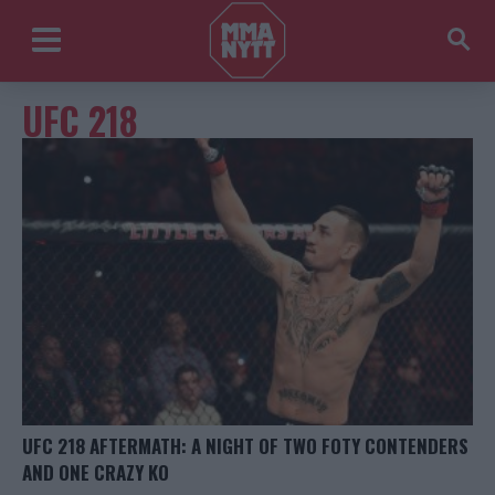
UFC 218
UFC 218 AFTERMATH: A NIGHT OF TWO FOTY CONTENDERS
AND ONE CRAZY KO