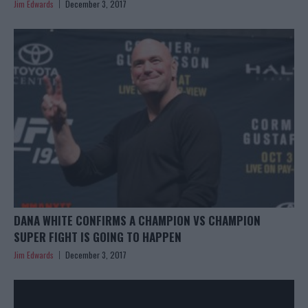
Jim Edwards
December 3, 2017
DANA WHITE CONFIRMS A CHAMPION VS CHAMPION
SUPER FIGHT IS GOING TO HAPPEN
Jim Edwards
December 3, 2017