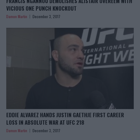
FRANCIS NGANNOU DEMOLISHES ALISTAIR OVEREEM WITH
VICIOUS ONE PUNCH KNOCKOUT
Damon Martin
December 3, 2017
EDDIE ALVAREZ HANDS JUSTIN GAETHJE FIRST CAREER
LOSS IN ABSOLUTE WAR AT UFC 218
Damon Martin
December 3, 2017