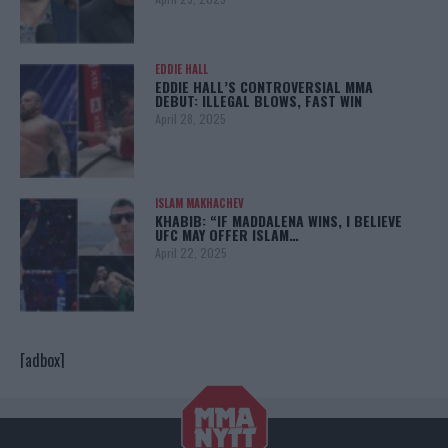
EDDIE HALL
EDDIE HALL’S CONTROVERSIAL MMA
DEBUT: ILLEGAL BLOWS, FAST WIN
April 28, 2025
ISLAM MAKHACHEV
KHABIB: “IF MADDALENA WINS, I BELIEVE
UFC MAY OFFER ISLAM…
April 22, 2025
[adbox]