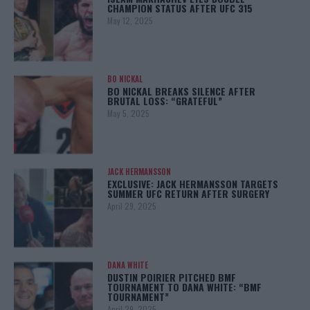
CHAMPION STATUS AFTER UFC 315
May 12, 2025
BO NICKAL
BO NICKAL BREAKS SILENCE AFTER
BRUTAL LOSS: “GRATEFUL”
May 5, 2025
JACK HERMANSSON
EXCLUSIVE: JACK HERMANSSON TARGETS
SUMMER UFC RETURN AFTER SURGERY
April 29, 2025
DANA WHITE
DUSTIN POIRIER PITCHED BMF
TOURNAMENT TO DANA WHITE: “BMF
TOURNAMENT”
April 29, 2025