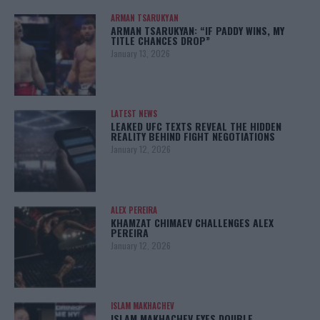
ARMAN TSARUKYAN
ARMAN TSARUKYAN: “IF PADDY WINS, MY
TITLE CHANCES DROP”
January 13, 2026
LATEST NEWS
LEAKED UFC TEXTS REVEAL THE HIDDEN
REALITY BEHIND FIGHT NEGOTIATIONS
January 12, 2026
ALEX PEREIRA
KHAMZAT CHIMAEV CHALLENGES ALEX
PEREIRA
January 12, 2026
ISLAM MAKHACHEV
ISLAM MAKHACHEV EYES DOUBLE