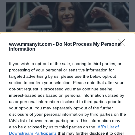
www.mmanytt.com -
Do Not Process My Personal
Information
If you wish to opt-out of the sale, sharing to third parties, or
processing of your personal or sensitive information for
targeted advertising by us, please use the below opt-out
section to confirm your selection. Please note that after your
TECIA TORRES PUNISHES MICHELLE WATERSON TO EARN
opt-out request is processed you may continue seeing
UNANIMOUS DECISION AT UFC 218
interest-based ads based on personal information utilized by
Damon Martin
December 3, 2017
us or personal information disclosed to third parties prior to
your opt-out. You may separately opt-out of the further
disclosure of your personal information by third parties on the
IAB’s list of downstream participants. This information may
also be disclosed by us to third parties on the
IAB’s List of
Downstream Participants
that may further disclose it to other