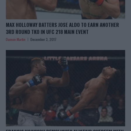
MAX HOLLOWAY BATTERS JOSE ALDO TO EARN ANOTHER
3RD ROUND TKO IN UFC 218 MAIN EVENT
Damon Martin
December 3, 2017