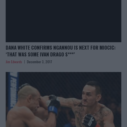
DANA WHITE CONFIRMS NGANNOU IS NEXT FOR MIOCIC:
‘THAT WAS SOME IVAN DRAGO S***’
Jim Edwards
December 3, 2017