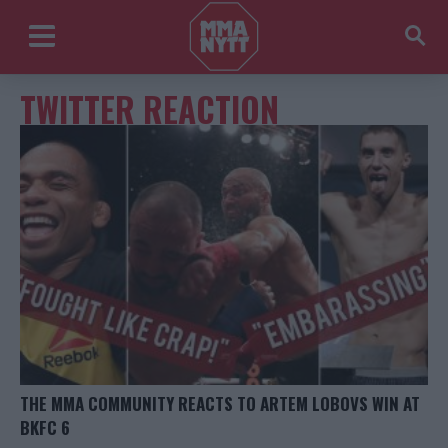
TWITTER REACTION
THE MMA COMMUNITY REACTS TO ARTEM LOBOVS WIN AT
BKFC 6