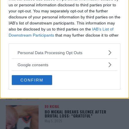
January 12, 2026
us or personal information disclosed to third parties prior to
your opt-out. You may separately opt-out of the further
disclosure of your personal information by third parties on the
IAB’s list of downstream participants. This information may
also be disclosed by us to third parties on the
IAB’s List of
ALEX PEREIRA
KHAMZAT CHIMAEV CHALLENGES ALEX
Downstream Participants
that may further disclose it to other
PEREIRA
third parties.
January 12, 2026
Please note that this website/app uses one or more Google
Personal Data Processing Opt Outs
services and may gather and store information including but
not limited to your visit or usage behaviour. You may click to
Google consents
ISLAM MAKHACHEV
grant or deny consent to Google and its third-party tags to
ISLAM MAKHACHEV EYES DOUBLE
use your data for below specified purposes in below Google
CHAMPION STATUS AFTER UFC 315
CONFIRM
consent section.
May 12, 2025
BO NICKAL
BO NICKAL BREAKS SILENCE AFTER
BRUTAL LOSS: “GRATEFUL”
May 5, 2025