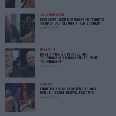
JACK HERMANSSON
EXCLUSIVE: JACK HERMANSSON TARGETS
SUMMER UFC RETURN AFTER SURGERY
April 29, 2025
DANA WHITE
DUSTIN POIRIER PITCHED BMF
TOURNAMENT TO DANA WHITE: “BMF
TOURNAMENT”
April 29, 2025
EDDIE HALL
EDDIE HALL’S CONTROVERSIAL MMA
DEBUT: ILLEGAL BLOWS, FAST WIN
April 28, 2025