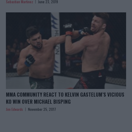
Sebastian Martinez
June 23, 2019
MMA COMMUNITY REACT TO KELVIN GASTELUM’S VICIOUS
KO WIN OVER MICHAEL BISPING
Jim Edwards
November 25, 2017