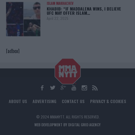
ISLAM MAKHACHEV
KHABIB: “IF MADDALENA WINS, I BELIEVE
UFC MAY OFFER ISLAM…
April 22, 2025
[adbox]
ABOUT US
ADVERTISING
CONTACT US
PRIVACY & COOKIES
© 2024 MMANYTT. ALL RIGHTS RESERVED.
WEB DEVELOPMENT BY DIGITAL GRID AGENCY