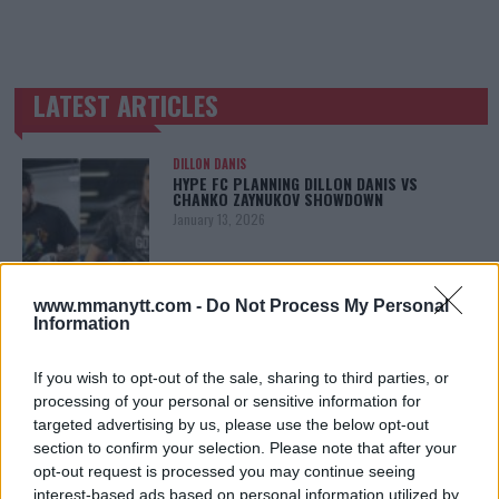
LATEST ARTICLES
TRENDING POSTS
DILLON DANIS
HYPE FC PLANNING DILLON DANIS VS
CHANKO ZAYNUKOV SHOWDOWN
January 13, 2026
www.mmanytt.com -
Do Not Process My Personal
ARMAN TSARUKYAN
Information
ARMAN TSARUKYAN: “IF PADDY WINS, MY
TITLE CHANCES DROP”
January 13, 2026
If you wish to opt-out of the sale, sharing to third parties, or
processing of your personal or sensitive information for
targeted advertising by us, please use the below opt-out
section to confirm your selection. Please note that after your
LATEST NEWS
opt-out request is processed you may continue seeing
LEAKED UFC TEXTS REVEAL THE HIDDEN
interest-based ads based on personal information utilized by
REALITY BEHIND FIGHT NEGOTIATIONS