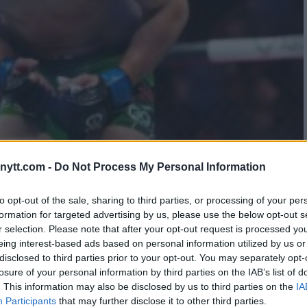
K FINISH AGAINST
ytt.com -
Do Not Process My Personal Information
to opt-out of the sale, sharing to third parties, or processing of your per
formation for targeted advertising by us, please use the below opt-out s
r selection. Please note that after your opt-out request is processed y
eing interest-based ads based on personal information utilized by us or
disclosed to third parties prior to your opt-out. You may separately opt-
losure of your personal information by third parties on the IAB’s list of
. This information may also be disclosed by us to third parties on the
IA
Participants
that may further disclose it to other third parties.