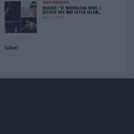
ISLAM MAKHACHEV
KHABIB: “IF MADDALENA WINS, I
BELIEVE UFC MAY OFFER ISLAM…
April 22, 2025
[adbox]