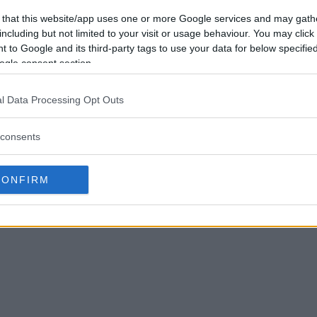
 that this website/app uses one or more Google services and may gath
including but not limited to your visit or usage behaviour. You may click 
 to Google and its third-party tags to use your data for below specifi
ogle consent section.
l Data Processing Opt Outs
consents
CONFIRM