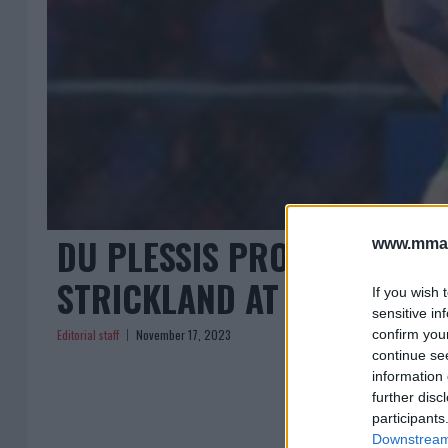
DU PLESSIS PROMISES QUIC
www.mman
STRICKLAND AT UFC 297
If you wish 
sensitive in
Editorial staff
November 17, 2023
confirm you
continue se
information 
further disc
participants
Downstream 