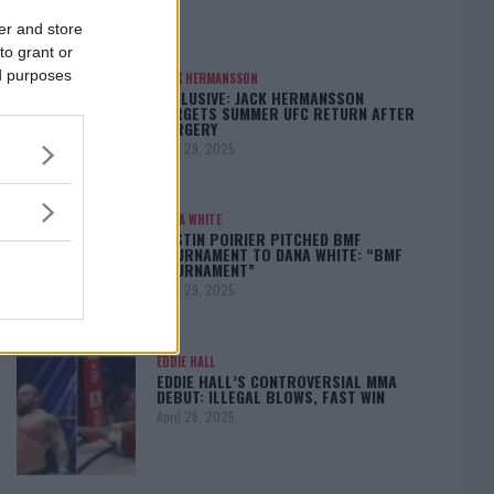
er and store
to grant or
ed purposes
JACK HERMANSSON
EXCLUSIVE: JACK HERMANSSON
TARGETS SUMMER UFC RETURN AFTER
SURGERY
April 29, 2025
DANA WHITE
DUSTIN POIRIER PITCHED BMF
TOURNAMENT TO DANA WHITE: “BMF
TOURNAMENT”
April 29, 2025
EDDIE HALL
EDDIE HALL’S CONTROVERSIAL MMA
DEBUT: ILLEGAL BLOWS, FAST WIN
April 28, 2025