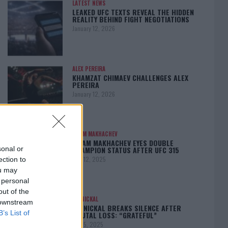
LATEST NEWS
LEAKED UFC TEXTS REVEAL THE HIDDEN
REALITY BEHIND FIGHT NEGOTIATIONS
January 12, 2026
ALEX PEREIRA
KHAMZAT CHIMAEV CHALLENGES ALEX
PEREIRA
January 12, 2026
ISLAM MAKHACHEV
ISLAM MAKHACHEV EYES DOUBLE
CHAMPION STATUS AFTER UFC 315
sonal or
May 12, 2025
ection to
ou may
 personal
out of the
BO NICKAL
 downstream
BO NICKAL BREAKS SILENCE AFTER
B’s List of
BRUTAL LOSS: “GRATEFUL”
May 5, 2025