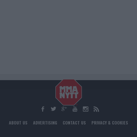
ABOUT US
ADVERTISING
CONTACT US
PRIVACY & COOKIES