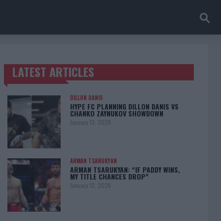
LATEST ARTICLES
TRENDING POSTS
DILLON DANIS
HYPE FC PLANNING DILLON DANIS VS
CHANKO ZAYNUKOV SHOWDOWN
January 13, 2026
ARMAN TSARUKYAN
ARMAN TSARUKYAN: “IF PADDY WINS,
MY TITLE CHANCES DROP”
January 13, 2026