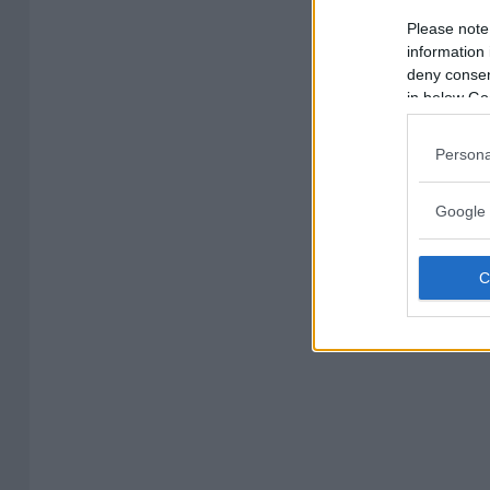
Please note
information 
deny consent
in below Go
Persona
Google 