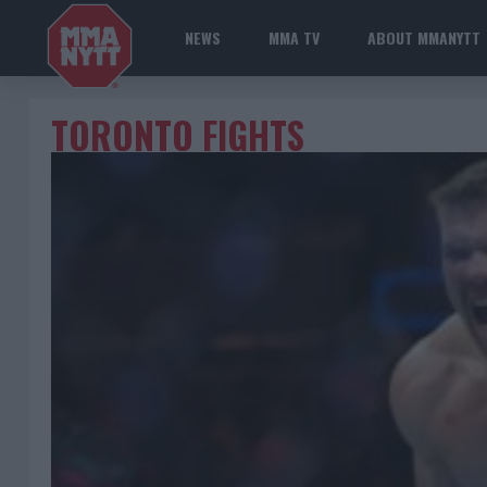
NEWS
MMA TV
ABOUT MMANYTT
TORONTO FIGHTS