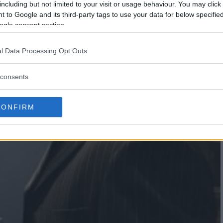
including but not limited to your visit or usage behaviour. You may click 
 to Google and its third-party tags to use your data for below specifi
ogle consent section.
l Data Processing Opt Outs
consents
CONFIRM