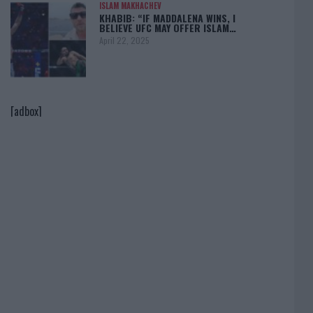
ISLAM MAKHACHEV
KHABIB: “IF MADDALENA WINS, I
BELIEVE UFC MAY OFFER ISLAM…
April 22, 2025
[adbox]