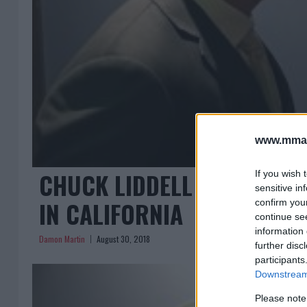
www.mman
CHUCK LIDDELL VS. TITO OR
If you wish 
sensitive in
IN CALIFORNIA
confirm you
continue se
information 
Damon Martin
August 30, 2018
further disc
participants
Downstream 
Please note