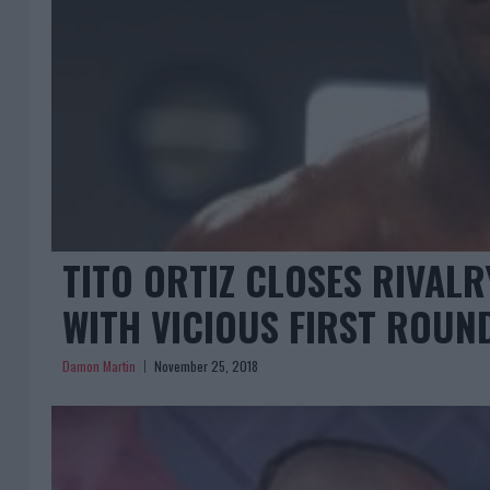
TITO ORTIZ CLOSES RIVAL
WITH VICIOUS FIRST ROU
Damon Martin
November 25, 2018