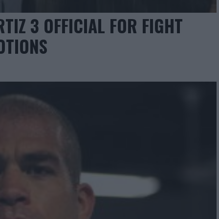
TIZ 3 OFFICIAL FOR FIGHT
OTIONS