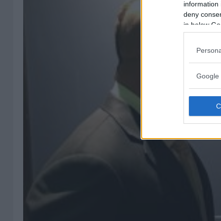
information 
deny consent
in below Go
Persona
Google 