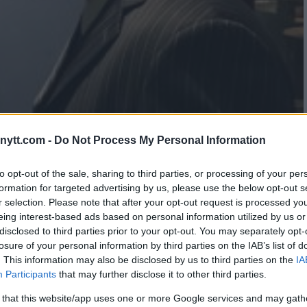
ytt.com -
Do Not Process My Personal Information
TIZ 3 FINALIZED FOR NOV. 24
to opt-out of the sale, sharing to third parties, or processing of your per
formation for targeted advertising by us, please use the below opt-out s
r selection. Please note that after your opt-out request is processed y
eing interest-based ads based on personal information utilized by us or
disclosed to third parties prior to your opt-out. You may separately opt-
losure of your personal information by third parties on the IAB’s list of
. This information may also be disclosed by us to third parties on the
IA
Participants
that may further disclose it to other third parties.
 that this website/app uses one or more Google services and may gath