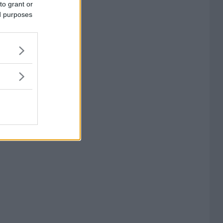
to grant or
ed purposes