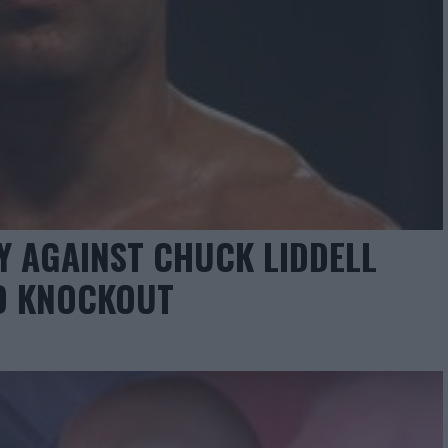
RY AGAINST CHUCK LIDDELL
ND KNOCKOUT