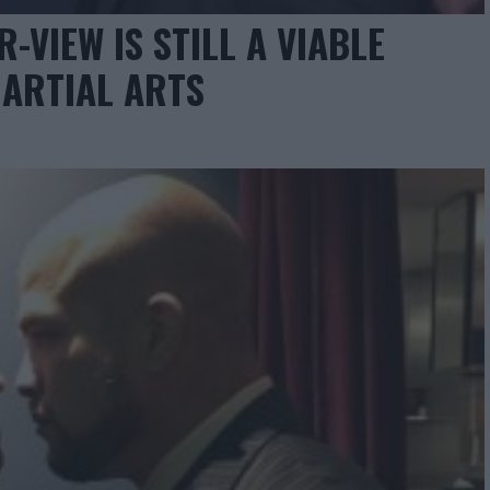
-VIEW IS STILL A VIABLE
ARTIAL ARTS