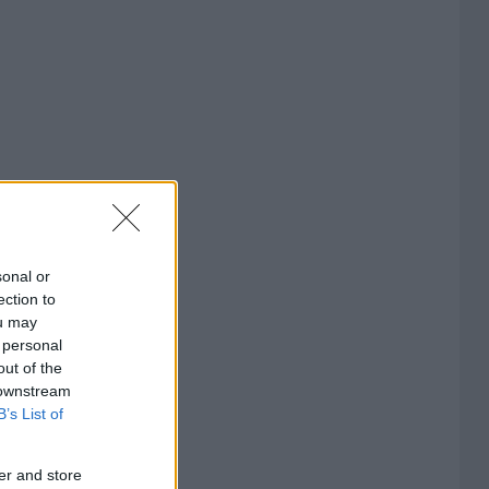
sonal or
ection to
ou may
 personal
out of the
 downstream
B’s List of
er and store