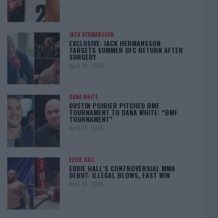
JACK HERMANSSON
EXCLUSIVE: JACK HERMANSSON
TARGETS SUMMER UFC RETURN AFTER
SURGERY
April 29, 2025
DANA WHITE
DUSTIN POIRIER PITCHED BMF
TOURNAMENT TO DANA WHITE: “BMF
TOURNAMENT”
April 29, 2025
EDDIE HALL
EDDIE HALL’S CONTROVERSIAL MMA
DEBUT: ILLEGAL BLOWS, FAST WIN
April 28, 2025