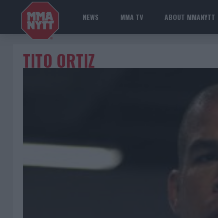
NEWS
MMA TV
ABOUT MMANYTT
TITO ORTIZ