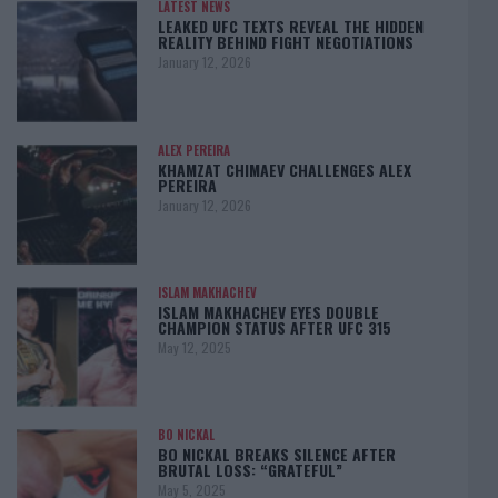
LATEST NEWS
LEAKED UFC TEXTS REVEAL THE HIDDEN
REALITY BEHIND FIGHT NEGOTIATIONS
January 12, 2026
ALEX PEREIRA
KHAMZAT CHIMAEV CHALLENGES ALEX
PEREIRA
January 12, 2026
ISLAM MAKHACHEV
ISLAM MAKHACHEV EYES DOUBLE
CHAMPION STATUS AFTER UFC 315
May 12, 2025
BO NICKAL
BO NICKAL BREAKS SILENCE AFTER
BRUTAL LOSS: “GRATEFUL”
May 5, 2025