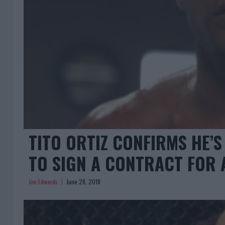
TITO ORTIZ CONFIRMS HE’S
TO SIGN A CONTRACT FOR 
Jim Edwards
June 28, 2018