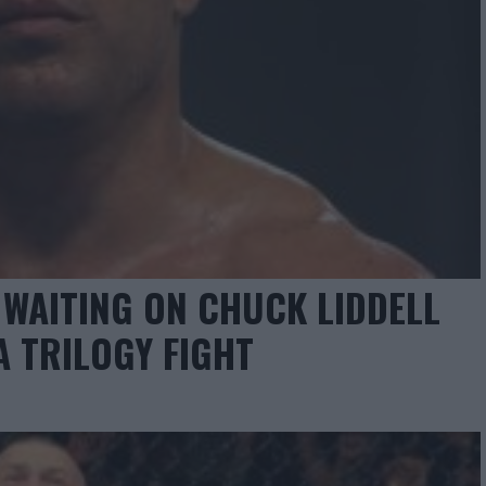
 WAITING ON CHUCK LIDDELL
A TRILOGY FIGHT