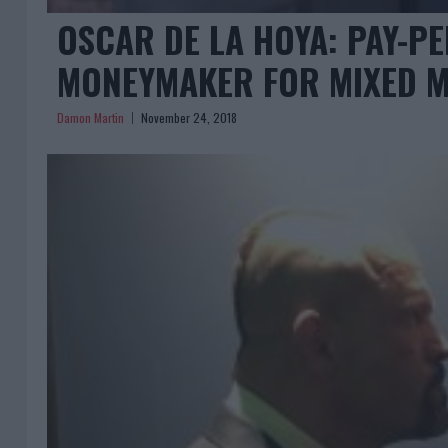
OSCAR DE LA HOYA: PAY-PER
MONEYMAKER FOR MIXED M
Damon Martin
November 24, 2018