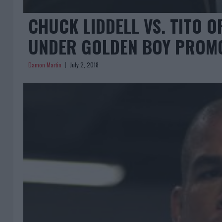
CHUCK LIDDELL VS. TITO OR
UNDER GOLDEN BOY PROM
Damon Martin
July 2, 2018