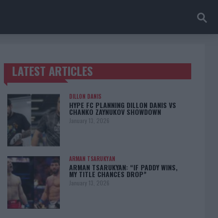
LATEST ARTICLES
TRENDING POSTS
DILLON DANIS
HYPE FC PLANNING DILLON DANIS VS
CHANKO ZAYNUKOV SHOWDOWN
January 13, 2026
ARMAN TSARUKYAN
ARMAN TSARUKYAN: “IF PADDY WINS,
MY TITLE CHANCES DROP”
January 13, 2026