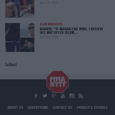
April 28, 2025
ISLAM MAKHACHEV
KHABIB: “IF MADDALENA WINS, I BELIEVE
UFC MAY OFFER ISLAM…
April 22, 2025
[adbox]
ABOUT US
ADVERTISING
CONTACT US
PRIVACY & COOKIES