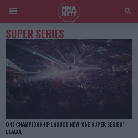
SUPER SERIES
ONE CHAMPIONSHIP LAUNCH NEW ‘ONE SUPER SERIES’
LEAGUE