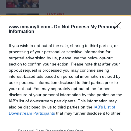
LATEST NEWS
LEAKED UFC TEXTS REVEAL THE HIDDEN
REALITY BEHIND FIGHT NEGOTIATIONS
www.mmanytt.com -
Do Not Process My Personal
January 12, 2026
Information
If you wish to opt-out of the sale, sharing to third parties, or
processing of your personal or sensitive information for
ALEX PEREIRA
targeted advertising by us, please use the below opt-out
KHAMZAT CHIMAEV CHALLENGES ALEX
PEREIRA
section to confirm your selection. Please note that after your
January 12, 2026
opt-out request is processed you may continue seeing
interest-based ads based on personal information utilized by
us or personal information disclosed to third parties prior to
your opt-out. You may separately opt-out of the further
ISLAM MAKHACHEV
disclosure of your personal information by third parties on the
ISLAM MAKHACHEV EYES DOUBLE
IAB’s list of downstream participants. This information may
CHAMPION STATUS AFTER UFC 315
also be disclosed by us to third parties on the
IAB’s List of
May 12, 2025
Downstream Participants
that may further disclose it to other
third parties.
Please note that this website/app uses one or more Google
Personal Data Processing Opt Outs