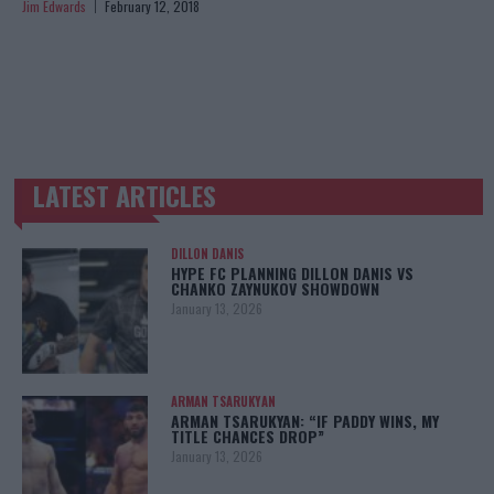
Jim Edwards
February 12, 2018
LATEST ARTICLES
TRENDING POSTS
DILLON DANIS
HYPE FC PLANNING DILLON DANIS VS
CHANKO ZAYNUKOV SHOWDOWN
January 13, 2026
ARMAN TSARUKYAN
ARMAN TSARUKYAN: “IF PADDY WINS, MY
TITLE CHANCES DROP”
January 13, 2026