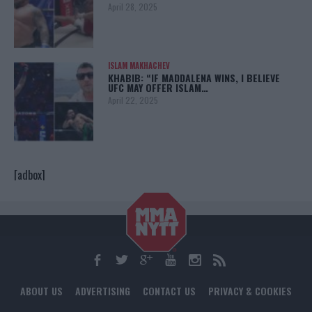
April 28, 2025
ISLAM MAKHACHEV
KHABIB: “IF MADDALENA WINS, I BELIEVE
UFC MAY OFFER ISLAM…
April 22, 2025
[adbox]
ABOUT US
ADVERTISING
CONTACT US
PRIVACY & COOKIES