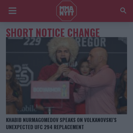
SHORT NOTICE CHANGE
KHABIB NURMAGOMEDOV SPEAKS ON VOLKANOVSKI’S
UNEXPECTED UFC 294 REPLACEMENT