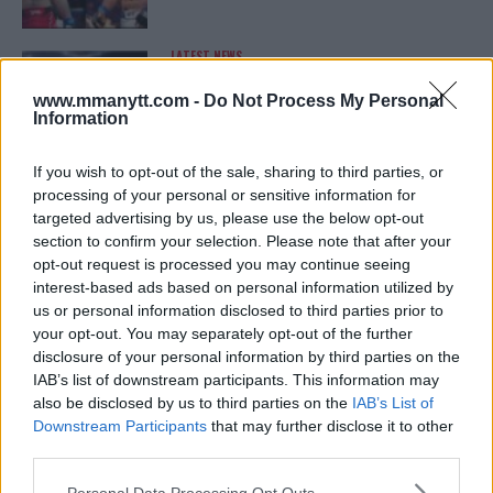
LATEST NEWS
LEAKED UFC TEXTS REVEAL THE HIDDEN
REALITY BEHIND FIGHT NEGOTIATIONS
www.mmanytt.com -
Do Not Process My Personal
January 12, 2026
Information
If you wish to opt-out of the sale, sharing to third parties, or
processing of your personal or sensitive information for
ALEX PEREIRA
targeted advertising by us, please use the below opt-out
KHAMZAT CHIMAEV CHALLENGES ALEX
PEREIRA
section to confirm your selection. Please note that after your
January 12, 2026
opt-out request is processed you may continue seeing
interest-based ads based on personal information utilized by
us or personal information disclosed to third parties prior to
your opt-out. You may separately opt-out of the further
ISLAM MAKHACHEV
disclosure of your personal information by third parties on the
ISLAM MAKHACHEV EYES DOUBLE
IAB’s list of downstream participants. This information may
CHAMPION STATUS AFTER UFC 315
also be disclosed by us to third parties on the
IAB’s List of
May 12, 2025
Downstream Participants
that may further disclose it to other
third parties.
Please note that this website/app uses one or more Google
Personal Data Processing Opt Outs