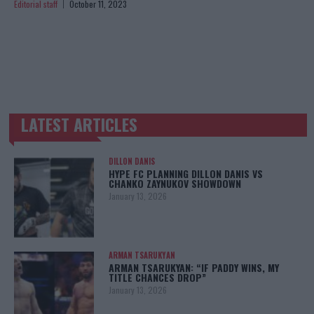
Editorial staff
October 11, 2023
LATEST ARTICLES
TRENDING POSTS
DILLON DANIS
HYPE FC PLANNING DILLON DANIS VS
CHANKO ZAYNUKOV SHOWDOWN
January 13, 2026
ARMAN TSARUKYAN
ARMAN TSARUKYAN: “IF PADDY WINS, MY
TITLE CHANCES DROP”
January 13, 2026