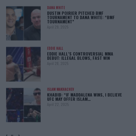
DANA WHITE
DUSTIN POIRIER PITCHED BMF
TOURNAMENT TO DANA WHITE: “BMF
TOURNAMENT”
April 29, 2025
EDDIE HALL
EDDIE HALL’S CONTROVERSIAL MMA
DEBUT: ILLEGAL BLOWS, FAST WIN
April 28, 2025
ISLAM MAKHACHEV
KHABIB: “IF MADDALENA WINS, I BELIEVE
UFC MAY OFFER ISLAM…
April 22, 2025