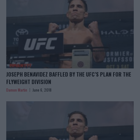
JOSEPH BENAVIDEZ BAFFLED BY THE UFC’S PLAN FOR THE
FLYWEIGHT DIVISION
Damon Martin
June 6, 2018