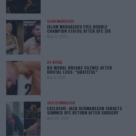
ISLAM MAKHACHEV
ISLAM MAKHACHEV EYES DOUBLE
CHAMPION STATUS AFTER UFC 315
May 12, 2025
BO NICKAL
BO NICKAL BREAKS SILENCE AFTER
BRUTAL LOSS: “GRATEFUL”
May 5, 2025
JACK HERMANSSON
EXCLUSIVE: JACK HERMANSSON TARGETS
SUMMER UFC RETURN AFTER SURGERY
April 29, 2025