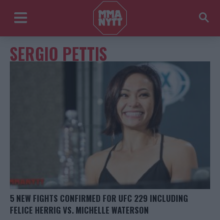
SERGIO PETTIS
5 NEW FIGHTS CONFIRMED FOR UFC 229 INCLUDING
FELICE HERRIG VS. MICHELLE WATERSON