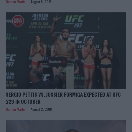
Damon Martin
August 9, 2018
SERGIO PETTIS VS. JUSSIER FORMIGA EXPECTED AT UFC
229 IN OCTOBER
Damon Martin
August 2, 2018