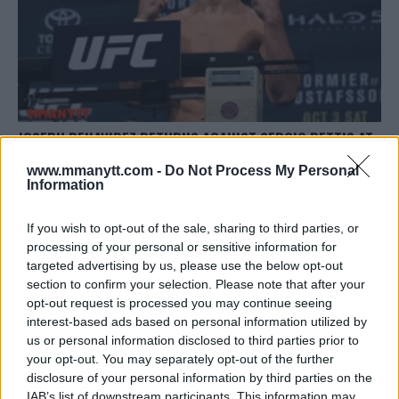
JOSEPH BENAVIDEZ RETURNS AGAINST SERGIO PETTIS AT
UFC 225 IN CHICAGO
www.mmanytt.com -
Do Not Process My Personal
Damon Martin
February 26, 2018
Information
If you wish to opt-out of the sale, sharing to third parties, or
processing of your personal or sensitive information for
targeted advertising by us, please use the below opt-out
section to confirm your selection. Please note that after your
opt-out request is processed you may continue seeing
interest-based ads based on personal information utilized by
LATEST ARTICLES
TRENDING POSTS
us or personal information disclosed to third parties prior to
your opt-out. You may separately opt-out of the further
disclosure of your personal information by third parties on the
DILLON DANIS
HYPE FC PLANNING DILLON DANIS VS
IAB’s list of downstream participants. This information may