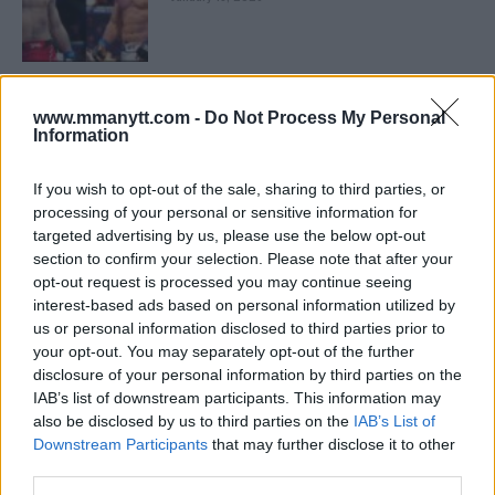
LATEST NEWS
LEAKED UFC TEXTS REVEAL THE HIDDEN
www.mmanytt.com -
Do Not Process My Personal
REALITY BEHIND FIGHT NEGOTIATIONS
Information
January 12, 2026
If you wish to opt-out of the sale, sharing to third parties, or
processing of your personal or sensitive information for
targeted advertising by us, please use the below opt-out
ALEX PEREIRA
KHAMZAT CHIMAEV CHALLENGES ALEX
section to confirm your selection. Please note that after your
PEREIRA
opt-out request is processed you may continue seeing
January 12, 2026
interest-based ads based on personal information utilized by
us or personal information disclosed to third parties prior to
your opt-out. You may separately opt-out of the further
disclosure of your personal information by third parties on the
ISLAM MAKHACHEV
IAB’s list of downstream participants. This information may
ISLAM MAKHACHEV EYES DOUBLE
CHAMPION STATUS AFTER UFC 315
also be disclosed by us to third parties on the
IAB’s List of
May 12, 2025
Downstream Participants
that may further disclose it to other
third parties.