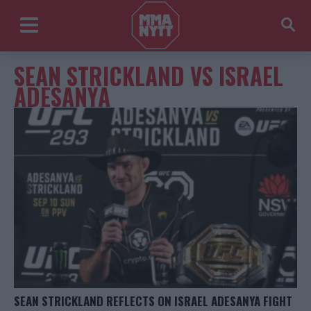
SEAN STRICKLAND VS ISRAEL
ADESANYA
SEAN STRICKLAND REFLECTS ON ISRAEL ADESANYA FIGHT