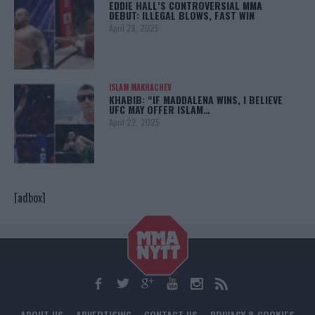
EDDIE HALL’S CONTROVERSIAL MMA
DEBUT: ILLEGAL BLOWS, FAST WIN
April 28, 2025
ISLAM MAKHACHEV
KHABIB: “IF MADDALENA WINS, I BELIEVE
UFC MAY OFFER ISLAM…
April 22, 2025
[adbox]
ABOUT US
ADVERTISING
CONTACT US
PRIVACY & COOKIES