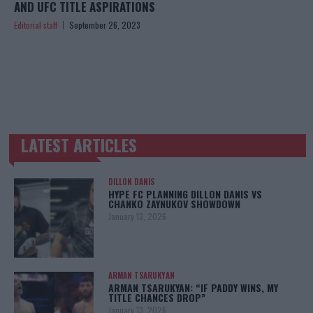
AND UFC TITLE ASPIRATIONS
Editorial staff
September 26, 2023
LATEST ARTICLES
TRENDING POSTS
DILLON DANIS
HYPE FC PLANNING DILLON DANIS VS
CHANKO ZAYNUKOV SHOWDOWN
January 13, 2026
ARMAN TSARUKYAN
ARMAN TSARUKYAN: “IF PADDY WINS, MY
TITLE CHANCES DROP”
January 13, 2026