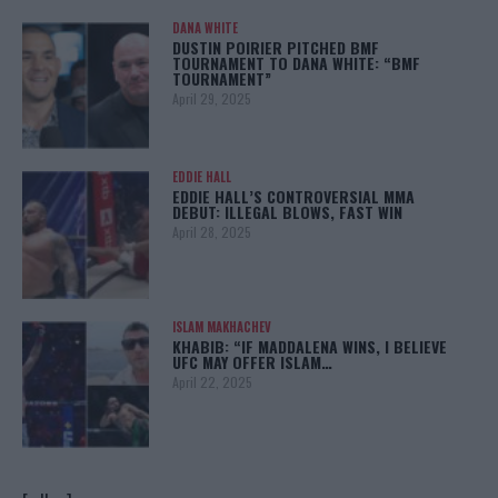
DANA WHITE
DUSTIN POIRIER PITCHED BMF
TOURNAMENT TO DANA WHITE: “BMF
TOURNAMENT”
April 29, 2025
EDDIE HALL
EDDIE HALL’S CONTROVERSIAL MMA
DEBUT: ILLEGAL BLOWS, FAST WIN
April 28, 2025
ISLAM MAKHACHEV
KHABIB: “IF MADDALENA WINS, I BELIEVE
UFC MAY OFFER ISLAM…
April 22, 2025