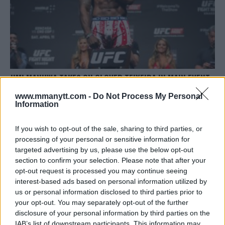
JIMI MANUWA TAKES ON GLOVER TEIXEIRA IN MAIN EVENT
FOR UFC FIGHT NIGHT IN BRAZIL
www.mmanytt.com -
Do Not Process My Personal
Damon Martin
August 3, 2018
Information
If you wish to opt-out of the sale, sharing to third parties, or
processing of your personal or sensitive information for
targeted advertising by us, please use the below opt-out
section to confirm your selection. Please note that after your
opt-out request is processed you may continue seeing
interest-based ads based on personal information utilized by
LATEST ARTICLES
TRENDING POSTS
us or personal information disclosed to third parties prior to
your opt-out. You may separately opt-out of the further
disclosure of your personal information by third parties on the
DILLON DANIS
HYPE FC PLANNING DILLON DANIS VS
IAB’s list of downstream participants. This information may