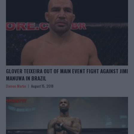
GLOVER TEIXEIRA OUT OF MAIN EVENT FIGHT AGAINST JIMI
MANUWA IN BRAZIL
Damon Martin
August 15, 2018