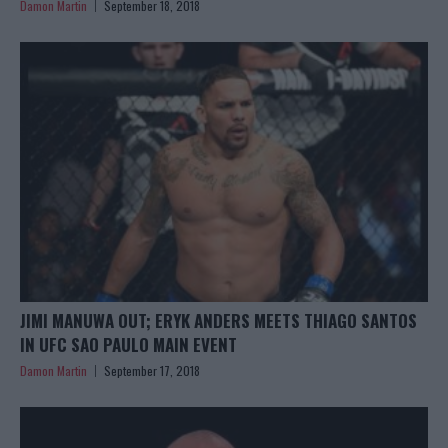
Damon Martin
September 18, 2018
JIMI MANUWA OUT; ERYK ANDERS MEETS THIAGO SANTOS
IN UFC SAO PAULO MAIN EVENT
Damon Martin
September 17, 2018