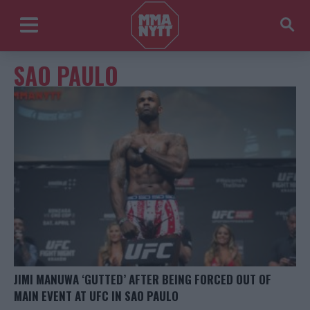
SAO PAULO
JIMI MANUWA ‘GUTTED’ AFTER BEING FORCED OUT OF
MAIN EVENT AT UFC IN SAO PAULO