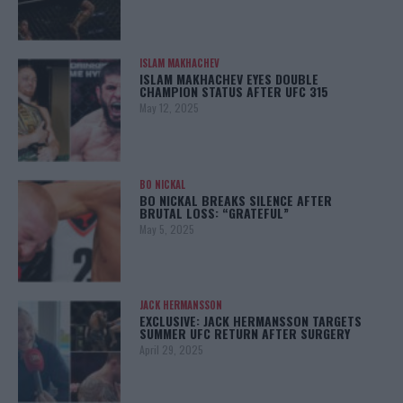
ISLAM MAKHACHEV
ISLAM MAKHACHEV EYES DOUBLE
CHAMPION STATUS AFTER UFC 315
May 12, 2025
BO NICKAL
BO NICKAL BREAKS SILENCE AFTER
BRUTAL LOSS: “GRATEFUL”
May 5, 2025
JACK HERMANSSON
EXCLUSIVE: JACK HERMANSSON TARGETS
SUMMER UFC RETURN AFTER SURGERY
April 29, 2025