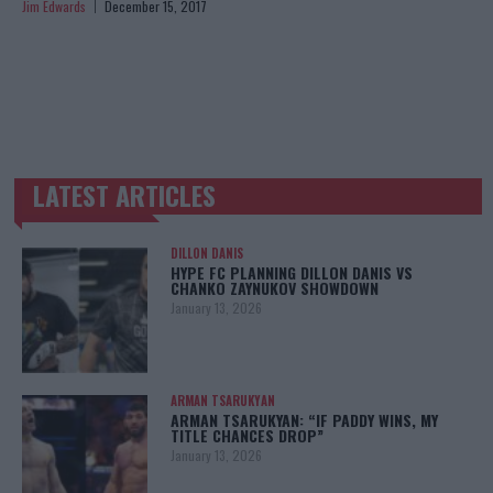
Jim Edwards
December 15, 2017
LATEST ARTICLES
TRENDING POSTS
DILLON DANIS
HYPE FC PLANNING DILLON DANIS VS
CHANKO ZAYNUKOV SHOWDOWN
January 13, 2026
ARMAN TSARUKYAN
ARMAN TSARUKYAN: “IF PADDY WINS, MY
TITLE CHANCES DROP”
January 13, 2026