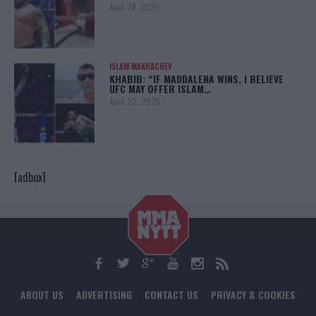
April 28, 2025
ISLAM MAKHACHEV
KHABIB: “IF MADDALENA WINS, I BELIEVE
UFC MAY OFFER ISLAM…
April 22, 2025
[adbox]
ABOUT US
ADVERTISING
CONTACT US
PRIVACY & COOKIES