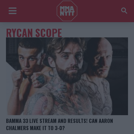
RYCAN SCOPE
BAMMA 33 LIVE STREAM AND RESULTS! CAN AARON
CHALMERS MAKE IT TO 3-0?