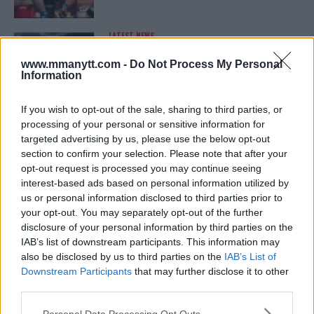
LATEST NEWS
LEAKED UFC TEXTS REVEAL THE HIDDEN
REALITY BEHIND FIGHT NEGOTIATIONS
www.mmanytt.com -
Do Not Process My Personal
January 12, 2026
Information
If you wish to opt-out of the sale, sharing to third parties, or
processing of your personal or sensitive information for
ALEX PEREIRA
targeted advertising by us, please use the below opt-out
KHAMZAT CHIMAEV CHALLENGES ALEX
PEREIRA
section to confirm your selection. Please note that after your
January 12, 2026
opt-out request is processed you may continue seeing
interest-based ads based on personal information utilized by
us or personal information disclosed to third parties prior to
your opt-out. You may separately opt-out of the further
ISLAM MAKHACHEV
disclosure of your personal information by third parties on the
ISLAM MAKHACHEV EYES DOUBLE
IAB’s list of downstream participants. This information may
CHAMPION STATUS AFTER UFC 315
also be disclosed by us to third parties on the
IAB’s List of
May 12, 2025
Downstream Participants
that may further disclose it to other
third parties.
Please note that this website/app uses one or more Google
Personal Data Processing Opt Outs