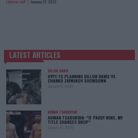
Editorial staff
January 21, 2023
LATEST ARTICLES
TRENDING POSTS
DILLON DANIS
HYPE FC PLANNING DILLON DANIS VS
CHANKO ZAYNUKOV SHOWDOWN
January 13, 2026
ARMAN TSARUKYAN
ARMAN TSARUKYAN: “IF PADDY WINS, MY
TITLE CHANCES DROP”
January 13, 2026