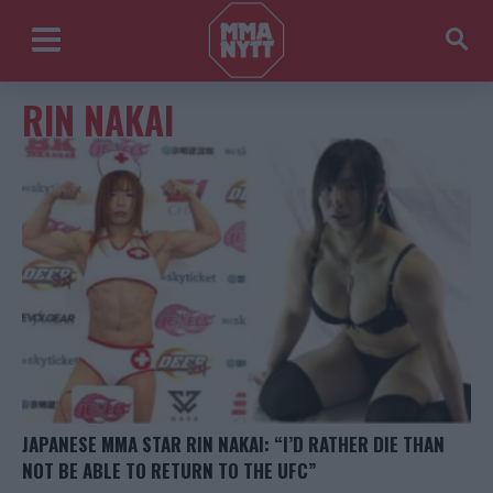
RIN NAKAI
JAPANESE MMA STAR RIN NAKAI: “I’D RATHER DIE THAN
NOT BE ABLE TO RETURN TO THE UFC”