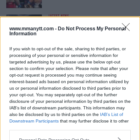
LATEST NEWS
LEAKED UFC TEXTS REVEAL THE HIDDEN
REALITY BEHIND FIGHT NEGOTIATIONS
www.mmanytt.com -
Do Not Process My Personal
January 12, 2026
Information
If you wish to opt-out of the sale, sharing to third parties, or
processing of your personal or sensitive information for
ALEX PEREIRA
targeted advertising by us, please use the below opt-out
KHAMZAT CHIMAEV CHALLENGES ALEX
PEREIRA
section to confirm your selection. Please note that after your
January 12, 2026
opt-out request is processed you may continue seeing
interest-based ads based on personal information utilized by
us or personal information disclosed to third parties prior to
your opt-out. You may separately opt-out of the further
ISLAM MAKHACHEV
disclosure of your personal information by third parties on the
ISLAM MAKHACHEV EYES DOUBLE
IAB’s list of downstream participants. This information may
CHAMPION STATUS AFTER UFC 315
also be disclosed by us to third parties on the
IAB’s List of
May 12, 2025
Downstream Participants
that may further disclose it to other
third parties.
Please note that this website/app uses one or more Google
Personal Data Processing Opt Outs