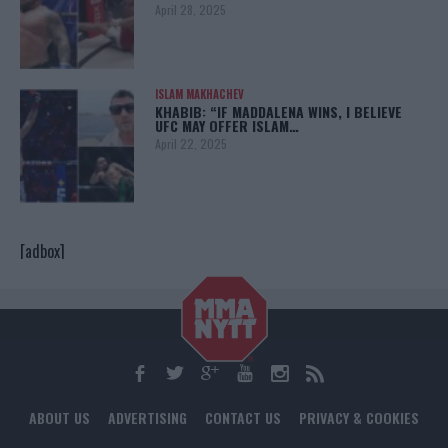
April 28, 2025
ISLAM MAKHACHEV
KHABIB: “IF MADDALENA WINS, I BELIEVE
UFC MAY OFFER ISLAM…
April 22, 2025
[adbox]
ABOUT US
ADVERTISING
CONTACT US
PRIVACY & COOKIES