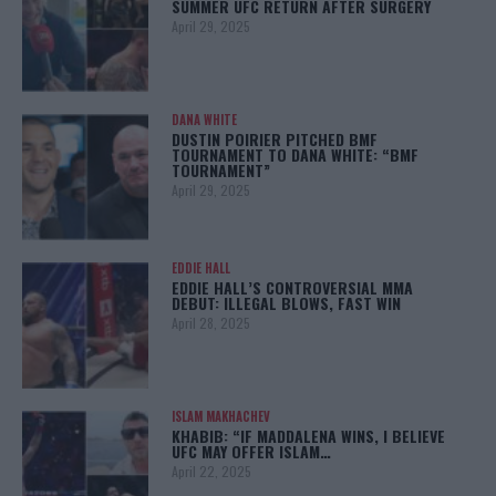
SUMMER UFC RETURN AFTER SURGERY
April 29, 2025
DANA WHITE
DUSTIN POIRIER PITCHED BMF
TOURNAMENT TO DANA WHITE: “BMF
TOURNAMENT”
April 29, 2025
EDDIE HALL
EDDIE HALL’S CONTROVERSIAL MMA
DEBUT: ILLEGAL BLOWS, FAST WIN
April 28, 2025
ISLAM MAKHACHEV
KHABIB: “IF MADDALENA WINS, I BELIEVE
UFC MAY OFFER ISLAM…
April 22, 2025