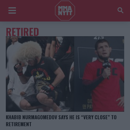
RETIRED
KHABIB NURMAGOMEDOV SAYS HE IS “VERY CLOSE” TO
RETIREMENT