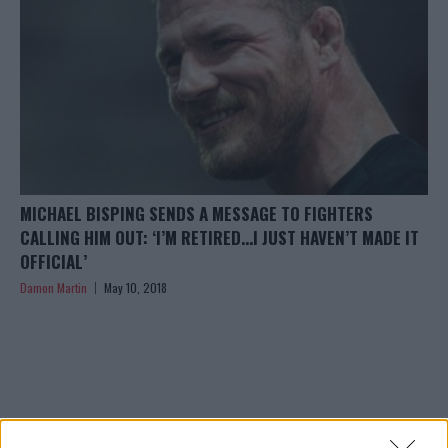
MICHAEL BISPING SENDS A MESSAGE TO FIGHTERS
CALLING HIM OUT: ‘I’M RETIRED…I JUST HAVEN’T MADE IT
OFFICIAL’
Damon Martin
May 10, 2018