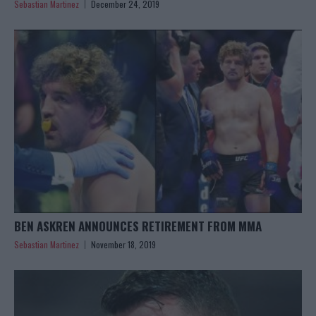
Sebastian Martinez
December 24, 2019
BEN ASKREN ANNOUNCES RETIREMENT FROM MMA
Sebastian Martinez
November 18, 2019