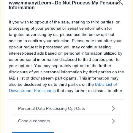
LATEST ARTICLES
www.mmanytt.com -
Do Not Process My Personal
TRENDING POSTS
Information
DILLON DANIS
If you wish to opt-out of the sale, sharing to third parties, or
HYPE FC PLANNING DILLON DANIS VS
CHANKO ZAYNUKOV SHOWDOWN
processing of your personal or sensitive information for
January 13, 2026
targeted advertising by us, please use the below opt-out
section to confirm your selection. Please note that after your
opt-out request is processed you may continue seeing
interest-based ads based on personal information utilized by
ARMAN TSARUKYAN
us or personal information disclosed to third parties prior to
ARMAN TSARUKYAN: “IF PADDY WINS, MY
your opt-out. You may separately opt-out of the further
TITLE CHANCES DROP”
disclosure of your personal information by third parties on the
January 13, 2026
IAB’s list of downstream participants. This information may
also be disclosed by us to third parties on the
IAB’s List of
Downstream Participants
that may further disclose it to other
third parties.
LATEST NEWS
LEAKED UFC TEXTS REVEAL THE HIDDEN
Please note that this website/app uses one or more Google
REALITY BEHIND FIGHT NEGOTIATIONS
Personal Data Processing Opt Outs
services and may gather and store information including but
January 12, 2026
not limited to your visit or usage behaviour. You may click to
Google consents
grant or deny consent to Google and its third-party tags to
use your data for below specified purposes in below Google