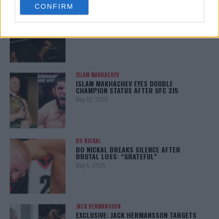
CONFIRM
consent section.
ALEX PEREIRA
KHAMZAT CHIMAEV CHALLENGES ALEX
PEREIRA
January 12, 2026
ISLAM MAKHACHEV
ISLAM MAKHACHEV EYES DOUBLE
CHAMPION STATUS AFTER UFC 315
May 12, 2025
BO NICKAL
BO NICKAL BREAKS SILENCE AFTER
BRUTAL LOSS: “GRATEFUL”
May 5, 2025
JACK HERMANSSON
EXCLUSIVE: JACK HERMANSSON TARGETS