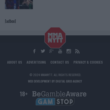
[adbox]
ABOUT US
ADVERTISING
CONTACT US
PRIVACY & COOKIES
© 2024 MMANYTT. ALL RIGHTS RESERVED.
WEB DEVELOPMENT BY DIGITAL GRID AGENCY
18+