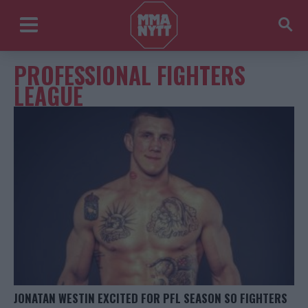
PROFESSIONAL FIGHTERS
LEAGUE
JONATAN WESTIN EXCITED FOR PFL SEASON SO FIGHTERS