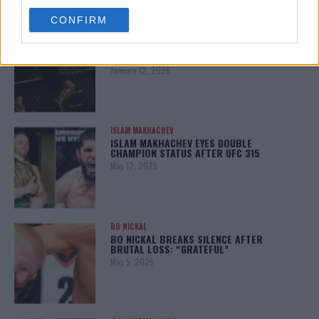
use your data for below specified purposes in below Google
CONFIRM
consent section.
ALEX PEREIRA
KHAMZAT CHIMAEV CHALLENGES ALEX
PEREIRA
January 12, 2026
ISLAM MAKHACHEV
ISLAM MAKHACHEV EYES DOUBLE
CHAMPION STATUS AFTER UFC 315
May 12, 2025
BO NICKAL
BO NICKAL BREAKS SILENCE AFTER
BRUTAL LOSS: “GRATEFUL”
May 5, 2025