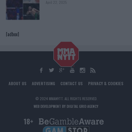
April 22, 2025
[adbox]
ABOUT US
ADVERTISING
CONTACT US
PRIVACY & COOKIES
© 2024 MMANYTT. ALL RIGHTS RESERVED.
WEB DEVELOPMENT BY DIGITAL GRID AGENCY
18+