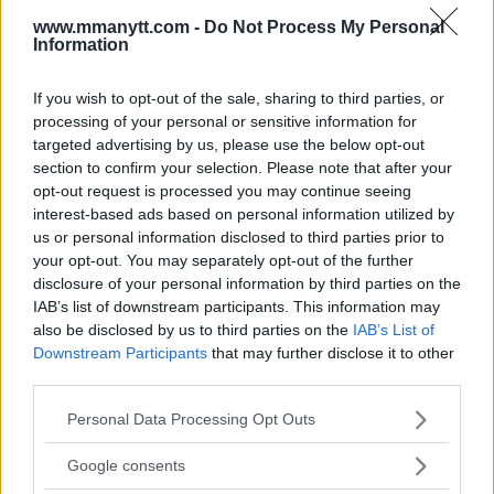
www.mmanytt.com -
Do Not Process My Personal
LATEST ARTICLES
Information
TRENDING POSTS
If you wish to opt-out of the sale, sharing to third parties, or
DILLON DANIS
HYPE FC PLANNING DILLON DANIS VS
processing of your personal or sensitive information for
CHANKO ZAYNUKOV SHOWDOWN
targeted advertising by us, please use the below opt-out
January 13, 2026
section to confirm your selection. Please note that after your
opt-out request is processed you may continue seeing
interest-based ads based on personal information utilized by
us or personal information disclosed to third parties prior to
ARMAN TSARUKYAN
your opt-out. You may separately opt-out of the further
ARMAN TSARUKYAN: “IF PADDY WINS, MY
disclosure of your personal information by third parties on the
TITLE CHANCES DROP”
IAB’s list of downstream participants. This information may
January 13, 2026
also be disclosed by us to third parties on the
IAB’s List of
Downstream Participants
that may further disclose it to other
third parties.
LATEST NEWS
Please note that this website/app uses one or more Google
LEAKED UFC TEXTS REVEAL THE HIDDEN
Personal Data Processing Opt Outs
REALITY BEHIND FIGHT NEGOTIATIONS
services and may gather and store information including but
January 12, 2026
not limited to your visit or usage behaviour. You may click to
Google consents
grant or deny consent to Google and its third-party tags to