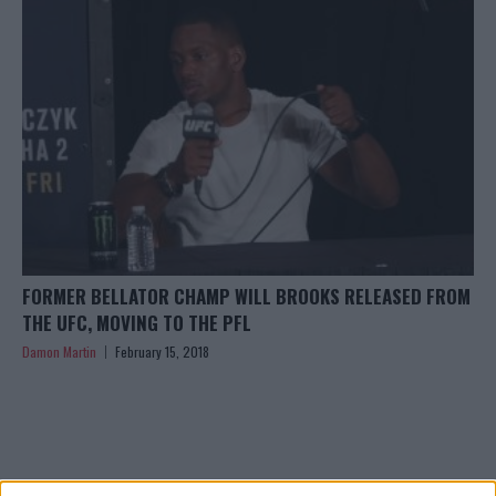
FORMER BELLATOR CHAMP WILL BROOKS RELEASED FROM
THE UFC, MOVING TO THE PFL
Damon Martin
February 15, 2018