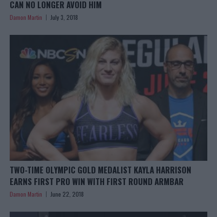
CAN NO LONGER AVOID HIM
Damon Martin
July 3, 2018
TWO-TIME OLYMPIC GOLD MEDALIST KAYLA HARRISON
EARNS FIRST PRO WIN WITH FIRST ROUND ARMBAR
Damon Martin
June 22, 2018