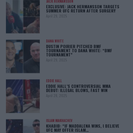
JACK HERMANSSON
EXCLUSIVE: JACK HERMANSSON TARGETS
SUMMER UFC RETURN AFTER SURGERY
April 29, 2025
DANA WHITE
DUSTIN POIRIER PITCHED BMF
TOURNAMENT TO DANA WHITE: “BMF
TOURNAMENT”
April 29, 2025
EDDIE HALL
EDDIE HALL’S CONTROVERSIAL MMA
DEBUT: ILLEGAL BLOWS, FAST WIN
April 28, 2025
ISLAM MAKHACHEV
KHABIB: “IF MADDALENA WINS, I BELIEVE
UFC MAY OFFER ISLAM…