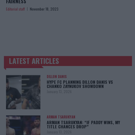
FAIRNESS
Editorial staff
November 18, 2023
LATEST ARTICLES
TRENDING POSTS
DILLON DANIS
HYPE FC PLANNING DILLON DANIS VS
CHANKO ZAYNUKOV SHOWDOWN
January 13, 2026
ARMAN TSARUKYAN
ARMAN TSARUKYAN: “IF PADDY WINS, MY
TITLE CHANCES DROP”
January 13, 2026