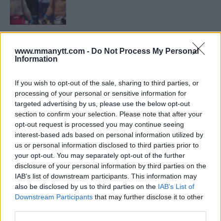
LATEST NEWS
LEAKED UFC TEXTS REVEAL THE HIDDEN
www.mmanytt.com -
Do Not Process My Personal
REALITY BEHIND FIGHT NEGOTIATIONS
Information
January 12, 2026
If you wish to opt-out of the sale, sharing to third parties, or
processing of your personal or sensitive information for
ALEX PEREIRA
targeted advertising by us, please use the below opt-out
KHAMZAT CHIMAEV CHALLENGES ALEX
section to confirm your selection. Please note that after your
PEREIRA
opt-out request is processed you may continue seeing
January 12, 2026
interest-based ads based on personal information utilized by
us or personal information disclosed to third parties prior to
your opt-out. You may separately opt-out of the further
disclosure of your personal information by third parties on the
ISLAM MAKHACHEV
IAB’s list of downstream participants. This information may
ISLAM MAKHACHEV EYES DOUBLE
CHAMPION STATUS AFTER UFC 315
also be disclosed by us to third parties on the
IAB’s List of
May 12, 2025
Downstream Participants
that may further disclose it to other
third parties.