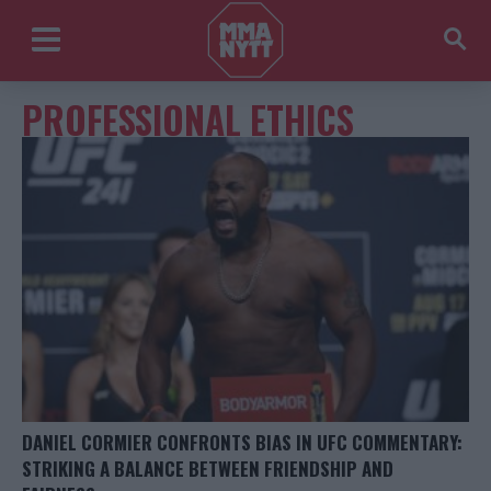
PROFESSIONAL ETHICS
DANIEL CORMIER CONFRONTS BIAS IN UFC COMMENTARY:
STRIKING A BALANCE BETWEEN FRIENDSHIP AND