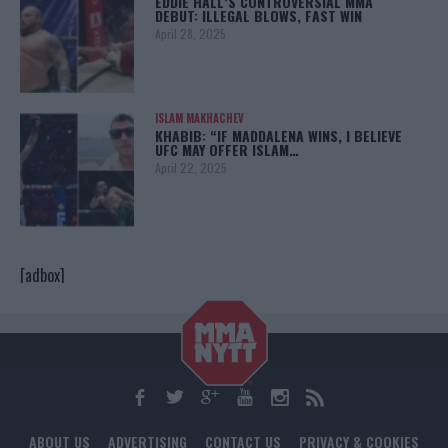
EDDIE HALL’S CONTROVERSIAL MMA
DEBUT: ILLEGAL BLOWS, FAST WIN
April 28, 2025
ISLAM MAKHACHEV
KHABIB: “IF MADDALENA WINS, I BELIEVE
UFC MAY OFFER ISLAM…
April 22, 2025
[adbox]
ABOUT US
ADVERTISING
CONTACT US
PRIVACY & COOKIES