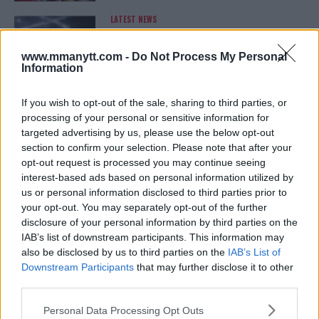
LATEST NEWS
LEAKED UFC TEXTS REVEAL THE HIDDEN
REALITY BEHIND FIGHT NEGOTIATIONS
January 12, 2026
www.mmanytt.com -
Do Not Process My Personal
Information
If you wish to opt-out of the sale, sharing to third parties, or
ALEX PEREIRA
processing of your personal or sensitive information for
KHAMZAT CHIMAEV CHALLENGES ALEX
targeted advertising by us, please use the below opt-out
PEREIRA
section to confirm your selection. Please note that after your
January 12, 2026
opt-out request is processed you may continue seeing
interest-based ads based on personal information utilized by
us or personal information disclosed to third parties prior to
your opt-out. You may separately opt-out of the further
ISLAM MAKHACHEV
ISLAM MAKHACHEV EYES DOUBLE
disclosure of your personal information by third parties on the
CHAMPION STATUS AFTER UFC 315
IAB’s list of downstream participants. This information may
May 12, 2025
also be disclosed by us to third parties on the
IAB’s List of
Downstream Participants
that may further disclose it to other
third parties.
BO NICKAL
Please note that this website/app uses one or more Google
Personal Data Processing Opt Outs
BO NICKAL BREAKS SILENCE AFTER