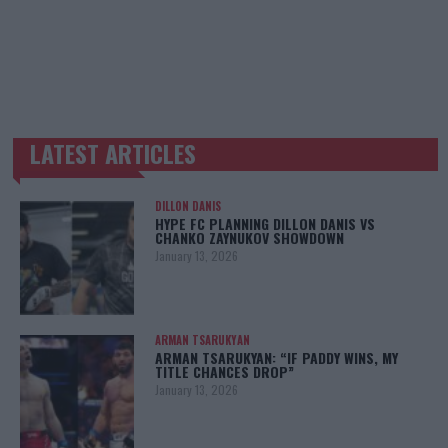
LATEST ARTICLES
TRENDING POSTS
DILLON DANIS
HYPE FC PLANNING DILLON DANIS VS
CHANKO ZAYNUKOV SHOWDOWN
January 13, 2026
ARMAN TSARUKYAN
ARMAN TSARUKYAN: “IF PADDY WINS, MY
TITLE CHANCES DROP”
January 13, 2026