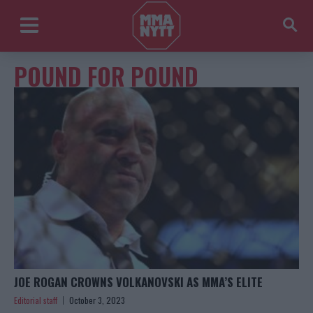
POUND FOR POUND
JOE ROGAN CROWNS VOLKANOVSKI AS MMA’S ELITE
Editorial staff
October 3, 2023