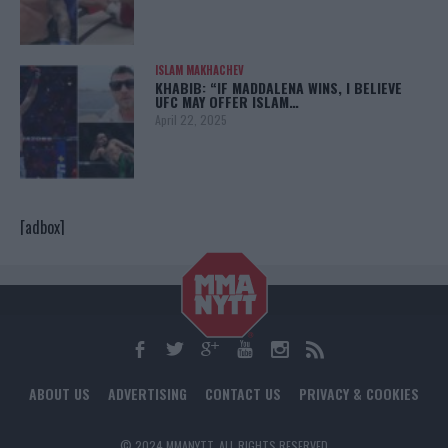
ISLAM MAKHACHEV
KHABIB: “IF MADDALENA WINS, I BELIEVE
UFC MAY OFFER ISLAM…
April 22, 2025
[adbox]
ABOUT US
ADVERTISING
CONTACT US
PRIVACY & COOKIES
© 2024 MMANYTT. ALL RIGHTS RESERVED.