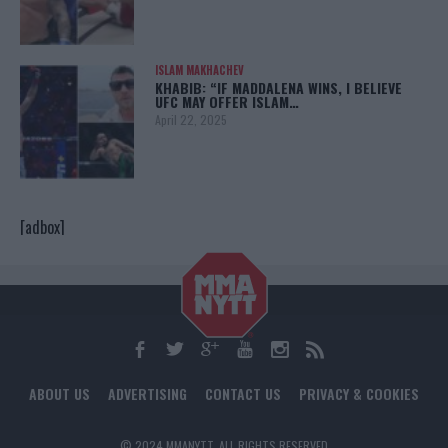
ISLAM MAKHACHEV
KHABIB: “IF MADDALENA WINS, I BELIEVE
UFC MAY OFFER ISLAM…
April 22, 2025
[adbox]
ABOUT US
ADVERTISING
CONTACT US
PRIVACY & COOKIES
© 2024 MMANYTT. ALL RIGHTS RESERVED.