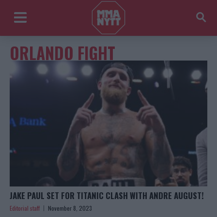
ORLANDO FIGHT
JAKE PAUL SET FOR TITANIC CLASH WITH ANDRE AUGUST!
Editorial staff
November 8, 2023