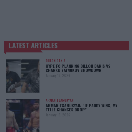
LATEST ARTICLES
TRENDING POSTS
DILLON DANIS
HYPE FC PLANNING DILLON DANIS VS
CHANKO ZAYNUKOV SHOWDOWN
January 13, 2026
ARMAN TSARUKYAN
ARMAN TSARUKYAN: “IF PADDY WINS, MY
TITLE CHANCES DROP”
January 13, 2026