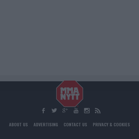
ABOUT US
ADVERTISING
CONTACT US
PRIVACY & COOKIES