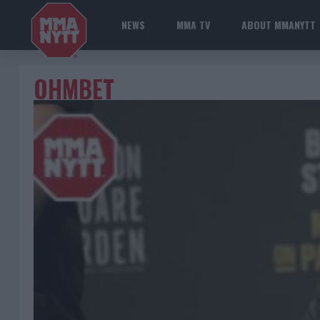
NEWS
MMA TV
ABOUT MMANYTT
OHMBET