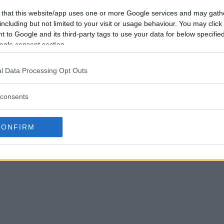
 that this website/app uses one or more Google services and may gath
including but not limited to your visit or usage behaviour. You may click 
 to Google and its third-party tags to use your data for below specifi
ogle consent section.
l Data Processing Opt Outs
consents
CONFIRM