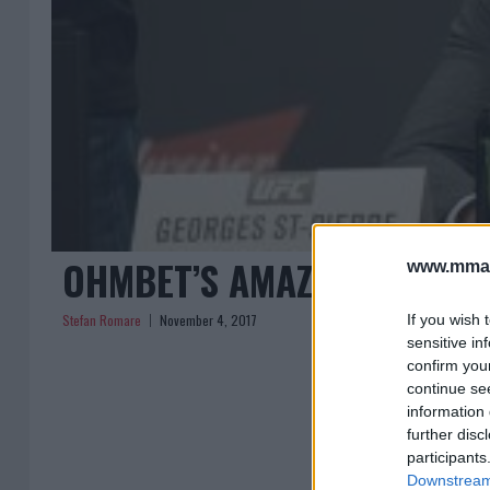
OHMBET’S AMAZING ODDS O
www.mman
Stefan Romare
November 4, 2017
If you wish 
sensitive in
confirm you
continue se
« Previous
1
information 
further disc
participants
Downstream 