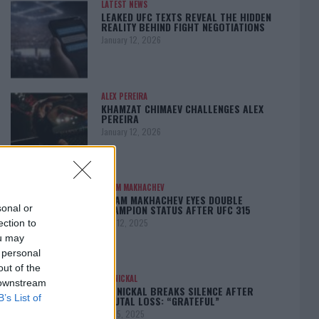
LATEST NEWS
LEAKED UFC TEXTS REVEAL THE HIDDEN
REALITY BEHIND FIGHT NEGOTIATIONS
January 12, 2026
ALEX PEREIRA
KHAMZAT CHIMAEV CHALLENGES ALEX
PEREIRA
January 12, 2026
ISLAM MAKHACHEV
ISLAM MAKHACHEV EYES DOUBLE
CHAMPION STATUS AFTER UFC 315
sonal or
May 12, 2025
ection to
ou may
 personal
out of the
BO NICKAL
 downstream
BO NICKAL BREAKS SILENCE AFTER
B’s List of
BRUTAL LOSS: “GRATEFUL”
May 5, 2025