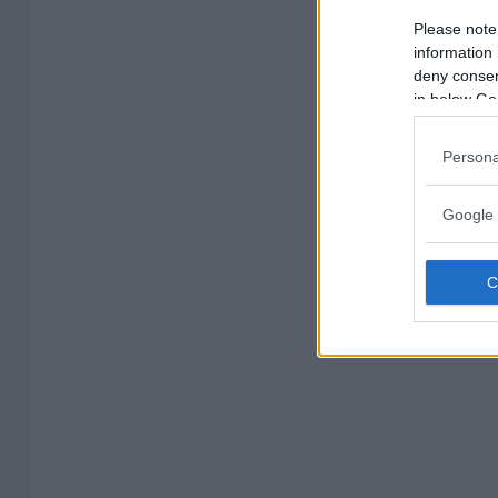
Please note
information 
deny consent
in below Go
Persona
Google 