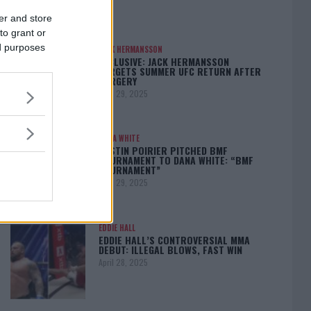
er and store
to grant or
ed purposes
JACK HERMANSSON
EXCLUSIVE: JACK HERMANSSON
TARGETS SUMMER UFC RETURN AFTER
SURGERY
April 29, 2025
DANA WHITE
DUSTIN POIRIER PITCHED BMF
TOURNAMENT TO DANA WHITE: “BMF
TOURNAMENT”
April 29, 2025
EDDIE HALL
EDDIE HALL’S CONTROVERSIAL MMA
DEBUT: ILLEGAL BLOWS, FAST WIN
April 28, 2025