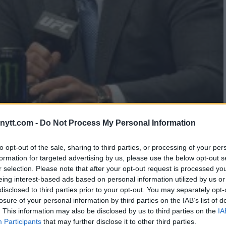
N GSP – GET 8X YOUR MONEY!
ytt.com -
Do Not Process My Personal Information
to opt-out of the sale, sharing to third parties, or processing of your per
formation for targeted advertising by us, please use the below opt-out s
r selection. Please note that after your opt-out request is processed y
eing interest-based ads based on personal information utilized by us or
…
3
4
5
disclosed to third parties prior to your opt-out. You may separately opt-
losure of your personal information by third parties on the IAB’s list of
. This information may also be disclosed by us to third parties on the
IA
Participants
that may further disclose it to other third parties.