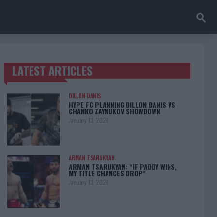
LATEST ARTICLES
TRENDING POSTS
DILLON DANIS
HYPE FC PLANNING DILLON DANIS VS
CHANKO ZAYNUKOV SHOWDOWN
January 13, 2026
ARMAN TSARUKYAN
ARMAN TSARUKYAN: “IF PADDY WINS,
MY TITLE CHANCES DROP”
January 13, 2026