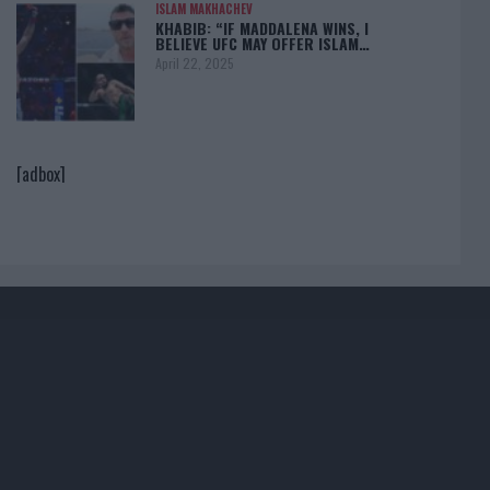
ISLAM MAKHACHEV
KHABIB: “IF MADDALENA WINS, I
BELIEVE UFC MAY OFFER ISLAM…
April 22, 2025
[adbox]