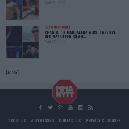
April 28, 2025
ISLAM MAKHACHEV
KHABIB: “IF MADDALENA WINS, I BELIEVE
UFC MAY OFFER ISLAM…
April 22, 2025
[adbox]
ABOUT US
ADVERTISING
CONTACT US
PRIVACY & COOKIES