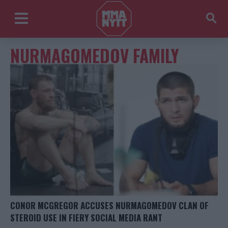
NURMAGOMEDOV FAMILY
CONOR MCGREGOR ACCUSES NURMAGOMEDOV CLAN OF
STEROID USE IN FIERY SOCIAL MEDIA RANT