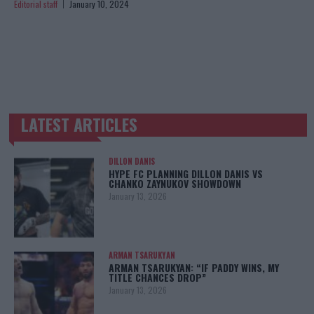
Editorial staff
January 10, 2024
LATEST ARTICLES
TRENDING POSTS
DILLON DANIS
HYPE FC PLANNING DILLON DANIS VS
CHANKO ZAYNUKOV SHOWDOWN
January 13, 2026
ARMAN TSARUKYAN
ARMAN TSARUKYAN: “IF PADDY WINS, MY
TITLE CHANCES DROP”
January 13, 2026