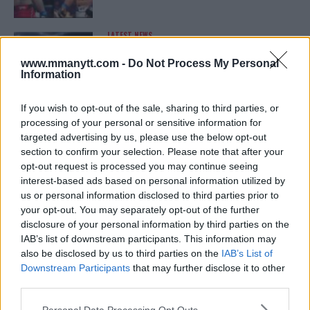
LATEST NEWS
LEAKED UFC TEXTS REVEAL THE HIDDEN
REALITY BEHIND FIGHT NEGOTIATIONS
www.mmanytt.com -
Do Not Process My Personal
January 12, 2026
Information
If you wish to opt-out of the sale, sharing to third parties, or
processing of your personal or sensitive information for
ALEX PEREIRA
targeted advertising by us, please use the below opt-out
KHAMZAT CHIMAEV CHALLENGES ALEX
PEREIRA
section to confirm your selection. Please note that after your
January 12, 2026
opt-out request is processed you may continue seeing
interest-based ads based on personal information utilized by
us or personal information disclosed to third parties prior to
your opt-out. You may separately opt-out of the further
ISLAM MAKHACHEV
disclosure of your personal information by third parties on the
ISLAM MAKHACHEV EYES DOUBLE
IAB’s list of downstream participants. This information may
CHAMPION STATUS AFTER UFC 315
also be disclosed by us to third parties on the
IAB’s List of
May 12, 2025
Downstream Participants
that may further disclose it to other
third parties.
Please note that this website/app uses one or more Google
Personal Data Processing Opt Outs