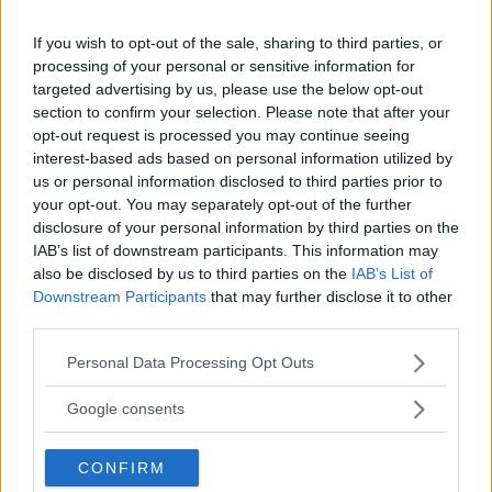
HYPE FC PLANNING DILLON DANIS VS
CHANKO ZAYNUKOV SHOWDOWN
If you wish to opt-out of the sale, sharing to third parties, or
January 13, 2026
processing of your personal or sensitive information for
targeted advertising by us, please use the below opt-out
section to confirm your selection. Please note that after your
opt-out request is processed you may continue seeing
ARMAN TSARUKYAN
ARMAN TSARUKYAN: “IF PADDY WINS, MY
interest-based ads based on personal information utilized by
TITLE CHANCES DROP”
us or personal information disclosed to third parties prior to
January 13, 2026
your opt-out. You may separately opt-out of the further
disclosure of your personal information by third parties on the
IAB’s list of downstream participants. This information may
also be disclosed by us to third parties on the
IAB’s List of
LATEST NEWS
Downstream Participants
that may further disclose it to other
LEAKED UFC TEXTS REVEAL THE HIDDEN
third parties.
REALITY BEHIND FIGHT NEGOTIATIONS
January 12, 2026
Please note that this website/app uses one or more Google
Personal Data Processing Opt Outs
services and may gather and store information including but
not limited to your visit or usage behaviour. You may click to
Google consents
grant or deny consent to Google and its third-party tags to
ALEX PEREIRA
use your data for below specified purposes in below Google
KHAMZAT CHIMAEV CHALLENGES ALEX
CONFIRM
PEREIRA
consent section.
January 12, 2026