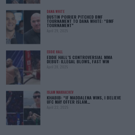
DANA WHITE
DUSTIN POIRIER PITCHED BMF
TOURNAMENT TO DANA WHITE: “BMF
TOURNAMENT”
April 29, 2025
EDDIE HALL
EDDIE HALL’S CONTROVERSIAL MMA
DEBUT: ILLEGAL BLOWS, FAST WIN
April 28, 2025
ISLAM MAKHACHEV
KHABIB: “IF MADDALENA WINS, I BELIEVE
UFC MAY OFFER ISLAM…
April 22, 2025