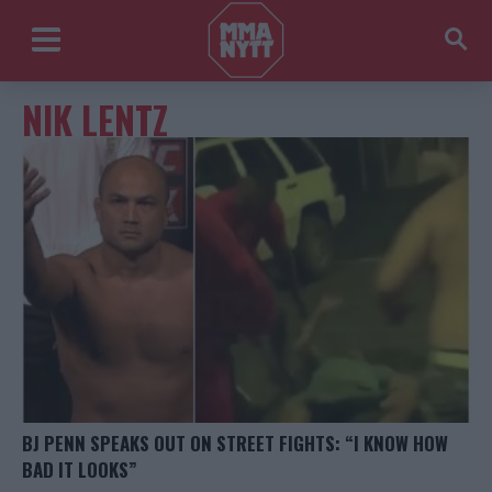
NIK LENTZ
BJ PENN SPEAKS OUT ON STREET FIGHTS: “I KNOW HOW
BAD IT LOOKS”