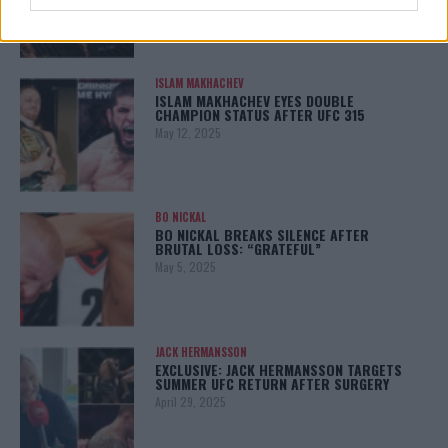
ISLAM MAKHACHEV
ISLAM MAKHACHEV EYES DOUBLE
CHAMPION STATUS AFTER UFC 315
May 12, 2025
BO NICKAL
BO NICKAL BREAKS SILENCE AFTER
BRUTAL LOSS: “GRATEFUL”
May 5, 2025
JACK HERMANSSON
EXCLUSIVE: JACK HERMANSSON TARGETS
SUMMER UFC RETURN AFTER SURGERY
April 29, 2025