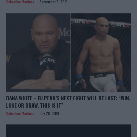
Sebastian Martinez
September 5, 2019
DANA WHITE – BJ PENN’S NEXT FIGHT WILL BE LAST: “WIN,
LOSE OR DRAW, THIS IS IT”
Sebastian Martinez
July 29, 2019