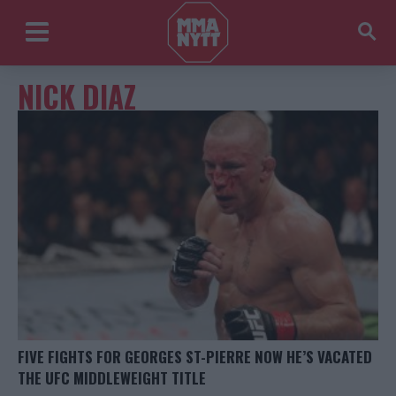
NICK DIAZ
FIVE FIGHTS FOR GEORGES ST-PIERRE NOW HE’S VACATED
THE UFC MIDDLEWEIGHT TITLE