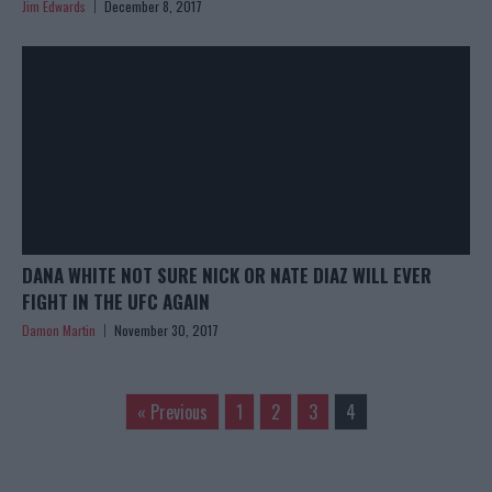
Jim Edwards
December 8, 2017
DANA WHITE NOT SURE NICK OR NATE DIAZ WILL EVER
FIGHT IN THE UFC AGAIN
Damon Martin
November 30, 2017
« Previous
1
2
3
4