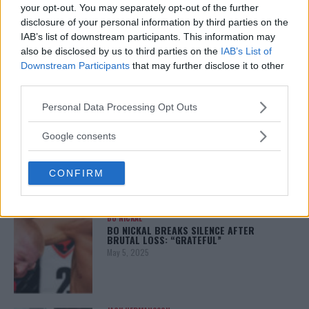
your opt-out. You may separately opt-out of the further
disclosure of your personal information by third parties on the
ALEX PEREIRA
IAB’s list of downstream participants. This information may
KHAMZAT CHIMAEV CHALLENGES ALEX
also be disclosed by us to third parties on the
IAB’s List of
PEREIRA
Downstream Participants
that may further disclose it to other
January 12, 2026
third parties.
Please note that this website/app uses one or more Google
Personal Data Processing Opt Outs
services and may gather and store information including but
ISLAM MAKHACHEV
not limited to your visit or usage behaviour. You may click to
Google consents
ISLAM MAKHACHEV EYES DOUBLE
CHAMPION STATUS AFTER UFC 315
grant or deny consent to Google and its third-party tags to
May 12, 2025
use your data for below specified purposes in below Google
CONFIRM
consent section.
BO NICKAL
BO NICKAL BREAKS SILENCE AFTER
BRUTAL LOSS: “GRATEFUL”
May 5, 2025