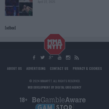
April 22, 2025
[adbox]
ABOUT US
ADVERTISING
CONTACT US
PRIVACY & COOKIES
© 2024 MMANYTT. ALL RIGHTS RESERVED.
WEB DEVELOPMENT BY DIGITAL GRID AGENCY
18+