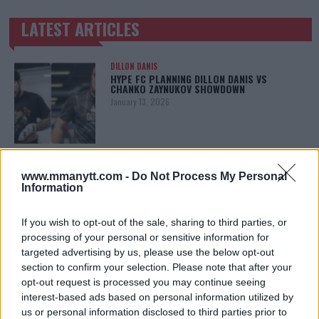
LATEST ARTICLES
TRENDING POSTS
DILLON DANIS
HYPE FC PLANNING DILLON DANIS VS
CHANKO ZAYNUKOV SHOWDOWN
January 13, 2026
ARMAN TSARUKYAN
ARMAN TSARUKYAN: “IF PADDY WINS, MY
www.mmanytt.com -
Do Not Process My Personal
TITLE CHANCES DROP”
Information
January 13, 2026
If you wish to opt-out of the sale, sharing to third parties, or
processing of your personal or sensitive information for
targeted advertising by us, please use the below opt-out
LATEST NEWS
section to confirm your selection. Please note that after your
LEAKED UFC TEXTS REVEAL THE HIDDEN
REALITY BEHIND FIGHT NEGOTIATIONS
opt-out request is processed you may continue seeing
January 12, 2026
interest-based ads based on personal information utilized by
us or personal information disclosed to third parties prior to