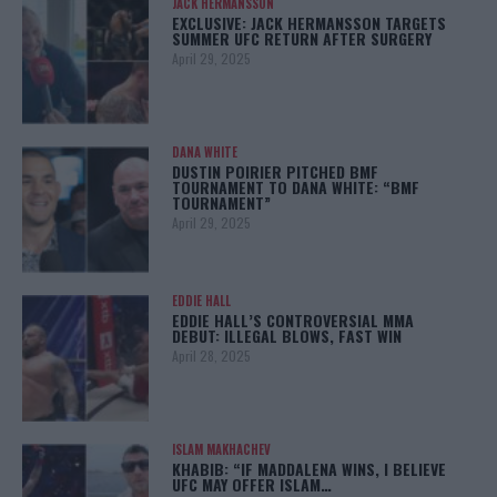
JACK HERMANSSON
EXCLUSIVE: JACK HERMANSSON TARGETS
SUMMER UFC RETURN AFTER SURGERY
April 29, 2025
DANA WHITE
DUSTIN POIRIER PITCHED BMF
TOURNAMENT TO DANA WHITE: “BMF
TOURNAMENT”
April 29, 2025
EDDIE HALL
EDDIE HALL’S CONTROVERSIAL MMA
DEBUT: ILLEGAL BLOWS, FAST WIN
April 28, 2025
ISLAM MAKHACHEV
KHABIB: “IF MADDALENA WINS, I BELIEVE
UFC MAY OFFER ISLAM…