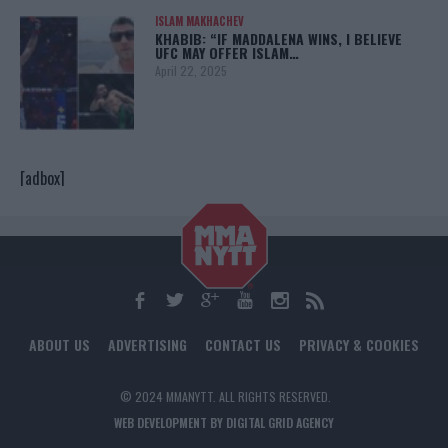
ISLAM MAKHACHEV
KHABIB: “IF MADDALENA WINS, I BELIEVE
UFC MAY OFFER ISLAM…
April 22, 2025
[adbox]
ABOUT US
ADVERTISING
CONTACT US
PRIVACY & COOKIES
© 2024 MMANYTT. ALL RIGHTS RESERVED.
WEB DEVELOPMENT BY DIGITAL GRID AGENCY