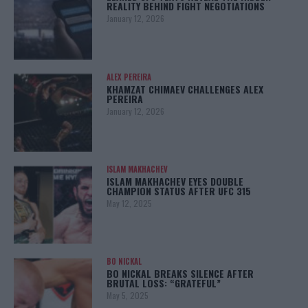
REALITY BEHIND FIGHT NEGOTIATIONS
January 12, 2026
ALEX PEREIRA
KHAMZAT CHIMAEV CHALLENGES ALEX
PEREIRA
January 12, 2026
ISLAM MAKHACHEV
ISLAM MAKHACHEV EYES DOUBLE
CHAMPION STATUS AFTER UFC 315
May 12, 2025
BO NICKAL
BO NICKAL BREAKS SILENCE AFTER
BRUTAL LOSS: “GRATEFUL”
May 5, 2025