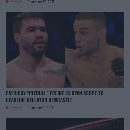
Jim Edwards
December 17, 2018
PATRICKY “PITBULL” FREIRE VS RYAN SCOPE TO
HEADLINE BELLATOR NEWCASTLE
Jim Edwards
December 7, 2018