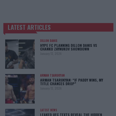
LATEST ARTICLES
TRENDING POSTS
DILLON DANIS
HYPE FC PLANNING DILLON DANIS VS
CHANKO ZAYNUKOV SHOWDOWN
January 13, 2026
ARMAN TSARUKYAN
ARMAN TSARUKYAN: “IF PADDY WINS, MY
TITLE CHANCES DROP”
January 13, 2026
LATEST NEWS
LEAKED UFC TEXTS REVEAL THE HIDDEN