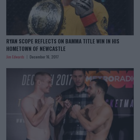
RYAN SCOPE REFLECTS ON BAMMA TITLE WIN IN HIS
HOMETOWN OF NEWCASTLE
Jim Edwards
December 16, 2017