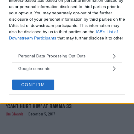
interest-based ads based on personal information utilized by
Jim Edwards
December 12, 2017
us or personal information disclosed to third parties prior to
your opt-out. You may separately opt-out of the further
disclosure of your personal information by third parties on the
IAB’s list of downstream participants. This information may
also be disclosed by us to third parties on the
IAB’s List of
Downstream Participants
that may further disclose it to other
third parties.
Please note that this website/app uses one or more Google
Personal Data Processing Opt Outs
services and may gather and store information including but
not limited to your visit or usage behaviour. You may click to
Google consents
grant or deny consent to Google and its third-party tags to
use your data for below specified purposes in below Google
CONFIRM
consent section.
‘JOURNEYMAN’ KARL DONALDSON SAYS AARON CHALMERS
‘CANT HURT HIM’ AT BAMMA 33
Jim Edwards
December 5, 2017