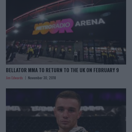
BELLATOR MMA TO RETURN TO THE UK ON FEBRUARY 9
Jim Edwards
November 30, 2018