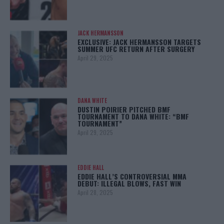
JACK HERMANSSON
EXCLUSIVE: JACK HERMANSSON TARGETS
SUMMER UFC RETURN AFTER SURGERY
April 29, 2025
DANA WHITE
DUSTIN POIRIER PITCHED BMF
TOURNAMENT TO DANA WHITE: “BMF
TOURNAMENT”
April 29, 2025
EDDIE HALL
EDDIE HALL’S CONTROVERSIAL MMA
DEBUT: ILLEGAL BLOWS, FAST WIN
April 28, 2025