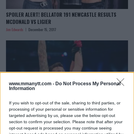
SPOILER ALERT! BELLATOR 191 NEWCASTLE RESULTS
MCDONALD VS LIGIER
Jim Edwards
December 15, 2017
www.mmanytt.com -
Do Not Process My Personal
Information
If you wish to opt-out of the sale, sharing to third parties, or
processing of your personal or sensitive information for
targeted advertising by us, please use the below opt-out
section to confirm your selection. Please note that after your
RHYS MCKEE READY FOR BAMMA 33: ‘NOTHING IS GOING
opt-out request is processed you may continue seeing
TO STOP ME’