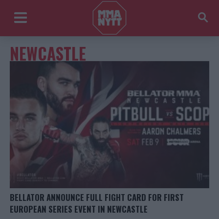
NEWCASTLE
BELLATOR ANNOUNCE FULL FIGHT CARD FOR FIRST
EUROPEAN SERIES EVENT IN NEWCASTLE