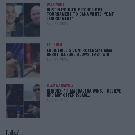
DANA WHITE
DUSTIN POIRIER PITCHED BMF
TOURNAMENT TO DANA WHITE: “BMF
TOURNAMENT”
April 29, 2025
EDDIE HALL
EDDIE HALL’S CONTROVERSIAL MMA
DEBUT: ILLEGAL BLOWS, FAST WIN
April 28, 2025
ISLAM MAKHACHEV
KHABIB: “IF MADDALENA WINS, I BELIEVE
UFC MAY OFFER ISLAM…
April 22, 2025
[adbox]