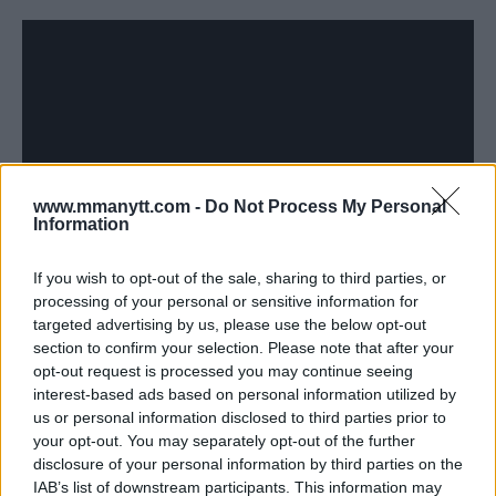
www.mmanytt.com -
Do Not Process My Personal
Information
MICKEY GALL KNOWS HE CHANGED THE CULTURE IN THE
UFC FOR FIGHTERS CALLING EACH OTHER OUT
If you wish to opt-out of the sale, sharing to third parties, or
processing of your personal or sensitive information for
Damon Martin
October 30, 2017
targeted advertising by us, please use the below opt-out
section to confirm your selection. Please note that after your
opt-out request is processed you may continue seeing
interest-based ads based on personal information utilized by
us or personal information disclosed to third parties prior to
your opt-out. You may separately opt-out of the further
disclosure of your personal information by third parties on the
IAB’s list of downstream participants. This information may