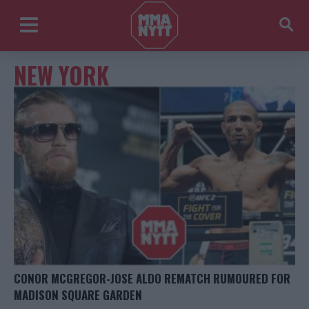
NEW YORK
CONOR MCGREGOR-JOSE ALDO REMATCH RUMOURED FOR
MADISON SQUARE GARDEN