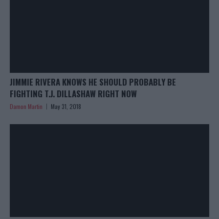
JIMMIE RIVERA KNOWS HE SHOULD PROBABLY BE
FIGHTING T.J. DILLASHAW RIGHT NOW
Damon Martin
May 31, 2018