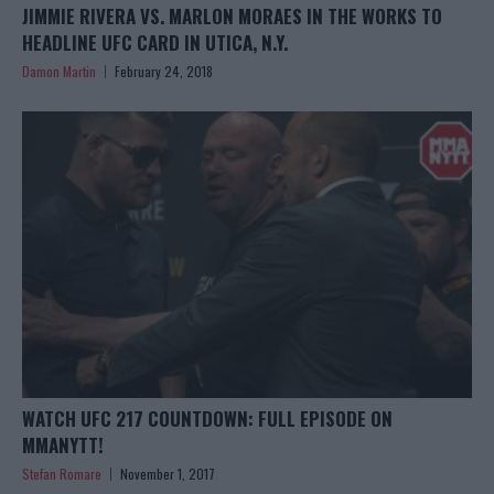
JIMMIE RIVERA VS. MARLON MORAES IN THE WORKS TO
HEADLINE UFC CARD IN UTICA, N.Y.
Damon Martin
February 24, 2018
WATCH UFC 217 COUNTDOWN: FULL EPISODE ON
MMANYTT!
Stefan Romare
November 1, 2017