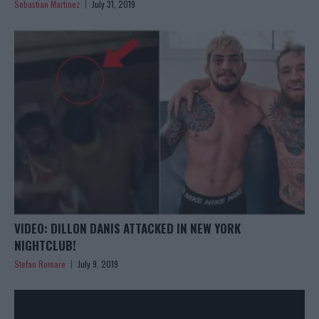
Sebastian Martinez
July 31, 2019
VIDEO: DILLON DANIS ATTACKED IN NEW YORK
NIGHTCLUB!
Stefan Romare
July 9, 2019