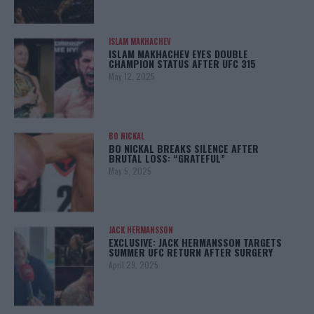
ISLAM MAKHACHEV
ISLAM MAKHACHEV EYES DOUBLE
CHAMPION STATUS AFTER UFC 315
May 12, 2025
BO NICKAL
BO NICKAL BREAKS SILENCE AFTER
BRUTAL LOSS: “GRATEFUL”
May 5, 2025
JACK HERMANSSON
EXCLUSIVE: JACK HERMANSSON TARGETS
SUMMER UFC RETURN AFTER SURGERY
April 29, 2025