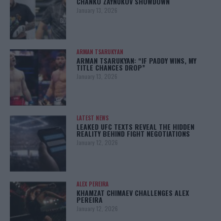
CHANKO ZAYNUKOV SHOWDOWN
January 13, 2026
ARMAN TSARUKYAN
ARMAN TSARUKYAN: “IF PADDY WINS, MY
TITLE CHANCES DROP”
January 13, 2026
LATEST NEWS
LEAKED UFC TEXTS REVEAL THE HIDDEN
REALITY BEHIND FIGHT NEGOTIATIONS
January 12, 2026
ALEX PEREIRA
KHAMZAT CHIMAEV CHALLENGES ALEX
PEREIRA
January 12, 2026