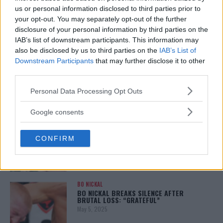
January 12, 2026
us or personal information disclosed to third parties prior to
your opt-out. You may separately opt-out of the further
disclosure of your personal information by third parties on the
IAB’s list of downstream participants. This information may
also be disclosed by us to third parties on the
IAB’s List of
ALEX PEREIRA
KHAMZAT CHIMAEV CHALLENGES ALEX
Downstream Participants
that may further disclose it to other
PEREIRA
third parties.
January 12, 2026
Please note that this website/app uses one or more Google
Personal Data Processing Opt Outs
services and may gather and store information including but
not limited to your visit or usage behaviour. You may click to
Google consents
ISLAM MAKHACHEV
grant or deny consent to Google and its third-party tags to
ISLAM MAKHACHEV EYES DOUBLE
use your data for below specified purposes in below Google
CHAMPION STATUS AFTER UFC 315
CONFIRM
consent section.
May 12, 2025
BO NICKAL
BO NICKAL BREAKS SILENCE AFTER
BRUTAL LOSS: “GRATEFUL”
May 5, 2025