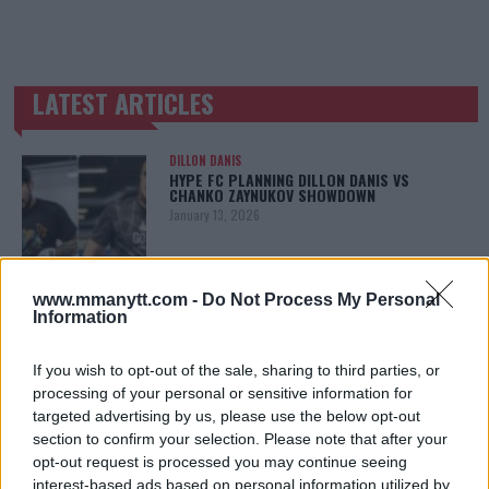
LATEST ARTICLES
TRENDING POSTS
DILLON DANIS
HYPE FC PLANNING DILLON DANIS VS
CHANKO ZAYNUKOV SHOWDOWN
January 13, 2026
www.mmanytt.com -
Do Not Process My Personal
ARMAN TSARUKYAN
Information
ARMAN TSARUKYAN: “IF PADDY WINS, MY
TITLE CHANCES DROP”
January 13, 2026
If you wish to opt-out of the sale, sharing to third parties, or
processing of your personal or sensitive information for
targeted advertising by us, please use the below opt-out
section to confirm your selection. Please note that after your
LATEST NEWS
opt-out request is processed you may continue seeing
LEAKED UFC TEXTS REVEAL THE HIDDEN
interest-based ads based on personal information utilized by
REALITY BEHIND FIGHT NEGOTIATIONS