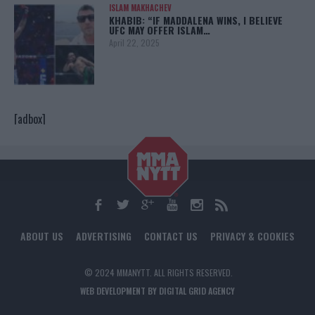
ISLAM MAKHACHEV
KHABIB: “IF MADDALENA WINS, I BELIEVE
UFC MAY OFFER ISLAM…
April 22, 2025
[adbox]
ABOUT US
ADVERTISING
CONTACT US
PRIVACY & COOKIES
© 2024 MMANYTT. ALL RIGHTS RESERVED.
WEB DEVELOPMENT BY DIGITAL GRID AGENCY