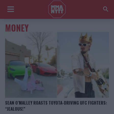
MONEY
SEAN O’MALLEY ROASTS TOYOTA-DRIVING UFC FIGHTERS:
“JEALOUS!”