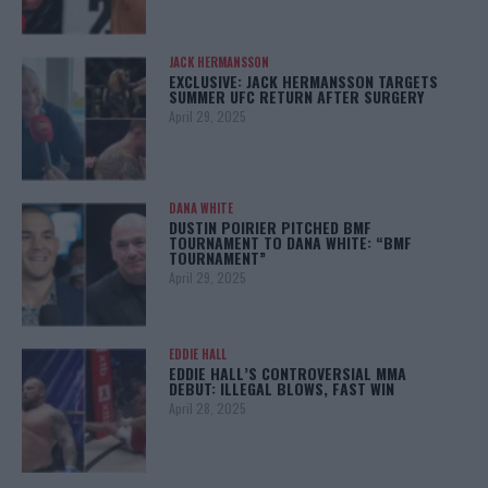
JACK HERMANSSON
EXCLUSIVE: JACK HERMANSSON TARGETS
SUMMER UFC RETURN AFTER SURGERY
April 29, 2025
DANA WHITE
DUSTIN POIRIER PITCHED BMF
TOURNAMENT TO DANA WHITE: “BMF
TOURNAMENT”
April 29, 2025
EDDIE HALL
EDDIE HALL’S CONTROVERSIAL MMA
DEBUT: ILLEGAL BLOWS, FAST WIN
April 28, 2025