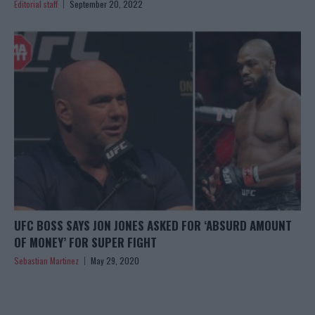
Editorial staff
September 20, 2022
UFC BOSS SAYS JON JONES ASKED FOR ‘ABSURD AMOUNT
OF MONEY’ FOR SUPER FIGHT
Sebastian Martinez
May 29, 2020