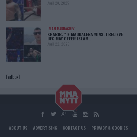
April 28, 2025
ISLAM MAKHACHEV
KHABIB: “IF MADDALENA WINS, I BELIEVE
UFC MAY OFFER ISLAM…
April 22, 2025
[adbox]
ABOUT US
ADVERTISING
CONTACT US
PRIVACY & COOKIES