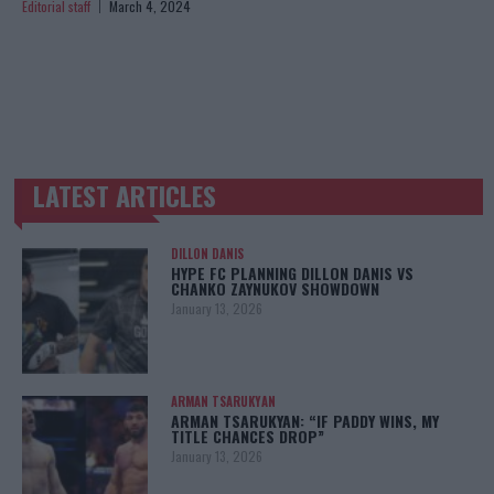
Editorial staff
March 4, 2024
LATEST ARTICLES
TRENDING POSTS
DILLON DANIS
HYPE FC PLANNING DILLON DANIS VS
CHANKO ZAYNUKOV SHOWDOWN
January 13, 2026
ARMAN TSARUKYAN
ARMAN TSARUKYAN: “IF PADDY WINS, MY
TITLE CHANCES DROP”
January 13, 2026