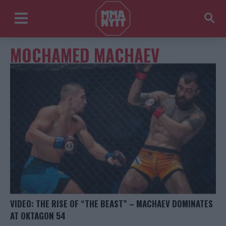
MOCHAMED MACHAEV
VIDEO: THE RISE OF “THE BEAST” – MACHAEV DOMINATES
AT OKTAGON 54