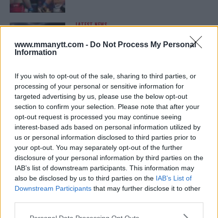
LATEST NEWS
LEAKED UFC TEXTS REVEAL THE HIDDEN
REALITY BEHIND FIGHT NEGOTIATIONS
www.mmanytt.com -
Do Not Process My Personal
January 12, 2026
Information
If you wish to opt-out of the sale, sharing to third parties, or
processing of your personal or sensitive information for
ALEX PEREIRA
targeted advertising by us, please use the below opt-out
KHAMZAT CHIMAEV CHALLENGES ALEX
PEREIRA
section to confirm your selection. Please note that after your
January 12, 2026
opt-out request is processed you may continue seeing
interest-based ads based on personal information utilized by
us or personal information disclosed to third parties prior to
your opt-out. You may separately opt-out of the further
ISLAM MAKHACHEV
disclosure of your personal information by third parties on the
ISLAM MAKHACHEV EYES DOUBLE
IAB’s list of downstream participants. This information may
CHAMPION STATUS AFTER UFC 315
also be disclosed by us to third parties on the
IAB’s List of
May 12, 2025
Downstream Participants
that may further disclose it to other
third parties.
Please note that this website/app uses one or more Google
Personal Data Processing Opt Outs