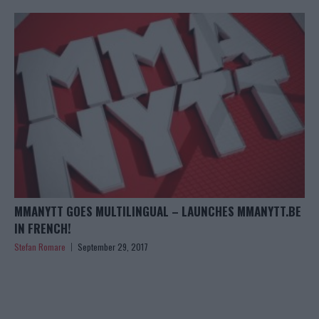
MMANYTT GOES MULTILINGUAL – LAUNCHES MMANYTT.BE
IN FRENCH!
Stefan Romare
September 29, 2017