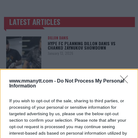
LATEST ARTICLES
TRENDING POSTS
DILLON DANIS
HYPE FC PLANNING DILLON DANIS VS
CHANKO ZAYNUKOV SHOWDOWN
January 13, 2026
ARMAN TSARUKYAN
www.mmanytt.com -
Do Not Process My Personal
ARMAN TSARUKYAN: “IF PADDY WINS, MY
Information
TITLE CHANCES DROP”
January 13, 2026
If you wish to opt-out of the sale, sharing to third parties, or
processing of your personal or sensitive information for
targeted advertising by us, please use the below opt-out
section to confirm your selection. Please note that after your
LATEST NEWS
LEAKED UFC TEXTS REVEAL THE HIDDEN
opt-out request is processed you may continue seeing
REALITY BEHIND FIGHT NEGOTIATIONS
interest-based ads based on personal information utilized by
January 12, 2026