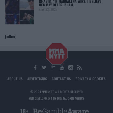
KHABIB: “IF MADDALENA WINS, I BELIEVE
UFC MAY OFFER ISLAM…
April 22, 2025
[adbox]
ABOUT US
ADVERTISING
CONTACT US
PRIVACY & COOKIES
© 2024 MMANYTT. ALL RIGHTS RESERVED.
WEB DEVELOPMENT BY DIGITAL GRID AGENCY
18+