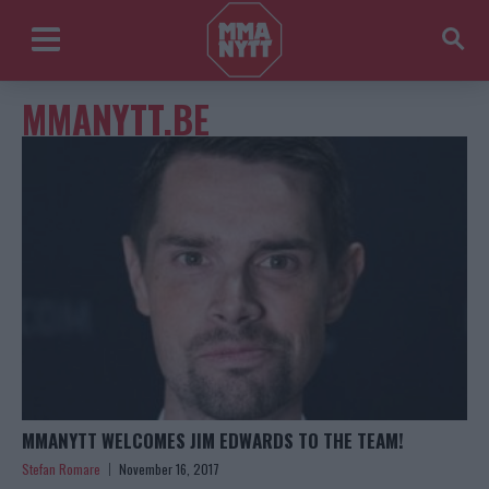
MMANYTT.BE
MMANYTT WELCOMES JIM EDWARDS TO THE TEAM!
Stefan Romare
November 16, 2017