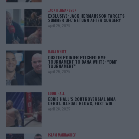
JACK HERMANSSON
EXCLUSIVE: JACK HERMANSSON TARGETS
SUMMER UFC RETURN AFTER SURGERY
April 29, 2025
DANA WHITE
DUSTIN POIRIER PITCHED BMF
TOURNAMENT TO DANA WHITE: “BMF
TOURNAMENT”
April 29, 2025
EDDIE HALL
EDDIE HALL’S CONTROVERSIAL MMA
DEBUT: ILLEGAL BLOWS, FAST WIN
April 28, 2025
ISLAM MAKHACHEV