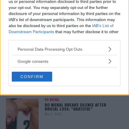
us or personal information disclosed to third parties prior to
your opt-out. You may separately opt-out of the further
disclosure of your personal information by third parties on the
IAB’s list of downstream participants. This information may
ALEX PEREIRA
also be disclosed by us to third parties on the
IAB’s List of
KHAMZAT CHIMAEV CHALLENGES ALEX
PEREIRA
Downstream Participants
that may further disclose it to other
January 12, 2026
third parties.
Please note that this website/app uses one or more Google
Personal Data Processing Opt Outs
services and may gather and store information including but
not limited to your visit or usage behaviour. You may click to
ISLAM MAKHACHEV
Google consents
ISLAM MAKHACHEV EYES DOUBLE
grant or deny consent to Google and its third-party tags to
CHAMPION STATUS AFTER UFC 315
use your data for below specified purposes in below Google
May 12, 2025
CONFIRM
consent section.
BO NICKAL
BO NICKAL BREAKS SILENCE AFTER
BRUTAL LOSS: “GRATEFUL”
May 5, 2025