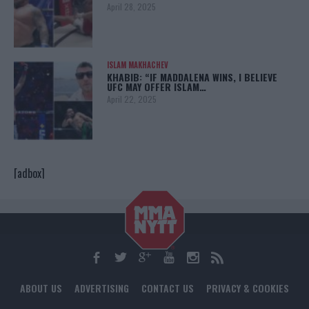
April 28, 2025
ISLAM MAKHACHEV
KHABIB: “IF MADDALENA WINS, I BELIEVE
UFC MAY OFFER ISLAM…
April 22, 2025
[adbox]
ABOUT US
ADVERTISING
CONTACT US
PRIVACY & COOKIES