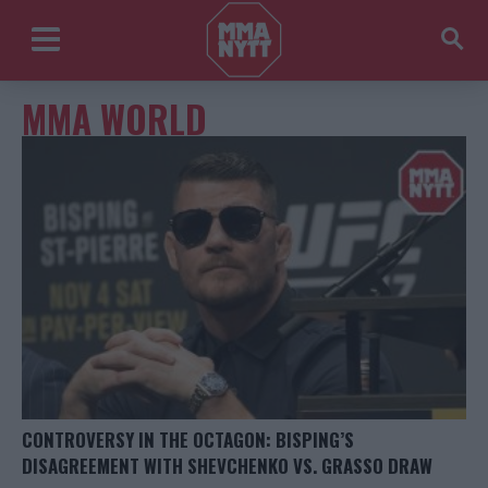
MMA WORLD
CONTROVERSY IN THE OCTAGON: BISPING’S
DISAGREEMENT WITH SHEVCHENKO VS. GRASSO DRAW