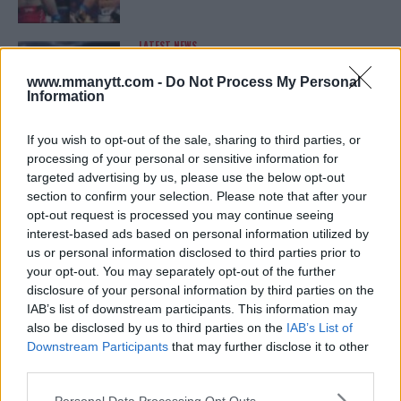
LATEST NEWS
LEAKED UFC TEXTS REVEAL THE HIDDEN
REALITY BEHIND FIGHT NEGOTIATIONS
www.mmanytt.com -
Do Not Process My Personal
January 12, 2026
Information
If you wish to opt-out of the sale, sharing to third parties, or
processing of your personal or sensitive information for
ALEX PEREIRA
targeted advertising by us, please use the below opt-out
KHAMZAT CHIMAEV CHALLENGES ALEX
PEREIRA
section to confirm your selection. Please note that after your
January 12, 2026
opt-out request is processed you may continue seeing
interest-based ads based on personal information utilized by
us or personal information disclosed to third parties prior to
your opt-out. You may separately opt-out of the further
ISLAM MAKHACHEV
disclosure of your personal information by third parties on the
ISLAM MAKHACHEV EYES DOUBLE
IAB’s list of downstream participants. This information may
CHAMPION STATUS AFTER UFC 315
also be disclosed by us to third parties on the
IAB’s List of
May 12, 2025
Downstream Participants
that may further disclose it to other
third parties.
Please note that this website/app uses one or more Google
Personal Data Processing Opt Outs