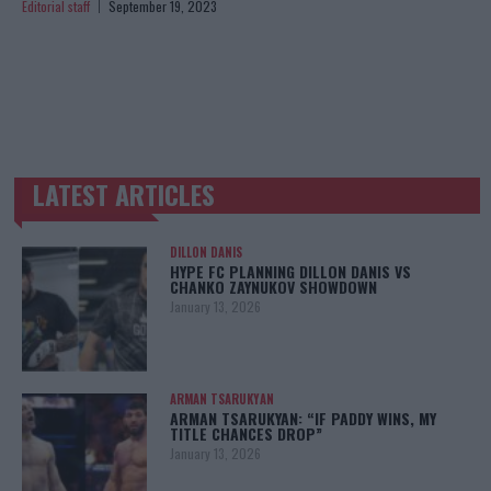
Editorial staff
September 19, 2023
LATEST ARTICLES
TRENDING POSTS
DILLON DANIS
HYPE FC PLANNING DILLON DANIS VS
CHANKO ZAYNUKOV SHOWDOWN
January 13, 2026
ARMAN TSARUKYAN
ARMAN TSARUKYAN: “IF PADDY WINS, MY
TITLE CHANCES DROP”
January 13, 2026