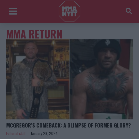
MMA RETURN
MCGREGOR’S COMEBACK: A GLIMPSE OF FORMER GLORY?
Editorial staff
January 29, 2024