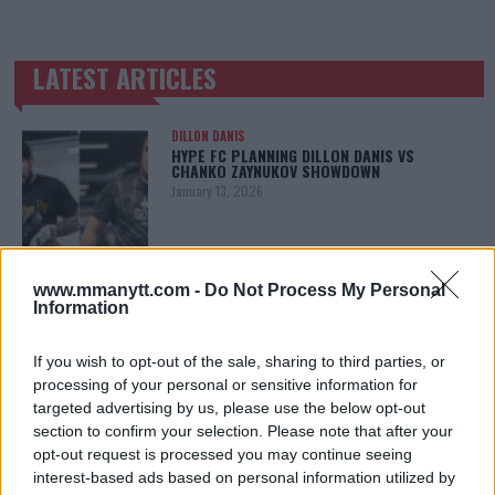
LATEST ARTICLES
TRENDING POSTS
DILLON DANIS
HYPE FC PLANNING DILLON DANIS VS
CHANKO ZAYNUKOV SHOWDOWN
January 13, 2026
ARMAN TSARUKYAN
www.mmanytt.com -
Do Not Process My Personal
ARMAN TSARUKYAN: “IF PADDY WINS, MY
Information
TITLE CHANCES DROP”
January 13, 2026
If you wish to opt-out of the sale, sharing to third parties, or
processing of your personal or sensitive information for
targeted advertising by us, please use the below opt-out
section to confirm your selection. Please note that after your
LATEST NEWS
LEAKED UFC TEXTS REVEAL THE HIDDEN
opt-out request is processed you may continue seeing
REALITY BEHIND FIGHT NEGOTIATIONS
interest-based ads based on personal information utilized by
January 12, 2026