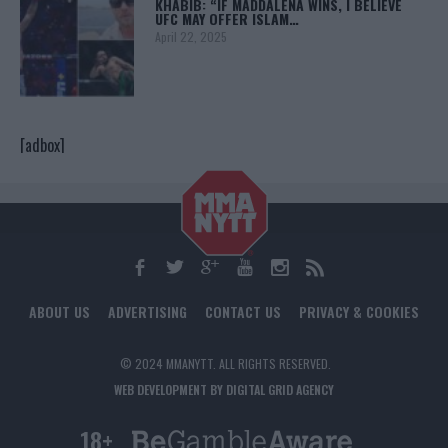
KHABIB: “IF MADDALENA WINS, I BELIEVE
UFC MAY OFFER ISLAM…
April 22, 2025
[adbox]
ABOUT US
ADVERTISING
CONTACT US
PRIVACY & COOKIES
© 2024 MMANYTT. ALL RIGHTS RESERVED.
WEB DEVELOPMENT BY DIGITAL GRID AGENCY
18+