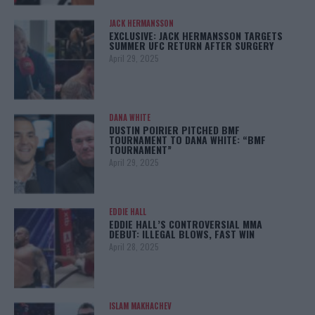
JACK HERMANSSON
EXCLUSIVE: JACK HERMANSSON TARGETS
SUMMER UFC RETURN AFTER SURGERY
April 29, 2025
DANA WHITE
DUSTIN POIRIER PITCHED BMF
TOURNAMENT TO DANA WHITE: “BMF
TOURNAMENT”
April 29, 2025
EDDIE HALL
EDDIE HALL’S CONTROVERSIAL MMA
DEBUT: ILLEGAL BLOWS, FAST WIN
April 28, 2025
ISLAM MAKHACHEV