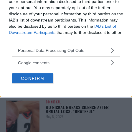
us or personal information disclosed to third parties prior to
your opt-out. You may separately opt-out of the further
disclosure of your personal information by third parties on the
IAB’s list of downstream participants. This information may
ALEX PEREIRA
also be disclosed by us to third parties on the
IAB’s List of
KHAMZAT CHIMAEV CHALLENGES ALEX
PEREIRA
Downstream Participants
that may further disclose it to other
January 12, 2026
third parties.
Please note that this website/app uses one or more Google
Personal Data Processing Opt Outs
services and may gather and store information including but
not limited to your visit or usage behaviour. You may click to
ISLAM MAKHACHEV
Google consents
ISLAM MAKHACHEV EYES DOUBLE
grant or deny consent to Google and its third-party tags to
CHAMPION STATUS AFTER UFC 315
use your data for below specified purposes in below Google
May 12, 2025
CONFIRM
consent section.
BO NICKAL
BO NICKAL BREAKS SILENCE AFTER
BRUTAL LOSS: “GRATEFUL”
May 5, 2025