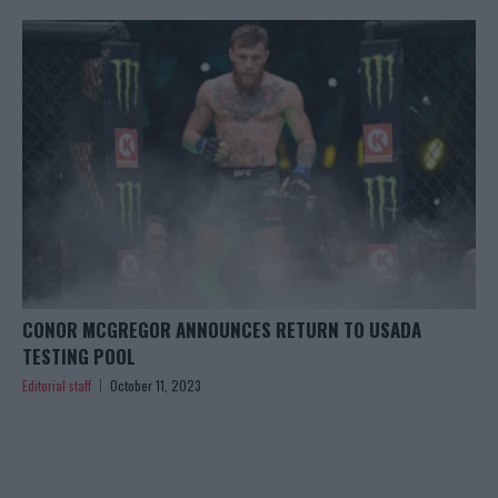
CONOR MCGREGOR ANNOUNCES RETURN TO USADA
TESTING POOL
Editorial staff
October 11, 2023