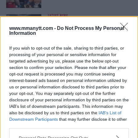
LATEST NEWS
LEAKED UFC TEXTS REVEAL THE HIDDEN
REALITY BEHIND FIGHT NEGOTIATIONS
www.mmanytt.com -
Do Not Process My Personal
January 12, 2026
Information
If you wish to opt-out of the sale, sharing to third parties, or
processing of your personal or sensitive information for
ALEX PEREIRA
targeted advertising by us, please use the below opt-out
KHAMZAT CHIMAEV CHALLENGES ALEX
PEREIRA
section to confirm your selection. Please note that after your
January 12, 2026
opt-out request is processed you may continue seeing
interest-based ads based on personal information utilized by
us or personal information disclosed to third parties prior to
your opt-out. You may separately opt-out of the further
ISLAM MAKHACHEV
disclosure of your personal information by third parties on the
ISLAM MAKHACHEV EYES DOUBLE
IAB’s list of downstream participants. This information may
CHAMPION STATUS AFTER UFC 315
also be disclosed by us to third parties on the
IAB’s List of
May 12, 2025
Downstream Participants
that may further disclose it to other
third parties.
Please note that this website/app uses one or more Google
Personal Data Processing Opt Outs