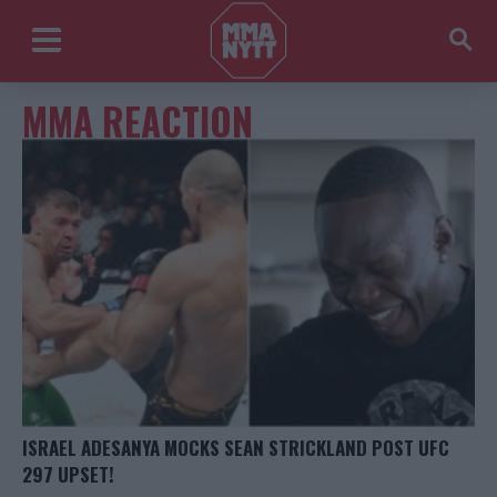
MMA REACTION
ISRAEL ADESANYA MOCKS SEAN STRICKLAND POST UFC
297 UPSET!