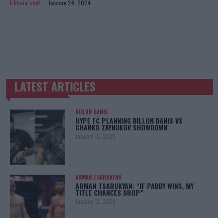
Editorial staff
January 24, 2024
LATEST ARTICLES
TRENDING POSTS
DILLON DANIS
HYPE FC PLANNING DILLON DANIS VS
CHANKO ZAYNUKOV SHOWDOWN
January 13, 2026
ARMAN TSARUKYAN
ARMAN TSARUKYAN: “IF PADDY WINS, MY
TITLE CHANCES DROP”
January 13, 2026