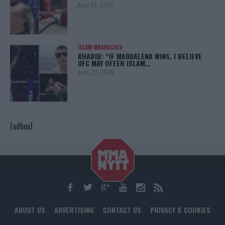
April 28, 2025
ISLAM MAKHACHEV
KHABIB: “IF MADDALENA WINS, I BELIEVE
UFC MAY OFFER ISLAM…
April 22, 2025
[adbox]
ABOUT US
ADVERTISING
CONTACT US
PRIVACY & COOKIES