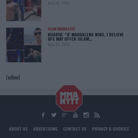
April 28, 2025
ISLAM MAKHACHEV
KHABIB: “IF MADDALENA WINS, I BELIEVE
UFC MAY OFFER ISLAM…
April 22, 2025
[adbox]
ABOUT US
ADVERTISING
CONTACT US
PRIVACY & COOKIES