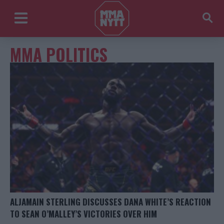
MMA POLITICS
ALJAMAIN STERLING DISCUSSES DANA WHITE’S REACTION
TO SEAN O’MALLEY’S VICTORIES OVER HIM