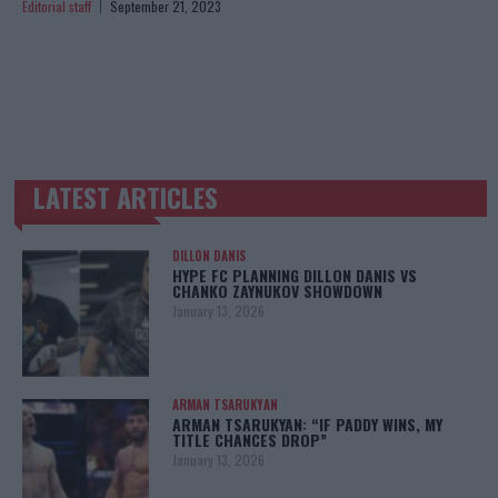
Editorial staff
September 21, 2023
LATEST ARTICLES
TRENDING POSTS
DILLON DANIS
HYPE FC PLANNING DILLON DANIS VS
CHANKO ZAYNUKOV SHOWDOWN
January 13, 2026
ARMAN TSARUKYAN
ARMAN TSARUKYAN: “IF PADDY WINS, MY
TITLE CHANCES DROP”
January 13, 2026