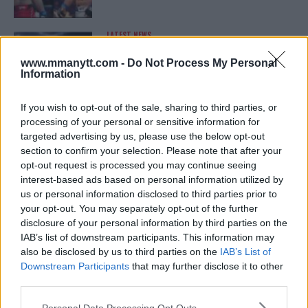
LATEST NEWS
LEAKED UFC TEXTS REVEAL THE HIDDEN
REALITY BEHIND FIGHT NEGOTIATIONS
www.mmanytt.com -
Do Not Process My Personal
January 12, 2026
Information
If you wish to opt-out of the sale, sharing to third parties, or
processing of your personal or sensitive information for
ALEX PEREIRA
targeted advertising by us, please use the below opt-out
KHAMZAT CHIMAEV CHALLENGES ALEX
PEREIRA
section to confirm your selection. Please note that after your
January 12, 2026
opt-out request is processed you may continue seeing
interest-based ads based on personal information utilized by
us or personal information disclosed to third parties prior to
your opt-out. You may separately opt-out of the further
ISLAM MAKHACHEV
disclosure of your personal information by third parties on the
ISLAM MAKHACHEV EYES DOUBLE
IAB’s list of downstream participants. This information may
CHAMPION STATUS AFTER UFC 315
also be disclosed by us to third parties on the
IAB’s List of
May 12, 2025
Downstream Participants
that may further disclose it to other
third parties.
Please note that this website/app uses one or more Google
Personal Data Processing Opt Outs