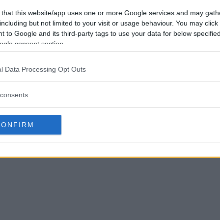
 that this website/app uses one or more Google services and may gath
including but not limited to your visit or usage behaviour. You may click 
 to Google and its third-party tags to use your data for below specifi
ogle consent section.
l Data Processing Opt Outs
consents
CONFIRM