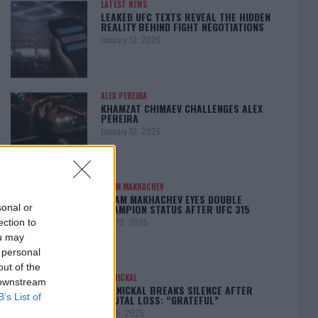
LATEST NEWS
LEAKED UFC TEXTS REVEAL THE HIDDEN
REALITY BEHIND FIGHT NEGOTIATIONS
January 12, 2026
ALEX PEREIRA
KHAMZAT CHIMAEV CHALLENGES ALEX
PEREIRA
January 12, 2026
ISLAM MAKHACHEV
ISLAM MAKHACHEV EYES DOUBLE
CHAMPION STATUS AFTER UFC 315
sonal or
May 12, 2025
ection to
ou may
 personal
out of the
BO NICKAL
 downstream
BO NICKAL BREAKS SILENCE AFTER
B’s List of
BRUTAL LOSS: “GRATEFUL”
May 5, 2025