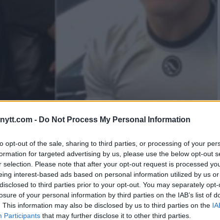
AL REMARKS IGNITE
ytt.com -
Do Not Process My Personal Information
MPION MIKEY MUSUMECI
to opt-out of the sale, sharing to third parties, or processing of your per
formation for targeted advertising by us, please use the below opt-out s
r selection. Please note that after your opt-out request is processed y
eing interest-based ads based on personal information utilized by us or
disclosed to third parties prior to your opt-out. You may separately opt-
losure of your personal information by third parties on the IAB’s list of
. This information may also be disclosed by us to third parties on the
IA
Participants
that may further disclose it to other third parties.