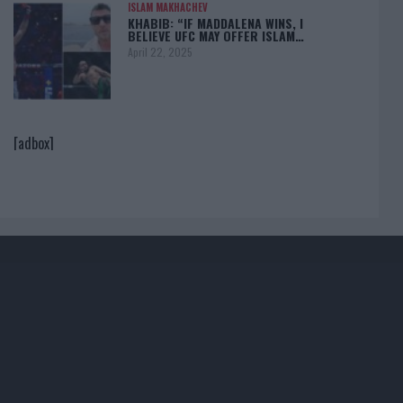
ISLAM MAKHACHEV
KHABIB: “IF MADDALENA WINS, I
BELIEVE UFC MAY OFFER ISLAM…
April 22, 2025
[adbox]