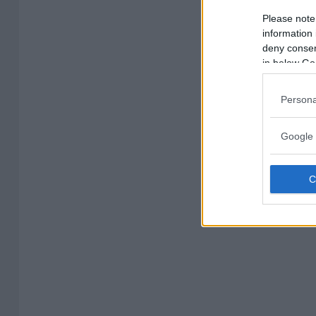
Please note
information 
deny consent
in below Go
Persona
Google 