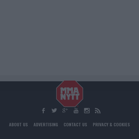
ABOUT US
ADVERTISING
CONTACT US
PRIVACY & COOKIES