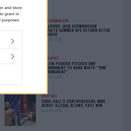
er and store
to grant or
ed purposes
JACK HERMANSSON
EXCLUSIVE: JACK HERMANSSON
TARGETS SUMMER UFC RETURN AFTER
SURGERY
April 29, 2025
DANA WHITE
DUSTIN POIRIER PITCHED BMF
TOURNAMENT TO DANA WHITE: “BMF
TOURNAMENT”
April 29, 2025
EDDIE HALL
EDDIE HALL’S CONTROVERSIAL MMA
DEBUT: ILLEGAL BLOWS, FAST WIN
April 28, 2025