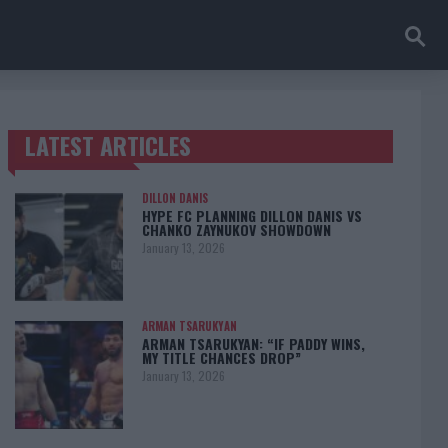
LATEST ARTICLES
TRENDING POSTS
DILLON DANIS
HYPE FC PLANNING DILLON DANIS VS
CHANKO ZAYNUKOV SHOWDOWN
January 13, 2026
ARMAN TSARUKYAN
ARMAN TSARUKYAN: “IF PADDY WINS,
MY TITLE CHANCES DROP”
January 13, 2026