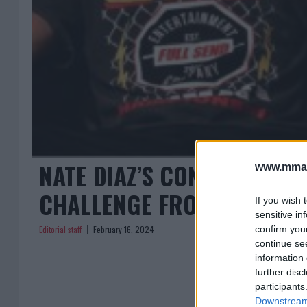
NATE DIAZ’S CONTROVERSI
www.mman
CHALLENGE FROM BJJ CHA
If you wish 
sensitive in
Editorial staff
February 16, 2024
confirm you
continue se
information 
further disc
participants
Downstream 