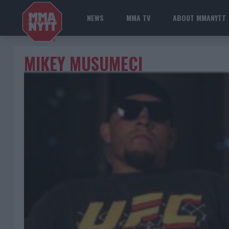
NEWS
MMA TV
ABOUT MMANYTT
MIKEY MUSUMECI