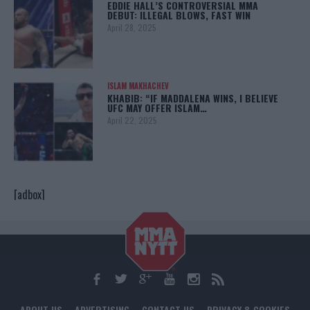
EDDIE HALL’S CONTROVERSIAL MMA
DEBUT: ILLEGAL BLOWS, FAST WIN
April 28, 2025
ISLAM MAKHACHEV
KHABIB: “IF MADDALENA WINS, I BELIEVE
UFC MAY OFFER ISLAM…
April 22, 2025
[adbox]
ABOUT US
ADVERTISING
CONTACT US
PRIVACY & COOKIES