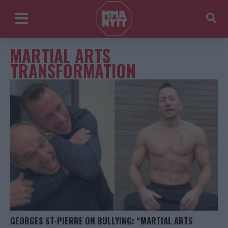
MARTIAL ARTS
TRANSFORMATION
GEORGES ST-PIERRE ON BULLYING: “MARTIAL ARTS