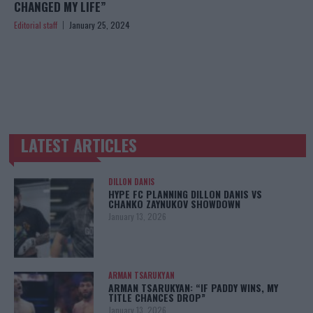
CHANGED MY LIFE”
Editorial staff
January 25, 2024
LATEST ARTICLES
TRENDING POSTS
DILLON DANIS
HYPE FC PLANNING DILLON DANIS VS
CHANKO ZAYNUKOV SHOWDOWN
January 13, 2026
ARMAN TSARUKYAN
ARMAN TSARUKYAN: “IF PADDY WINS, MY
TITLE CHANCES DROP”
January 13, 2026