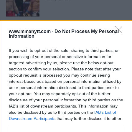
LATEST NEWS
LEAKED UFC TEXTS REVEAL THE HIDDEN
www.mmanytt.com -
Do Not Process My Personal
REALITY BEHIND FIGHT NEGOTIATIONS
Information
January 12, 2026
If you wish to opt-out of the sale, sharing to third parties, or
processing of your personal or sensitive information for
targeted advertising by us, please use the below opt-out
ALEX PEREIRA
KHAMZAT CHIMAEV CHALLENGES ALEX
section to confirm your selection. Please note that after your
PEREIRA
opt-out request is processed you may continue seeing
January 12, 2026
interest-based ads based on personal information utilized by
us or personal information disclosed to third parties prior to
your opt-out. You may separately opt-out of the further
disclosure of your personal information by third parties on the
ISLAM MAKHACHEV
IAB’s list of downstream participants. This information may
ISLAM MAKHACHEV EYES DOUBLE
CHAMPION STATUS AFTER UFC 315
also be disclosed by us to third parties on the
IAB’s List of
May 12, 2025
Downstream Participants
that may further disclose it to other
third parties.