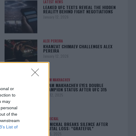
LATEST NEWS
LEAKED UFC TEXTS REVEAL THE HIDDEN
REALITY BEHIND FIGHT NEGOTIATIONS
January 12, 2026
ALEX PEREIRA
KHAMZAT CHIMAEV CHALLENGES ALEX
PEREIRA
January 12, 2026
ISLAM MAKHACHEV
ISLAM MAKHACHEV EYES DOUBLE
CHAMPION STATUS AFTER UFC 315
sonal or
May 12, 2025
ection to
ou may
 personal
out of the
BO NICKAL
 downstream
BO NICKAL BREAKS SILENCE AFTER
B’s List of
BRUTAL LOSS: “GRATEFUL”
May 5, 2025