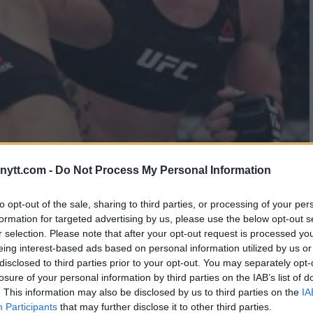
EE MARIO YAMASAKI FOR NOT
ytt.com -
Do Not Process My Personal Information
. CACHOEIRA
to opt-out of the sale, sharing to third parties, or processing of your per
formation for targeted advertising by us, please use the below opt-out s
r selection. Please note that after your opt-out request is processed y
eing interest-based ads based on personal information utilized by us or
disclosed to third parties prior to your opt-out. You may separately opt-
losure of your personal information by third parties on the IAB’s list of
. This information may also be disclosed by us to third parties on the
IA
Participants
that may further disclose it to other third parties.