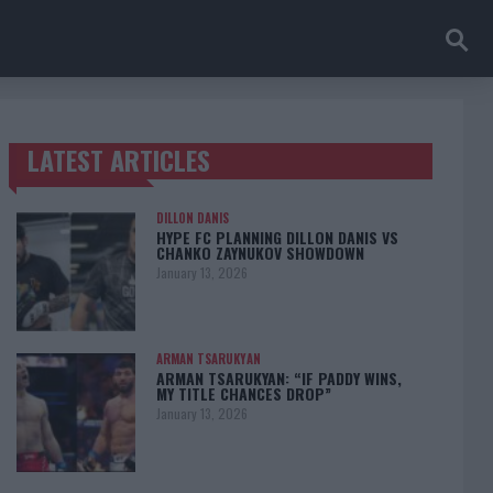
LATEST ARTICLES
TRENDING POSTS
DILLON DANIS
HYPE FC PLANNING DILLON DANIS VS
CHANKO ZAYNUKOV SHOWDOWN
January 13, 2026
ARMAN TSARUKYAN
ARMAN TSARUKYAN: “IF PADDY WINS,
MY TITLE CHANCES DROP”
January 13, 2026