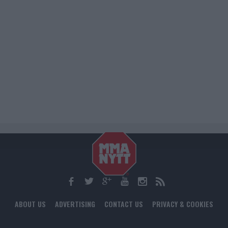
ABOUT US
ADVERTISING
CONTACT US
PRIVACY & COOKIES