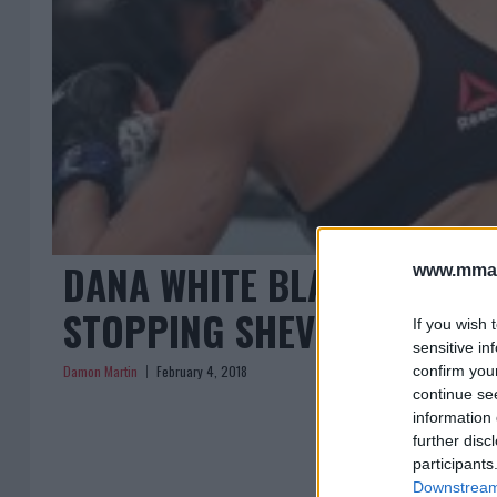
DANA WHITE BLASTS REFER
www.mman
STOPPING SHEVCHENKO VS
If you wish 
sensitive in
Damon Martin
February 4, 2018
confirm you
continue se
information 
further disc
participants
Downstream 