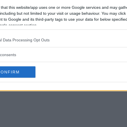
 that this website/app uses one or more Google services and may gath
including but not limited to your visit or usage behaviour. You may click 
 to Google and its third-party tags to use your data for below specifi
ogle consent section.
l Data Processing Opt Outs
consents
CONFIRM