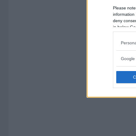
Please note
information 
deny consent
in below Go
Persona
Google 