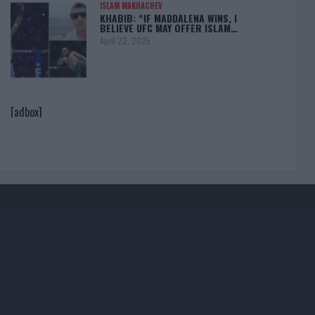
ISLAM MAKHACHEV
KHABIB: “IF MADDALENA WINS, I
BELIEVE UFC MAY OFFER ISLAM…
April 22, 2025
[adbox]