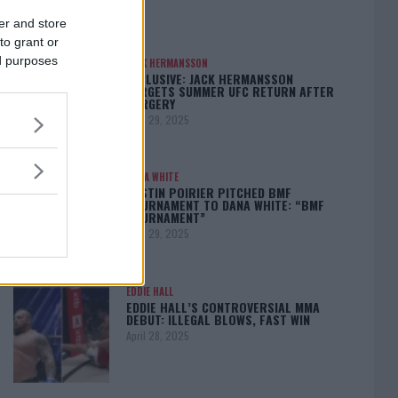
er and store
to grant or
ed purposes
JACK HERMANSSON
EXCLUSIVE: JACK HERMANSSON
TARGETS SUMMER UFC RETURN AFTER
SURGERY
April 29, 2025
DANA WHITE
DUSTIN POIRIER PITCHED BMF
TOURNAMENT TO DANA WHITE: “BMF
TOURNAMENT”
April 29, 2025
EDDIE HALL
EDDIE HALL’S CONTROVERSIAL MMA
DEBUT: ILLEGAL BLOWS, FAST WIN
April 28, 2025