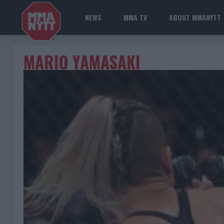
NEWS
MMA TV
ABOUT MMANYTT
MARIO YAMASAKI