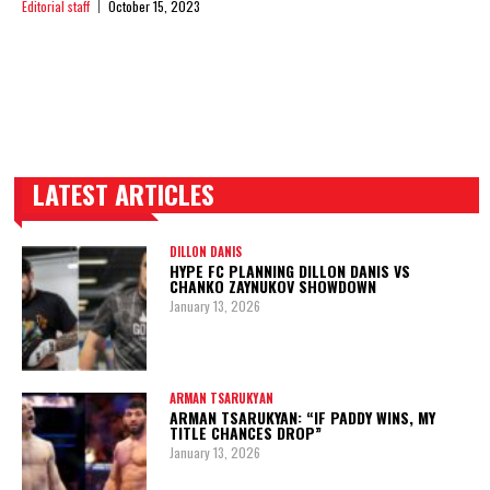
Editorial staff
October 15, 2023
LATEST ARTICLES
TRENDING POSTS
DILLON DANIS
HYPE FC PLANNING DILLON DANIS VS
CHANKO ZAYNUKOV SHOWDOWN
January 13, 2026
ARMAN TSARUKYAN
ARMAN TSARUKYAN: “IF PADDY WINS, MY
TITLE CHANCES DROP”
January 13, 2026