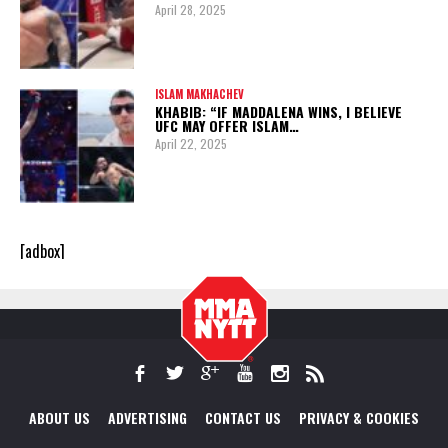
April 28, 2025
ISLAM MAKHACHEV
KHABIB: “IF MADDALENA WINS, I BELIEVE
UFC MAY OFFER ISLAM…
April 22, 2025
[adbox]
ABOUT US
ADVERTISING
CONTACT US
PRIVACY & COOKIES