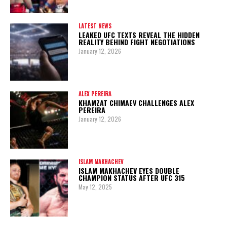
LATEST NEWS
LEAKED UFC TEXTS REVEAL THE HIDDEN
REALITY BEHIND FIGHT NEGOTIATIONS
January 12, 2026
ALEX PEREIRA
KHAMZAT CHIMAEV CHALLENGES ALEX
PEREIRA
January 12, 2026
ISLAM MAKHACHEV
ISLAM MAKHACHEV EYES DOUBLE
CHAMPION STATUS AFTER UFC 315
May 12, 2025