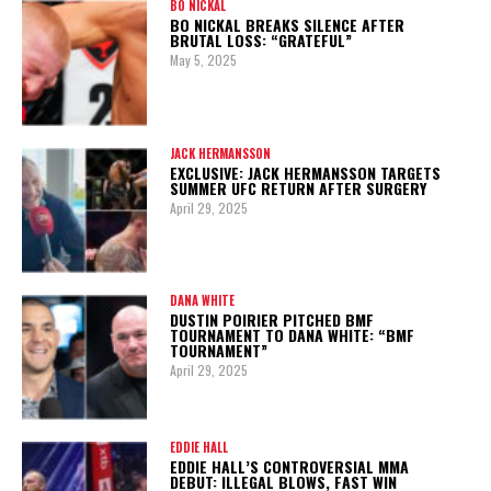
BO NICKAL
BO NICKAL BREAKS SILENCE AFTER
BRUTAL LOSS: “GRATEFUL”
May 5, 2025
JACK HERMANSSON
EXCLUSIVE: JACK HERMANSSON TARGETS
SUMMER UFC RETURN AFTER SURGERY
April 29, 2025
DANA WHITE
DUSTIN POIRIER PITCHED BMF
TOURNAMENT TO DANA WHITE: “BMF
TOURNAMENT”
April 29, 2025
EDDIE HALL
EDDIE HALL’S CONTROVERSIAL MMA
DEBUT: ILLEGAL BLOWS, FAST WIN