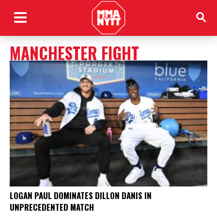
MANCHESTER FIGHT
LOGAN PAUL DOMINATES DILLON DANIS IN
UNPRECEDENTED MATCH