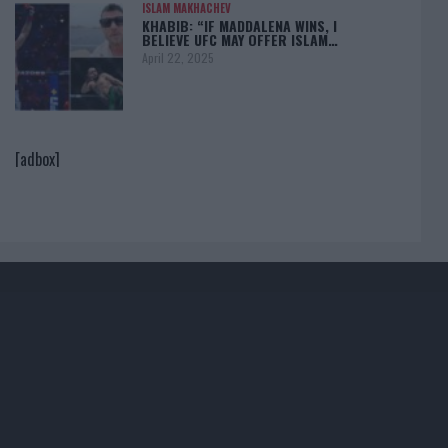
ISLAM MAKHACHEV
KHABIB: “IF MADDALENA WINS, I
BELIEVE UFC MAY OFFER ISLAM…
April 22, 2025
[adbox]