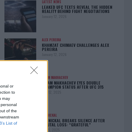
LATEST NEWS
LEAKED UFC TEXTS REVEAL THE HIDDEN
REALITY BEHIND FIGHT NEGOTIATIONS
January 12, 2026
ALEX PEREIRA
KHAMZAT CHIMAEV CHALLENGES ALEX
PEREIRA
January 12, 2026
ISLAM MAKHACHEV
ISLAM MAKHACHEV EYES DOUBLE
CHAMPION STATUS AFTER UFC 315
sonal or
May 12, 2025
ection to
ou may
 personal
out of the
BO NICKAL
 downstream
BO NICKAL BREAKS SILENCE AFTER
B’s List of
BRUTAL LOSS: “GRATEFUL”
May 5, 2025