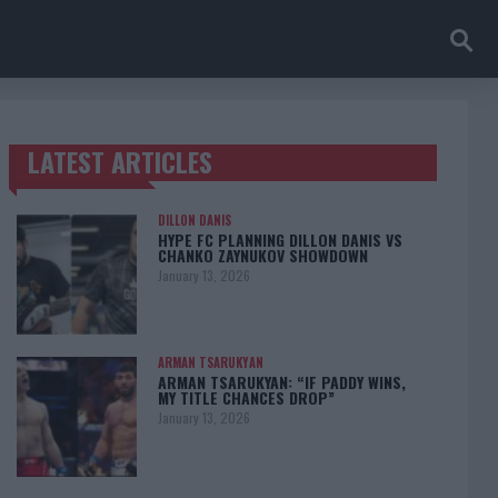
LATEST ARTICLES
TRENDING POSTS
DILLON DANIS
HYPE FC PLANNING DILLON DANIS VS
CHANKO ZAYNUKOV SHOWDOWN
January 13, 2026
ARMAN TSARUKYAN
ARMAN TSARUKYAN: “IF PADDY WINS,
MY TITLE CHANCES DROP”
January 13, 2026