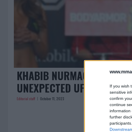
KHABIB NURMAGOMEDOV SP
www.mman
UNEXPECTED UFC 294 REP
If you wish 
sensitive in
Editorial staff
October 11, 2023
confirm you
continue se
information 
further disc
participants
Downstream 