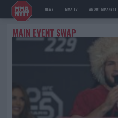
NEWS
MMA TV
ABOUT MMANYTT
MAIN EVENT SWAP