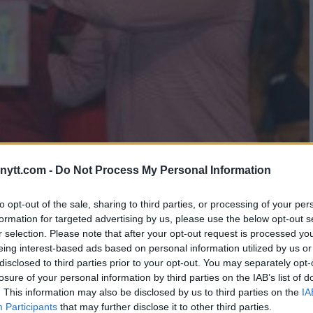
EAKS ON VOLKANOVSKI’S
ytt.com -
Do Not Process My Personal Information
LACEMENT
to opt-out of the sale, sharing to third parties, or processing of your per
formation for targeted advertising by us, please use the below opt-out s
r selection. Please note that after your opt-out request is processed y
eing interest-based ads based on personal information utilized by us or
disclosed to third parties prior to your opt-out. You may separately opt-
losure of your personal information by third parties on the IAB’s list of
. This information may also be disclosed by us to third parties on the
IA
Participants
that may further disclose it to other third parties.