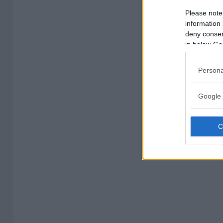
Please note
information 
deny consent
in below Go
Persona
Google 