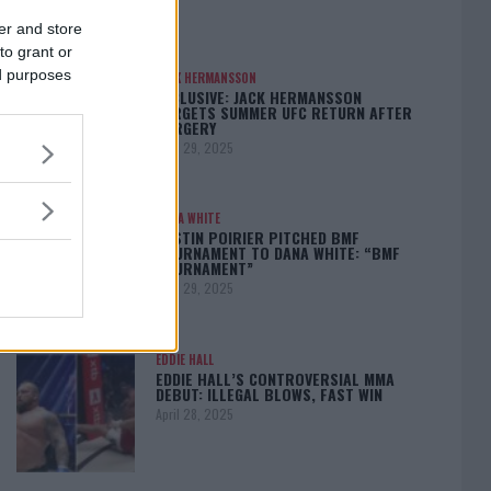
er and store
to grant or
ed purposes
JACK HERMANSSON
EXCLUSIVE: JACK HERMANSSON
TARGETS SUMMER UFC RETURN AFTER
SURGERY
April 29, 2025
DANA WHITE
DUSTIN POIRIER PITCHED BMF
TOURNAMENT TO DANA WHITE: “BMF
TOURNAMENT”
April 29, 2025
EDDIE HALL
EDDIE HALL’S CONTROVERSIAL MMA
DEBUT: ILLEGAL BLOWS, FAST WIN
April 28, 2025