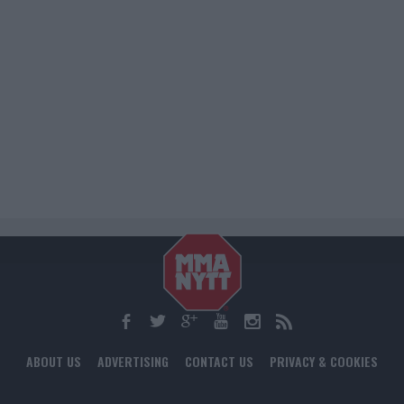
ABOUT US
ADVERTISING
CONTACT US
PRIVACY & COOKIES