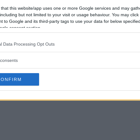
 that this website/app uses one or more Google services and may gath
including but not limited to your visit or usage behaviour. You may click 
 to Google and its third-party tags to use your data for below specifi
ogle consent section.
l Data Processing Opt Outs
consents
CONFIRM