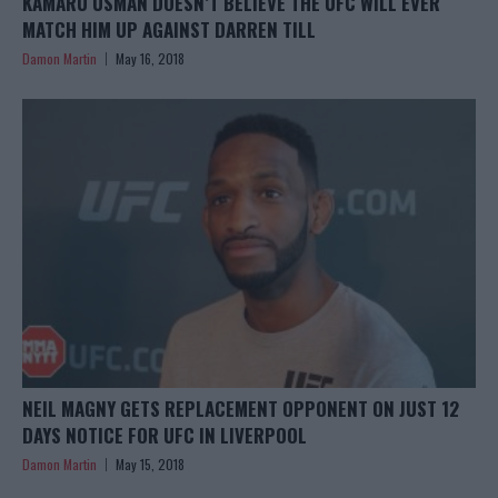
KAMARU USMAN DOESN’T BELIEVE THE UFC WILL EVER
MATCH HIM UP AGAINST DARREN TILL
Damon Martin
May 16, 2018
NEIL MAGNY GETS REPLACEMENT OPPONENT ON JUST 12
DAYS NOTICE FOR UFC IN LIVERPOOL
Damon Martin
May 15, 2018