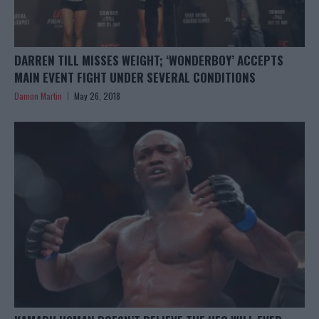
DARREN TILL MISSES WEIGHT; ‘WONDERBOY’ ACCEPTS
MAIN EVENT FIGHT UNDER SEVERAL CONDITIONS
Damon Martin
May 26, 2018