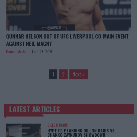
GUNNAR NELSON OUT OF UFC LIVERPOOL CO-MAIN EVENT
AGAINST NEIL MAGNY
Damon Martin
April 28, 2018
1
2
Next »
LATEST ARTICLES
TRENDING POSTS
DILLON DANIS
HYPE FC PLANNING DILLON DANIS VS
CHANKO ZAYNUKOV SHOWDOWN