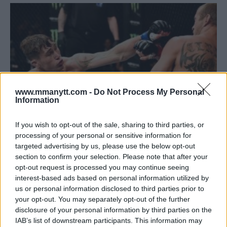
www.mmanytt.com -
Do Not Process My Personal
Information
If you wish to opt-out of the sale, sharing to third parties, or
processing of your personal or sensitive information for
DARREN TILL BLASTS ‘INTERNET FIGHTERS’ WHO HAD A
targeted advertising by us, please use the below opt-out
PROBLEM WITH HIS SPARRING FOOTAGE
section to confirm your selection. Please note that after your
opt-out request is processed you may continue seeing
Damon Martin
May 9, 2018
interest-based ads based on personal information utilized by
us or personal information disclosed to third parties prior to
your opt-out. You may separately opt-out of the further
disclosure of your personal information by third parties on the
IAB’s list of downstream participants. This information may