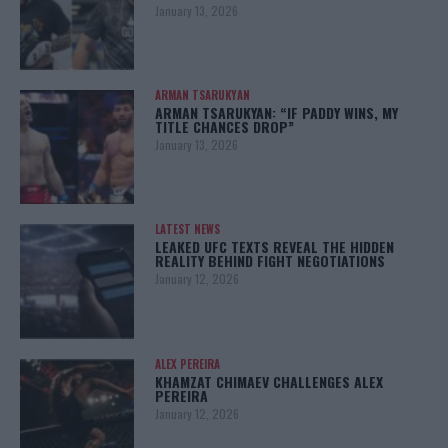
January 13, 2026
ARMAN TSARUKYAN
ARMAN TSARUKYAN: “IF PADDY WINS, MY
TITLE CHANCES DROP”
January 13, 2026
LATEST NEWS
LEAKED UFC TEXTS REVEAL THE HIDDEN
REALITY BEHIND FIGHT NEGOTIATIONS
January 12, 2026
ALEX PEREIRA
KHAMZAT CHIMAEV CHALLENGES ALEX
PEREIRA
January 12, 2026