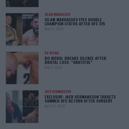
ISLAM MAKHACHEV
ISLAM MAKHACHEV EYES DOUBLE
CHAMPION STATUS AFTER UFC 315
May 12, 2025
BO NICKAL
BO NICKAL BREAKS SILENCE AFTER
BRUTAL LOSS: “GRATEFUL”
May 5, 2025
JACK HERMANSSON
EXCLUSIVE: JACK HERMANSSON TARGETS
SUMMER UFC RETURN AFTER SURGERY
April 29, 2025