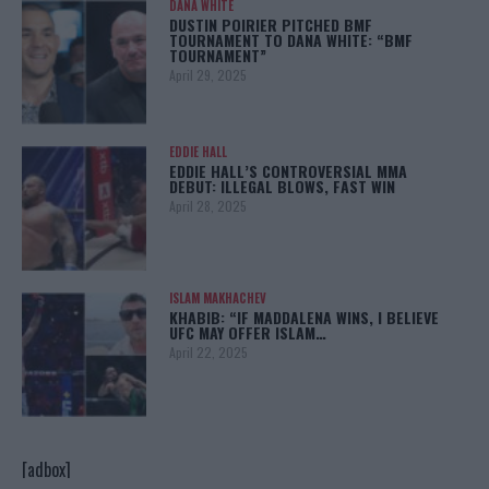
DANA WHITE
DUSTIN POIRIER PITCHED BMF
TOURNAMENT TO DANA WHITE: “BMF
TOURNAMENT”
April 29, 2025
EDDIE HALL
EDDIE HALL’S CONTROVERSIAL MMA
DEBUT: ILLEGAL BLOWS, FAST WIN
April 28, 2025
ISLAM MAKHACHEV
KHABIB: “IF MADDALENA WINS, I BELIEVE
UFC MAY OFFER ISLAM…
April 22, 2025
[adbox]