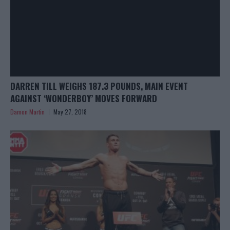
DARREN TILL WEIGHS 187.3 POUNDS, MAIN EVENT
AGAINST ‘WONDERBOY’ MOVES FORWARD
Damon Martin
May 27, 2018