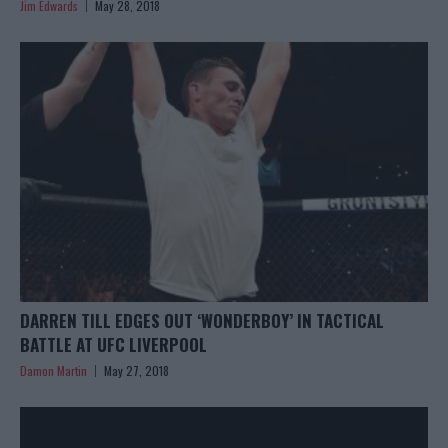
Jim Edwards
May 28, 2018
DARREN TILL EDGES OUT ‘WONDERBOY’ IN TACTICAL
BATTLE AT UFC LIVERPOOL
Damon Martin
May 27, 2018