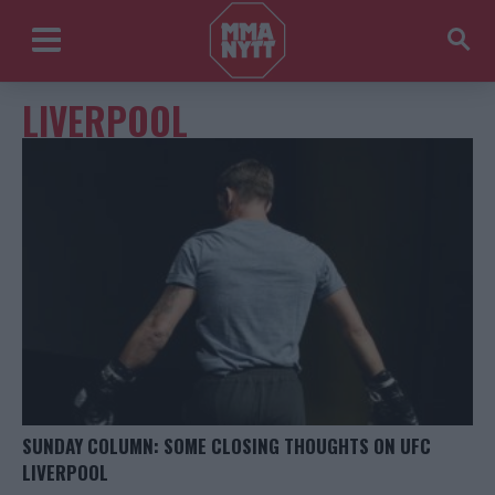
LIVERPOOL
SUNDAY COLUMN: SOME CLOSING THOUGHTS ON UFC
LIVERPOOL