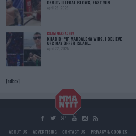
DEBUT: ILLEGAL BLOWS, FAST WIN
April 28, 2025
ISLAM MAKHACHEV
KHABIB: “IF MADDALENA WINS, I BELIEVE
UFC MAY OFFER ISLAM…
April 22, 2025
[adbox]
ABOUT US
ADVERTISING
CONTACT US
PRIVACY & COOKIES