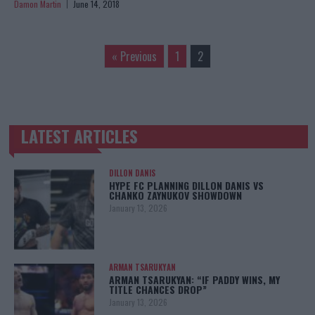
Damon Martin
June 14, 2018
« Previous
1
2
LATEST ARTICLES
TRENDING POSTS
DILLON DANIS
HYPE FC PLANNING DILLON DANIS VS
CHANKO ZAYNUKOV SHOWDOWN
January 13, 2026
ARMAN TSARUKYAN
ARMAN TSARUKYAN: “IF PADDY WINS, MY
TITLE CHANCES DROP”
January 13, 2026