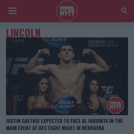
LINCOLN
JUSTIN GAETHJE EXPECTED TO FACE AL IAQUINTA IN THE
MAIN EVENT AT UFC FIGHT NIGHT IN NEBRASKA