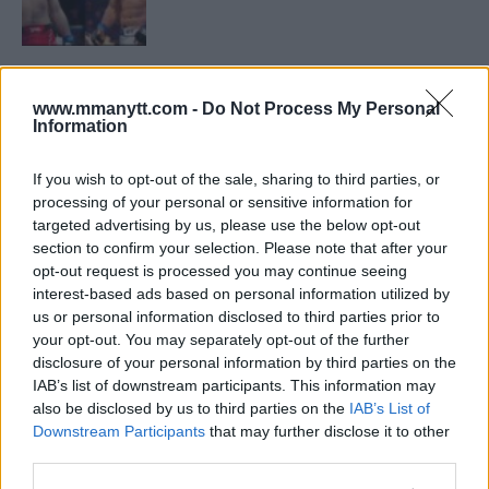
LATEST NEWS
LEAKED UFC TEXTS REVEAL THE HIDDEN
REALITY BEHIND FIGHT NEGOTIATIONS
www.mmanytt.com -
Do Not Process My Personal
Information
January 12, 2026
If you wish to opt-out of the sale, sharing to third parties, or
processing of your personal or sensitive information for
ALEX PEREIRA
targeted advertising by us, please use the below opt-out
KHAMZAT CHIMAEV CHALLENGES ALEX
section to confirm your selection. Please note that after your
PEREIRA
opt-out request is processed you may continue seeing
January 12, 2026
interest-based ads based on personal information utilized by
us or personal information disclosed to third parties prior to
your opt-out. You may separately opt-out of the further
disclosure of your personal information by third parties on the
ISLAM MAKHACHEV
ISLAM MAKHACHEV EYES DOUBLE
IAB’s list of downstream participants. This information may
CHAMPION STATUS AFTER UFC 315
also be disclosed by us to third parties on the
IAB’s List of
May 12, 2025
Downstream Participants
that may further disclose it to other
third parties.