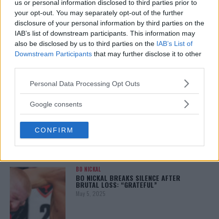
us or personal information disclosed to third parties prior to
your opt-out. You may separately opt-out of the further
disclosure of your personal information by third parties on the
IAB’s list of downstream participants. This information may
ALEX PEREIRA
also be disclosed by us to third parties on the
IAB’s List of
KHAMZAT CHIMAEV CHALLENGES ALEX
PEREIRA
Downstream Participants
that may further disclose it to other
January 12, 2026
third parties.
Please note that this website/app uses one or more Google
Personal Data Processing Opt Outs
services and may gather and store information including but
not limited to your visit or usage behaviour. You may click to
ISLAM MAKHACHEV
Google consents
ISLAM MAKHACHEV EYES DOUBLE
grant or deny consent to Google and its third-party tags to
CHAMPION STATUS AFTER UFC 315
use your data for below specified purposes in below Google
May 12, 2025
CONFIRM
consent section.
BO NICKAL
BO NICKAL BREAKS SILENCE AFTER
BRUTAL LOSS: “GRATEFUL”
May 5, 2025