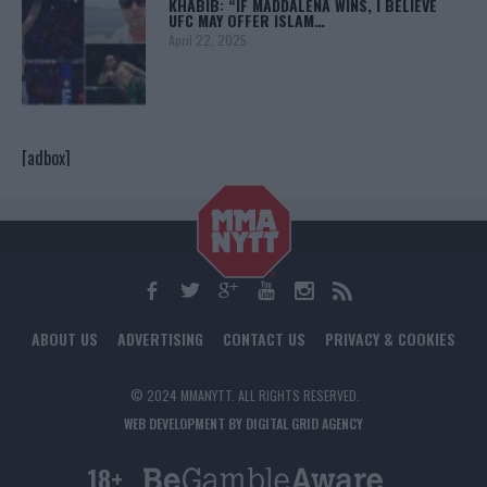
KHABIB: “IF MADDALENA WINS, I BELIEVE
UFC MAY OFFER ISLAM…
April 22, 2025
[adbox]
ABOUT US
ADVERTISING
CONTACT US
PRIVACY & COOKIES
© 2024 MMANYTT. ALL RIGHTS RESERVED.
WEB DEVELOPMENT BY DIGITAL GRID AGENCY
18+