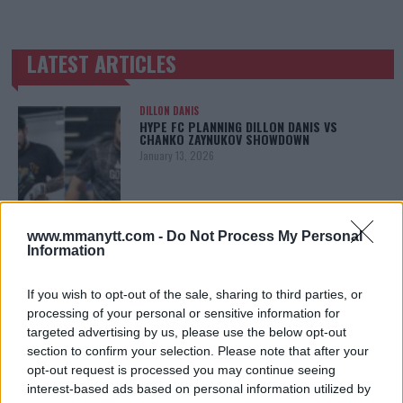
LATEST ARTICLES
TRENDING POSTS
DILLON DANIS
HYPE FC PLANNING DILLON DANIS VS
CHANKO ZAYNUKOV SHOWDOWN
January 13, 2026
ARMAN TSARUKYAN
www.mmanytt.com -
Do Not Process My Personal
ARMAN TSARUKYAN: “IF PADDY WINS, MY
Information
TITLE CHANCES DROP”
January 13, 2026
If you wish to opt-out of the sale, sharing to third parties, or
processing of your personal or sensitive information for
targeted advertising by us, please use the below opt-out
section to confirm your selection. Please note that after your
LATEST NEWS
LEAKED UFC TEXTS REVEAL THE HIDDEN
opt-out request is processed you may continue seeing
REALITY BEHIND FIGHT NEGOTIATIONS
interest-based ads based on personal information utilized by
January 12, 2026