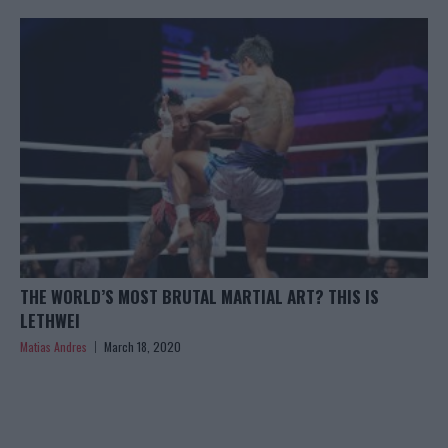
THE WORLD’S MOST BRUTAL MARTIAL ART? THIS IS
LETHWEI
Matias Andres
March 18, 2020