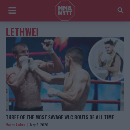
LETHWEI
THREE OF THE MOST SAVAGE WLC BOUTS OF ALL TIME
Matias Andres
May 6, 2020