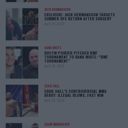
JACK HERMANSSON
EXCLUSIVE: JACK HERMANSSON TARGETS
SUMMER UFC RETURN AFTER SURGERY
April 29, 2025
DANA WHITE
DUSTIN POIRIER PITCHED BMF
TOURNAMENT TO DANA WHITE: “BMF
TOURNAMENT”
April 29, 2025
EDDIE HALL
EDDIE HALL’S CONTROVERSIAL MMA
DEBUT: ILLEGAL BLOWS, FAST WIN
April 28, 2025
ISLAM MAKHACHEV