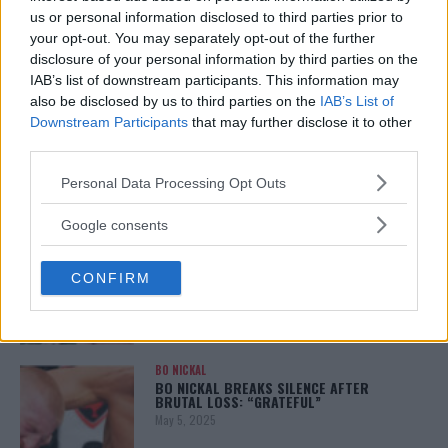
January 12, 2026
us or personal information disclosed to third parties prior to
your opt-out. You may separately opt-out of the further
disclosure of your personal information by third parties on the
IAB’s list of downstream participants. This information may
also be disclosed by us to third parties on the
IAB’s List of
ALEX PEREIRA
KHAMZAT CHIMAEV CHALLENGES ALEX
Downstream Participants
that may further disclose it to other
PEREIRA
third parties.
January 12, 2026
Please note that this website/app uses one or more Google
Personal Data Processing Opt Outs
services and may gather and store information including but
not limited to your visit or usage behaviour. You may click to
Google consents
ISLAM MAKHACHEV
grant or deny consent to Google and its third-party tags to
ISLAM MAKHACHEV EYES DOUBLE
use your data for below specified purposes in below Google
CHAMPION STATUS AFTER UFC 315
CONFIRM
consent section.
May 12, 2025
BO NICKAL
BO NICKAL BREAKS SILENCE AFTER
BRUTAL LOSS: “GRATEFUL”
May 5, 2025