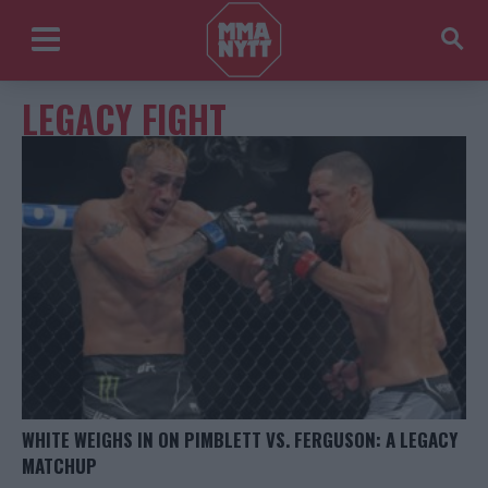
LEGACY FIGHT
WHITE WEIGHS IN ON PIMBLETT VS. FERGUSON: A LEGACY
MATCHUP