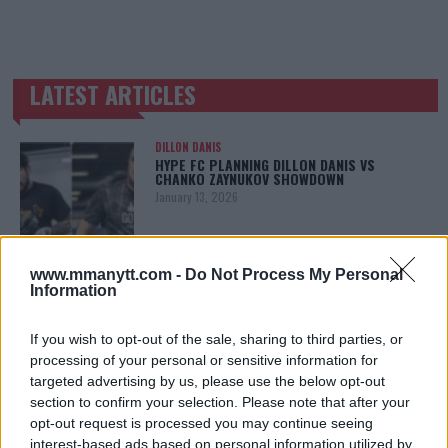
LATEST ARTICLES
TRENDING POSTS
DILLON DANIS
HYPE FC PLANNING DILLON DANIS VS
CHANKO ZAYNUKOV SHOWDOWN
January 13, 2026
www.mmanytt.com -
Do Not Process My Personal
ARMAN TSARUKYAN
Information
ARMAN TSARUKYAN: “IF PADDY WINS, MY
TITLE CHANCES DROP”
January 13, 2026
If you wish to opt-out of the sale, sharing to third parties, or
processing of your personal or sensitive information for
targeted advertising by us, please use the below opt-out
section to confirm your selection. Please note that after your
LATEST NEWS
opt-out request is processed you may continue seeing
LEAKED UFC TEXTS REVEAL THE HIDDEN
interest-based ads based on personal information utilized by
REALITY BEHIND FIGHT NEGOTIATIONS