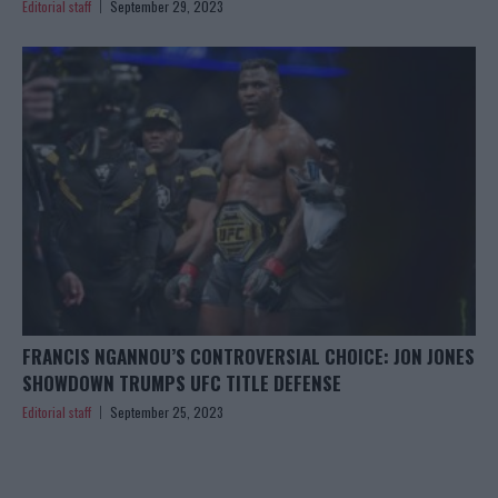
Editorial staff
September 29, 2023
FRANCIS NGANNOU’S CONTROVERSIAL CHOICE: JON JONES
SHOWDOWN TRUMPS UFC TITLE DEFENSE
Editorial staff
September 25, 2023