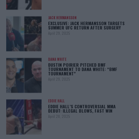
JACK HERMANSSON
EXCLUSIVE: JACK HERMANSSON TARGETS
SUMMER UFC RETURN AFTER SURGERY
April 29, 2025
DANA WHITE
DUSTIN POIRIER PITCHED BMF
TOURNAMENT TO DANA WHITE: “BMF
TOURNAMENT”
April 29, 2025
EDDIE HALL
EDDIE HALL’S CONTROVERSIAL MMA
DEBUT: ILLEGAL BLOWS, FAST WIN
April 28, 2025