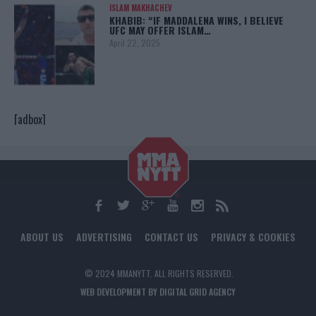
ISLAM MAKHACHEV
KHABIB: “IF MADDALENA WINS, I BELIEVE
UFC MAY OFFER ISLAM…
April 22, 2025
[adbox]
ABOUT US
ADVERTISING
CONTACT US
PRIVACY & COOKIES
© 2024 MMANYTT. ALL RIGHTS RESERVED.
WEB DEVELOPMENT BY DIGITAL GRID AGENCY