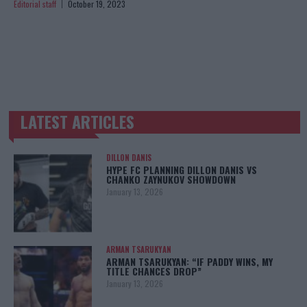
Editorial staff
October 19, 2023
LATEST ARTICLES
TRENDING POSTS
DILLON DANIS
HYPE FC PLANNING DILLON DANIS VS
CHANKO ZAYNUKOV SHOWDOWN
January 13, 2026
ARMAN TSARUKYAN
ARMAN TSARUKYAN: “IF PADDY WINS, MY
TITLE CHANCES DROP”
January 13, 2026