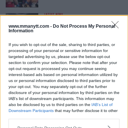
LATEST NEWS
LEAKED UFC TEXTS REVEAL THE HIDDEN
REALITY BEHIND FIGHT NEGOTIATIONS
www.mmanytt.com -
Do Not Process My Personal
January 12, 2026
Information
If you wish to opt-out of the sale, sharing to third parties, or
processing of your personal or sensitive information for
ALEX PEREIRA
targeted advertising by us, please use the below opt-out
KHAMZAT CHIMAEV CHALLENGES ALEX
PEREIRA
section to confirm your selection. Please note that after your
January 12, 2026
opt-out request is processed you may continue seeing
interest-based ads based on personal information utilized by
us or personal information disclosed to third parties prior to
your opt-out. You may separately opt-out of the further
ISLAM MAKHACHEV
disclosure of your personal information by third parties on the
ISLAM MAKHACHEV EYES DOUBLE
IAB’s list of downstream participants. This information may
CHAMPION STATUS AFTER UFC 315
also be disclosed by us to third parties on the
IAB’s List of
May 12, 2025
Downstream Participants
that may further disclose it to other
third parties.
Please note that this website/app uses one or more Google
Personal Data Processing Opt Outs