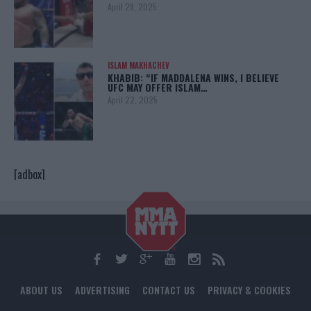
April 28, 2025
ISLAM MAKHACHEV
KHABIB: “IF MADDALENA WINS, I BELIEVE
UFC MAY OFFER ISLAM…
April 22, 2025
[adbox]
ABOUT US
ADVERTISING
CONTACT US
PRIVACY & COOKIES