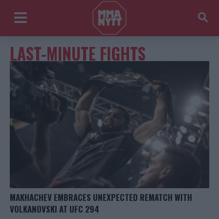
LAST-MINUTE FIGHTS
MAKHACHEV EMBRACES UNEXPECTED REMATCH WITH
VOLKANOVSKI AT UFC 294